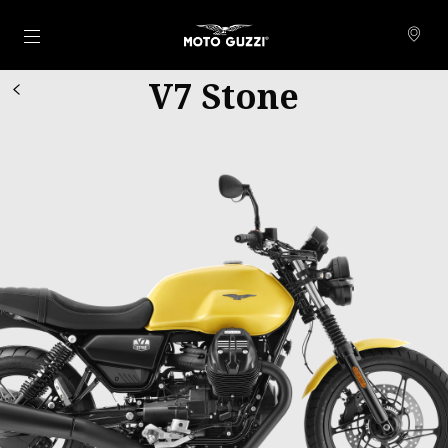
Go to main content
V7 Stone