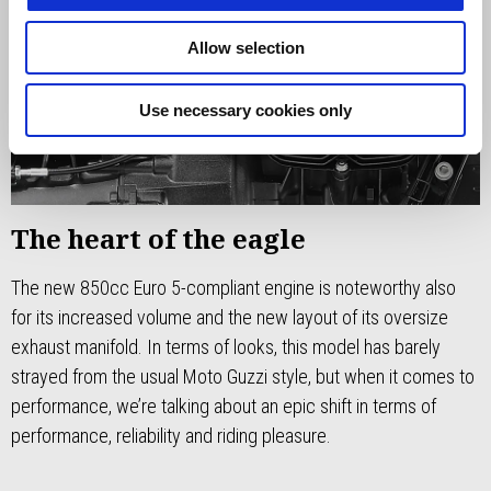
Allow selection
Use necessary cookies only
The heart of the eagle
The new 850cc Euro 5-compliant engine is noteworthy also
for its increased volume and the new layout of its oversize
exhaust manifold. In terms of looks, this model has barely
strayed from the usual Moto Guzzi style, but when it comes to
performance, we’re talking about an epic shift in terms of
performance, reliability and riding pleasure.