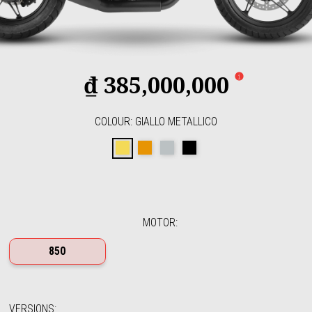
₫ 385,000,000
COLOUR
:
GIALLO METALLICO
Giallo Metallico
Arancione Rame
Grigio Alluminio
Nero Ruvido
MOTOR
:
850
VERSIONS
: