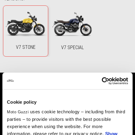
V7 STONE
V7 SPECIAL
ICONIC STYLE
Cookie policy
uses cookie technology – including from third
Moto Guzzi
A masterpiece that combines minimalist style and the
parties – to provide visitors with the best possible
unmistakable Moto Guzzi attitude, the iconic transverse V
experience when using the website. For more
twin-cylinder gets an extra injection of power, delivering an
information, please refer to our privacy notice.
Show