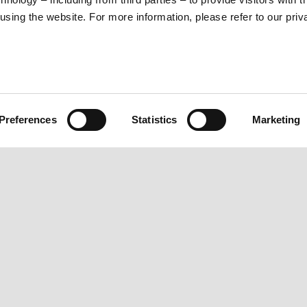
sing the website. For more information, please refer to our priv
Preferences
Statistics
Marketing
ORLD
CUSTOMER SERVICES
Maintenance and servicing
Scheduled maintenance