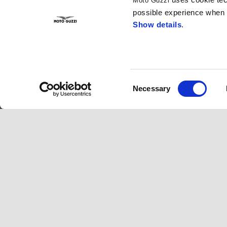
Moto Guzzi
possible experience when u
Show details
.
Consent
Necessary
Selection
Footer
MODELS
MOTO GUZZI W
V100 Mandello
News
V85 TT
Fast Endurance