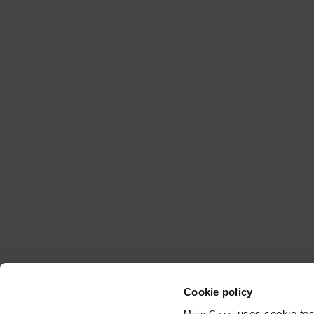
Cookie policy
uses cookie tech