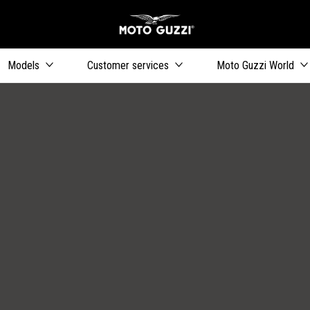
Go to main content
Models
Customer services
Moto Guzzi World