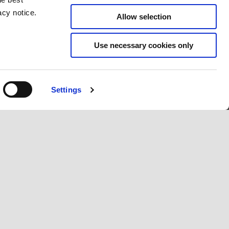
acy notice.
Allow selection
Use necessary cookies only
Settings
CONTACT
CORPORATE
Customer care
Wide Magazine
Privacy policy
Piaggio Group