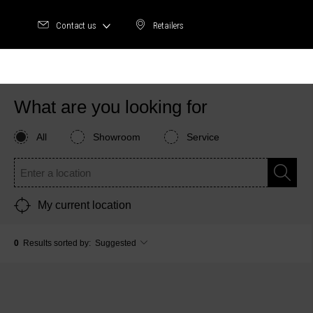
Contact us
Retailers
Retailers