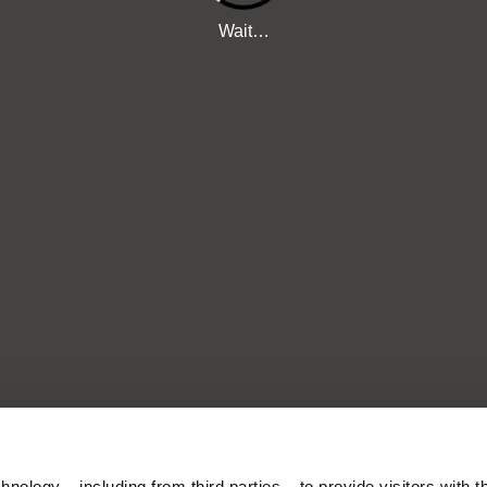
nology – including from third parties – to provide visitors with t