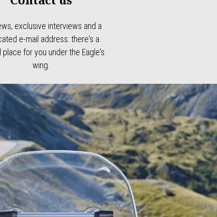
ews, exclusive interviews and a
ated e-mail address: there's a
l place for you under the Eagle's
wing.