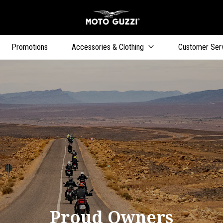
Go to main content
Promotions
Accessories & Clothing
Customer Ser
Proud Owners