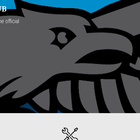
UB
e official