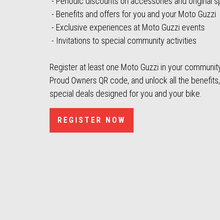
- Periodic discounts on accessories and original s
- Benefits and offers for you and your Moto Guzzi
- Exclusive experiences at Moto Guzzi events
- Invitations to special community activities
Register at least one Moto Guzzi in your community 
Proud Owners QR code, and unlock all the benefits
special deals designed for you and your bike.
REGISTER NOW