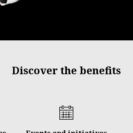
Discover the benefits
es
Events and initiatives