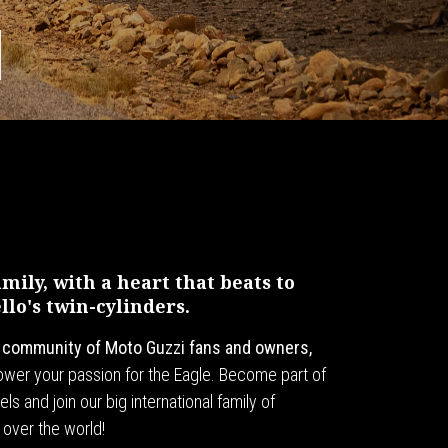
ily, with a heart that beats to
lo's twin-cylinders.
l community of Moto Guzzi fans and owners,
 power your passion for the Eagle. Become part of
ls and join our big international family of
 over the world!