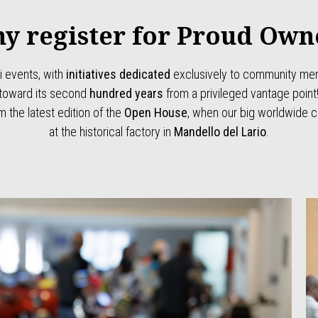
y register for Proud Own
i events, with
initiatives dedicated
exclusively to community memb
toward its second
hundred years
from a privileged vantage point
the latest edition of the
Open House
, when our big worldwide 
at the historical factory in
Mandello del Lario
.