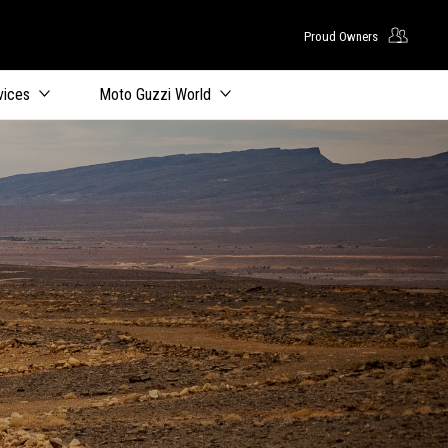
Proud Owners
vices
Moto Guzzi World