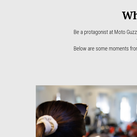
Wh
Be a protagonist at Moto Guzz
Below are some moments from 