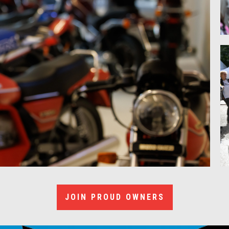
JOIN PROUD OWNERS