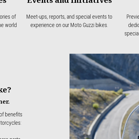
ries of
Meet-ups, reports, and special events to
Previ
the world
experience on our Moto Guzzi bikes.
dedic
specia
ke?
er.
of benefits
torcycles: