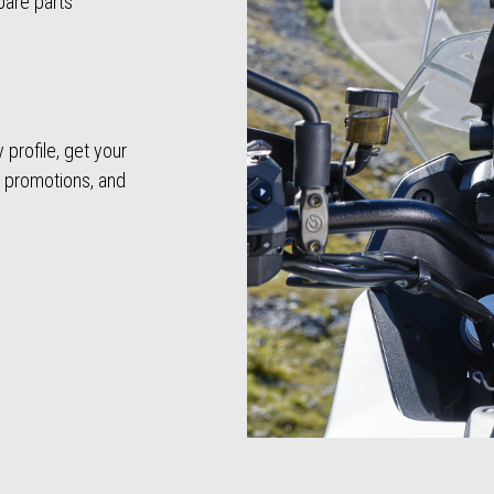
pare parts
profile, get your
, promotions, and