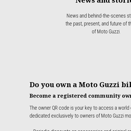
News and behind-the-scenes sto
the past, present, and future of 
of Moto Guzzi.
Do you own a Moto Guzzi bi
Become a registered community own
The owner QR code is your key to access a world 
dedicated exclusively to owners of Moto Guzzi mo