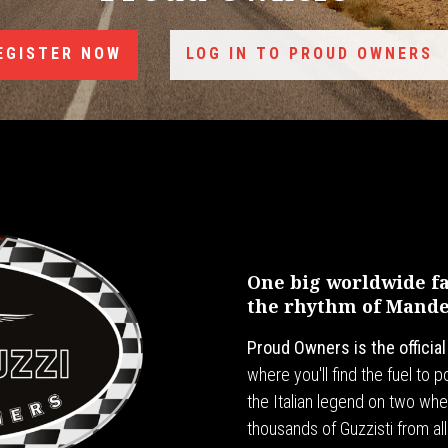
EGISTER NOW
LOG IN TO PROUD OWNERS
One big worldwide fam
the rhythm of Mandel
Proud Owners is the officia
where you'll find the fuel to
the Italian legend on two whee
thousands of Guzzisti from all