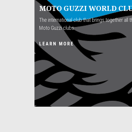
MOTO GUZZI WORLD CL
The international club that brings together all th
Moto Guzzi clubs.
LEARN MORE