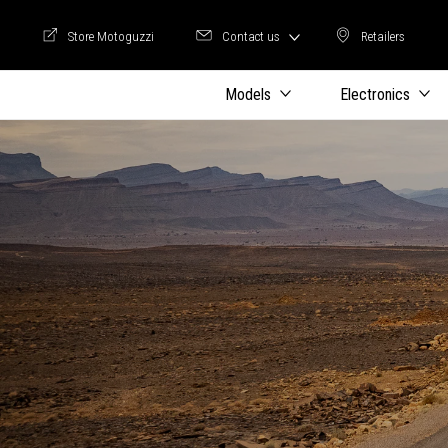
Store Motoguzzi
Contact us
Retailers
Store Motoguzzi
Retailers
Models
Electronics