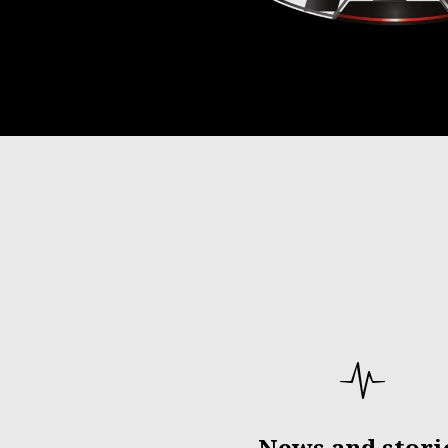
News and stori