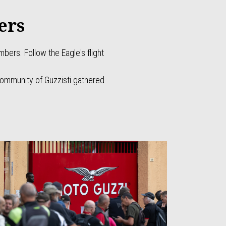
ers
ers. Follow the Eagle's flight
!
community of Guzzisti gathered