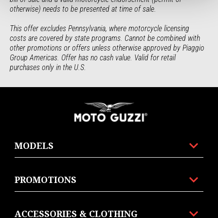
otherwise) needs to be presented at time of sale.
This offer excludes Pennsylvania, where motorcycle licensing 
costs are covered by state programs. Cannot be combined with 
other promotions or offers unless otherwise approved by Piaggio 
Group Americas. Offer has no cash value. Valid for retail 
purchases only in the U.S.
Footer
MODELS
PROMOTIONS
ACCESSORIES & CLOTHING