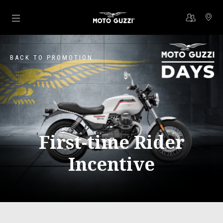
Go to main content
BACK TO PROMOTION
First-time Rider
Incentive