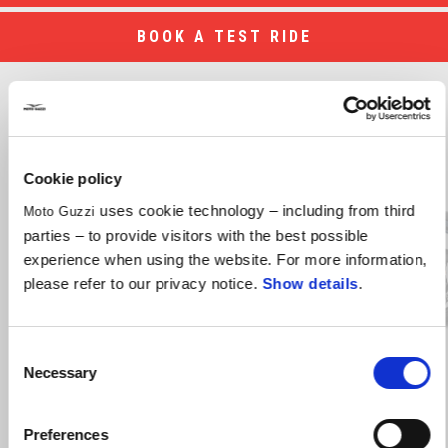
BOOK A TEST RIDE
Discover the models
Item
1
Cookie policy
of
4
uses cookie technology – including from third
Moto Guzzi
parties – to provide visitors with the best possible
experience when using the website. For more information,
Previous
N
please refer to our privacy notice.
Show details
.
Consent
STELVIO
Necessary
Selection
Terms & Conditions
Preferences