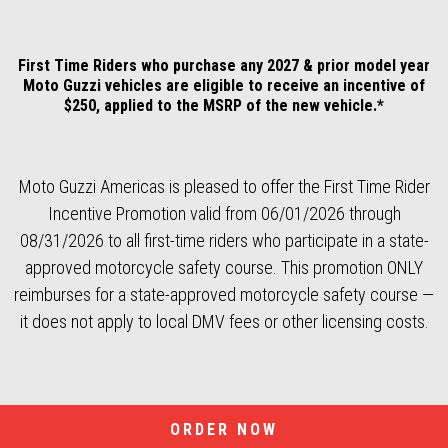
First Time Riders who purchase any 2027 & prior model year
Moto Guzzi vehicles are eligible to receive an incentive of
$250, applied to the MSRP of the new vehicle.*
Moto Guzzi Americas is pleased to offer the First Time Rider
Incentive Promotion valid from 06/01/2026 through
08/31/2026 to all first-time riders who participate in a state-
approved motorcycle safety course. This promotion ONLY
reimburses for a state-approved motorcycle safety course —
it does not apply to local DMV fees or other licensing costs.
ORDER NOW