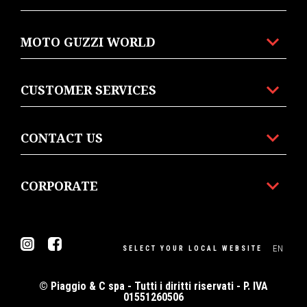
MOTO GUZZI WORLD
CUSTOMER SERVICES
CONTACT US
CORPORATE
Instagram
Facebook
EN
SELECT YOUR LOCAL WEBSITE
© Piaggio & C spa - Tutti i diritti riservati - P. IVA
01551260506