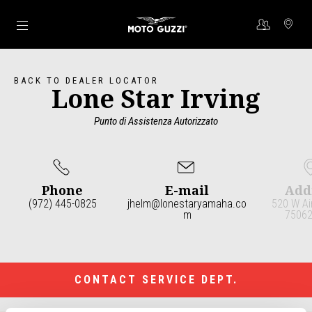
Go to main content
BACK TO DEALER LOCATOR
Lone Star Irving
Punto di Assistenza Autorizzato
Phone
E-mail
Add
(972) 445-0825
jhelm@lonestaryamaha.co
520 W Ai
m
75062 
Item
1
of
3
CONTACT SERVICE DEPT.