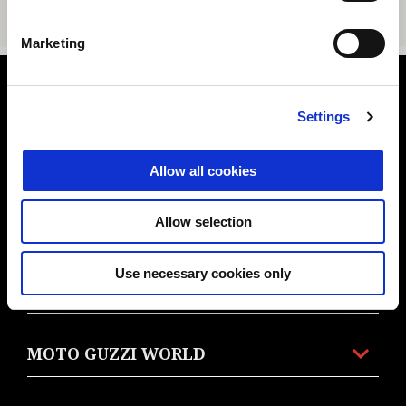
Marketing
Footer
Settings
MODELS
Allow all cookies
Allow selection
PROMOTIONS
Use necessary cookies only
ACCESSORIES & CLOTHING
MOTO GUZZI WORLD