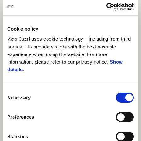
Cookie policy
uses cookie technology – including from third
Moto Guzzi
parties – to provide visitors with the best possible
experience when using the website. For more
information, please refer to our privacy notice.
Show
details
.
Consent
Necessary
Selection
Preferences
Statistics