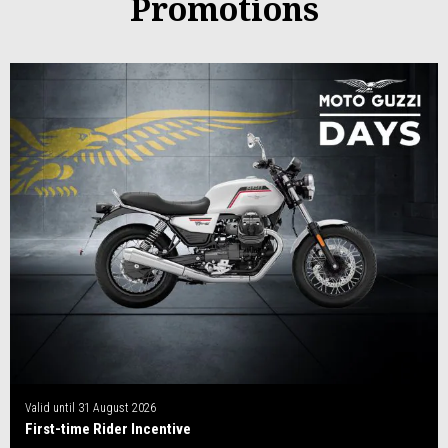
Promotions
Valid until
31 August 2026
First-time Rider Incentive