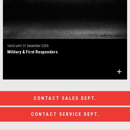
Valid until
31 December 2026
Military & First Responders
CONTACT SALES DEPT.
CONTACT SERVICE DEPT.