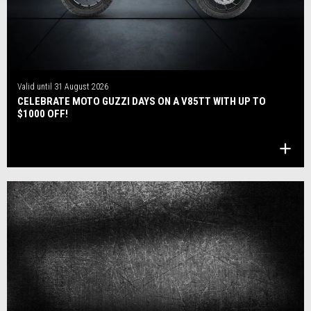
Valid until
31 August 2026
CELEBRATE MOTO GUZZI DAYS ON A V85TT WITH UP TO
$1000 OFF!