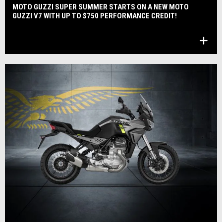
MOTO GUZZI SUPER SUMMER STARTS ON A NEW MOTO
GUZZI V7 WITH UP TO $750 PERFORMANCE CREDIT!