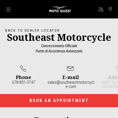
Go to main content
BACK TO DEALER LOCATOR
Southeast Motorcycle
Concessionario Ufficiale
Punto di Assistenza Autorizzato
Phone
E-mail
Add
678-831-3747
sales@southeastmotorcycl
6401 Spri
e.com
30134 Dou
Item
1
of
3
BOOK AN APPOINTMENT