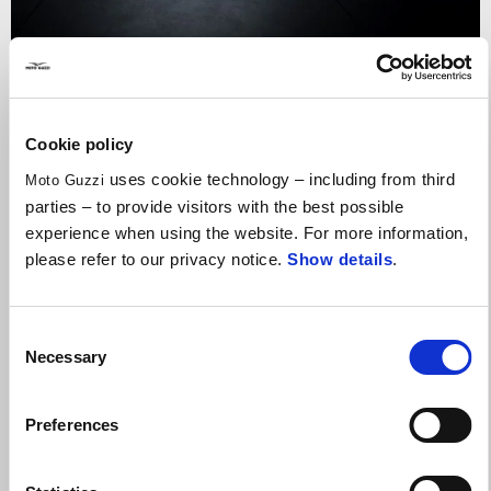
Valid until
31 August 2026
Reduced Rate Financing
Cookie policy
uses cookie technology – including from third
Moto Guzzi
parties – to provide visitors with the best possible
experience when using the website. For more information,
please refer to our privacy notice.
Show details
.
Consent
Necessary
Selection
Preferences