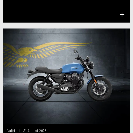
Valid until
31 August 2026