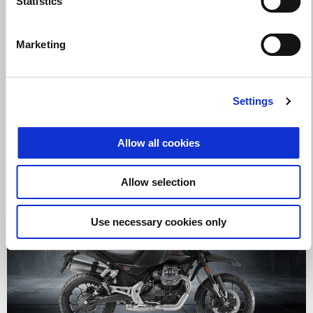
Statistics
Marketing
Valid until
31 August 2026
CELEBRATE MOTO GUZZI ON A V100 MANDELLO WITH
UP TO $1000 OFF!
Settings
Allow all cookies
Allow selection
Use necessary cookies only