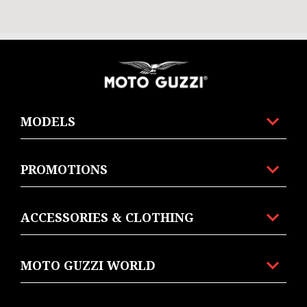
Footer
MODELS
PROMOTIONS
ACCESSORIES & CLOTHING
MOTO GUZZI WORLD