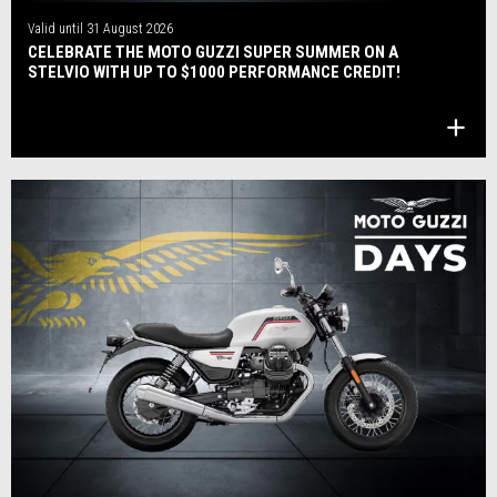
Valid until
31 August 2026
CELEBRATE THE MOTO GUZZI SUPER SUMMER ON A
STELVIO WITH UP TO $1000 PERFORMANCE CREDIT!