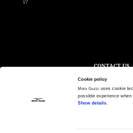
V7
CONTACT US
Customer care
Cookie policy
Privacy policy
Fleet Sales
uses cookie tech
Moto Guzzi
Become a Dealer
possible experience when u
Press Inquiries & P
Show details
.
Instagram
Facebook