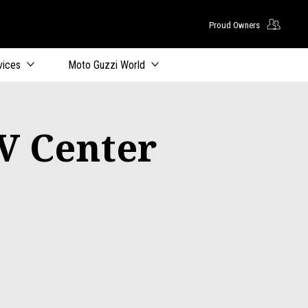
Proud Owners
vices
Moto Guzzi World
V Center