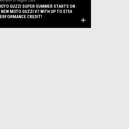
alid until
31 August 2026
OTO GUZZI SUPER SUMMER STARTS ON
 NEW MOTO GUZZI V7 WITH UP TO $750
ERFORMANCE CREDIT!