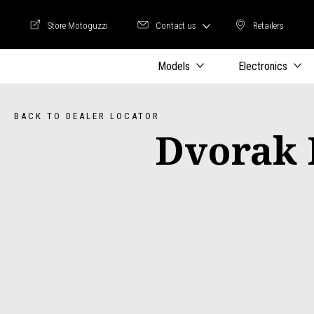
Store Motoguzzi
Contact us
Retailers
Store Motoguzzi
Retailers
Models
Electronics
BACK TO DEALER LOCATOR
Dvorak 