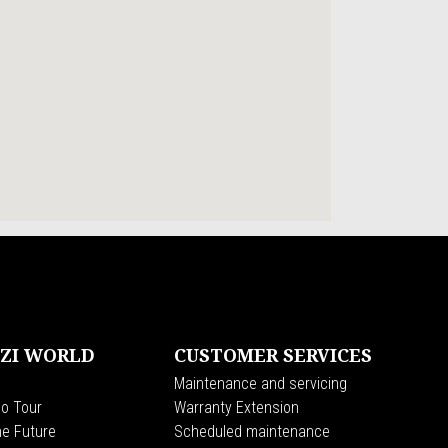
ZI WORLD
CUSTOMER SERVICES
Maintenance and servicing
o Tour
Warranty Extension
he Future
Scheduled maintenance