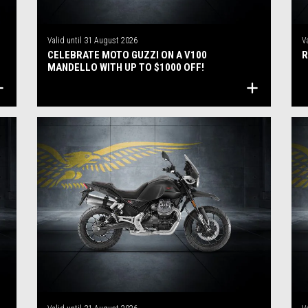
Valid until
31 August 2026
V
CELEBRATE MOTO GUZZI ON A V100
R
MANDELLO WITH UP TO $1000 OFF!