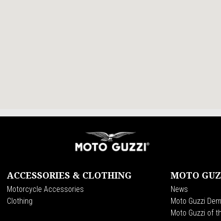
ACCESSORIES & CLOTHING
MOTO GUZ
Motorcycle Accessories
News
Clothing
Moto Guzzi Dem
Moto Guzzi of t