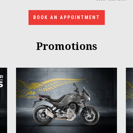
BOOK AN APPOINTMENT
Promotions