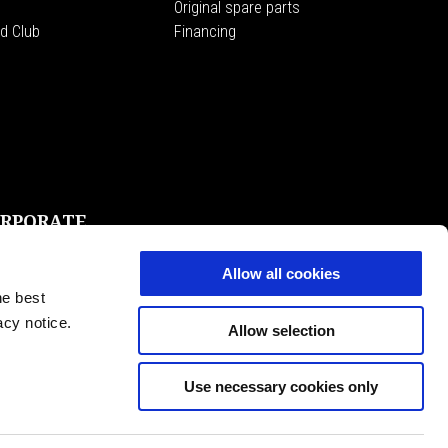
Original spare parts
d Club
Financing
RPORATE
e Magazine
ggio Group
Allow all cookies
 Moto Guzzi Museum
he best
ssibility
acy notice.
Allow selection
Use necessary cookies only
EN
SELECT YOUR LOCAL WEBSITE