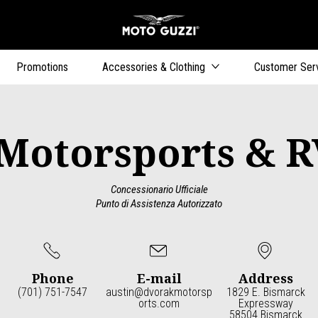
Go to main content
Promotions
Accessories & Clothing
Customer Ser
Motorsports & R
Concessionario Ufficiale
Punto di Assistenza Autorizzato
Phone
E-mail
Address
(701) 751-7547
austin@dvorakmotorsp
1829 E. Bismarck
orts.com
Expressway
58504 Bismarck