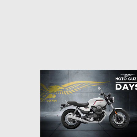
Item
1
of
3