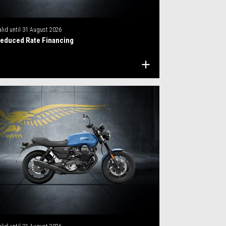
alid until
31 August 2026
educed Rate Financing