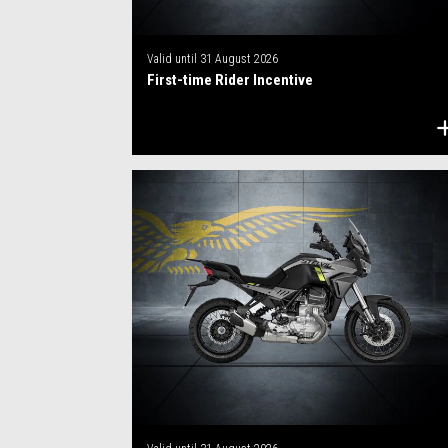
Valid until
31 August 2026
First-time Rider Incentive