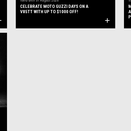
Valid until
31 August 2026
V
CELEBRATE MOTO GUZZI DAYS ON A
M
V85TT WITH UP TO $1000 OFF!
A
P