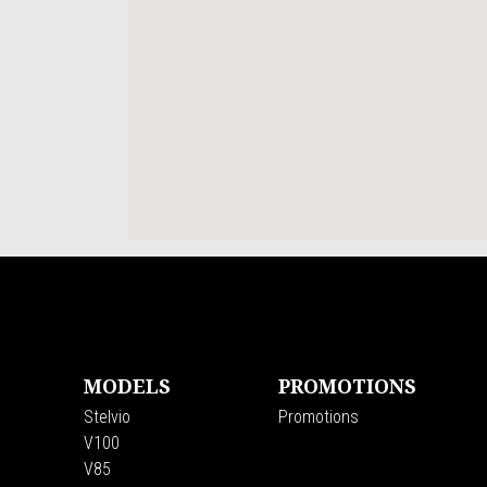
Footer
MODELS
PROMOTIONS
Stelvio
Promotions
V100
V85