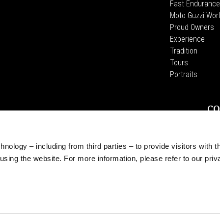
Fast Endurance
Moto Guzzi Worl
Proud Owners
Experience
Tradition
Tours
Portraits
CO
Wid
Pia
The
nology – including from third parties – to provide visitors with t
Acce
sing the website. For more information, please refer to our priv
roduct placement