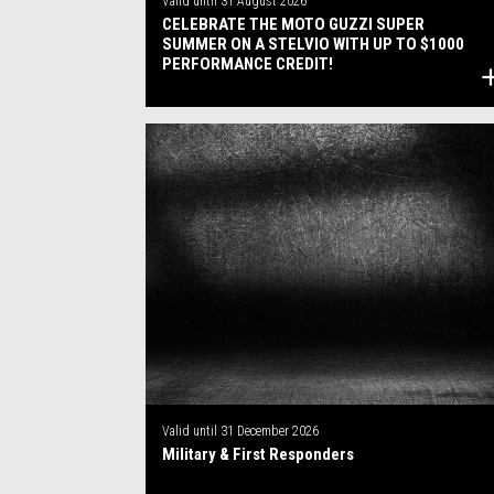
Valid until
31 August 2026
CELEBRATE THE MOTO GUZZI SUPER
SUMMER ON A STELVIO WITH UP TO $1000
PERFORMANCE CREDIT!
Valid until
31 December 2026
Military & First Responders