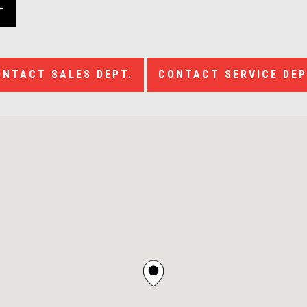
ONTACT SALES DEPT.
CONTACT SERVICE DEP