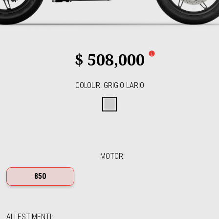
$ 508,000
COLOUR
:
GRIGIO LARIO
Grigio Lario
MOTOR
:
850
ALLESTIMENTI
: