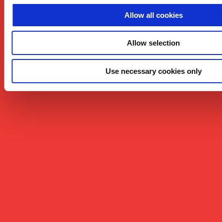
Allow all cookies
Allow selection
Use necessary cookies only