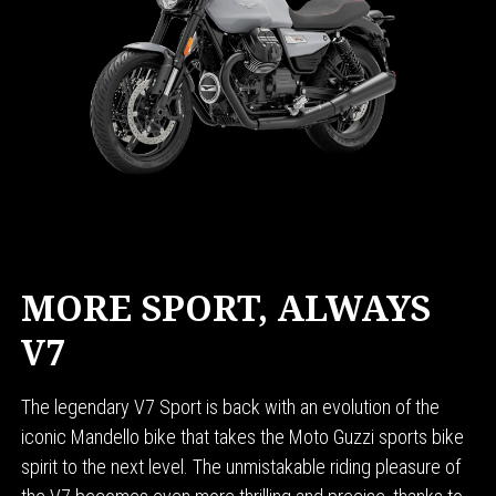
MORE SPORT, ALWAYS
V7
The legendary V7 Sport is back with an evolution of the
iconic Mandello bike that takes the Moto Guzzi sports bike
spirit to the next level. The unmistakable riding pleasure of