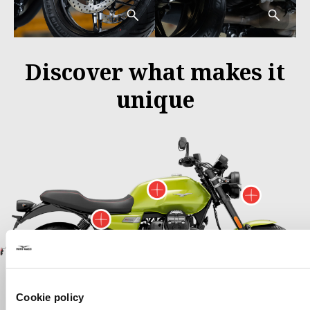
Discover what makes it
unique
More information
More 
More information on
More informa
More information on
M
Cookie policy