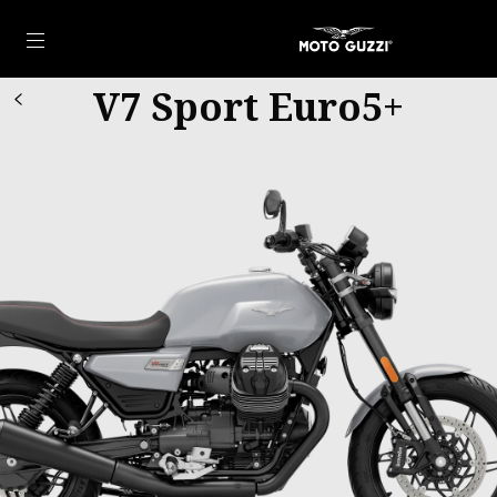
Go to main content
V7 Sport Euro5+