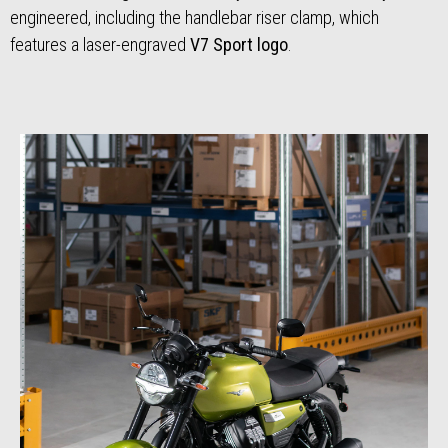
engineered, including the handlebar riser clamp, which
features a laser-engraved
V7 Sport logo
.