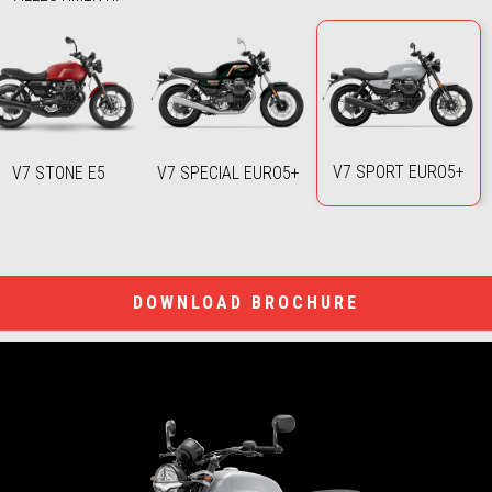
V7 SPORT EURO5+
V7 STONE E5
V7 SPECIAL EURO5+
DOWNLOAD BROCHURE