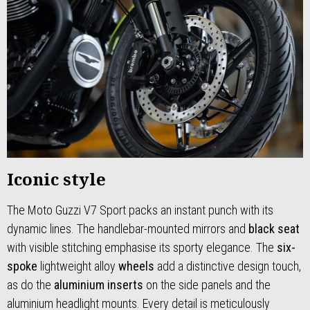
Iconic style
The Moto Guzzi V7 Sport packs an instant punch with its
dynamic lines. The handlebar-mounted mirrors and
black seat
with visible stitching emphasise its sporty elegance. The
six-
spoke
lightweight alloy
wheels
add a distinctive design touch,
as do the
aluminium inserts
on the side panels and the
aluminium headlight mounts. Every detail is meticulously