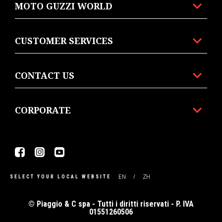
MOTO GUZZI WORLD
CUSTOMER SERVICES
CONTACT US
CORPORATE
Facebook
Instagram
Youtube
EN
ZH
SELECT YOUR LOCAL WEBSITE
© Piaggio & C spa - Tutti i diritti riservati - P. IVA
01551260506