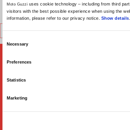
uses cookie technology – including from third part
Moto Guzzi
visitors with the best possible experience when using the we
VERDE LEGNANO
GRIGIO LARIO
Choose color:
information, please refer to our privacy notice.
Show details
TECHNICAL SPECIFICATION
Consent
Necessary
Selection
Preferences
Statistics
Marketing