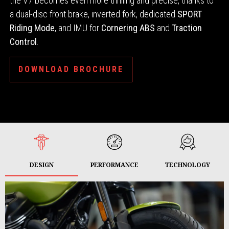
the V7 becomes even more thrilling and precise, thanks to
a dual-disc front brake, inverted fork, dedicated
SPORT
Riding Mode
, and IMU for
Cornering ABS
and
Traction
Control
.
DOWNLOAD BROCHURE
DESIGN
PERFORMANCE
TECHNOLOGY