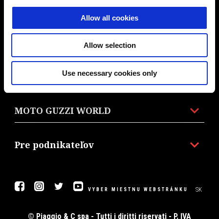
MODELY
Allow all cookies
PRÍSLUŠENSTVO A OBLEČENIE
Allow selection
Use necessary cookies only
PROMO AKCIE
MOTO GUZZI WORLD
Pre podnikateľov
Facebook
Instagram
Twitter
Youtube
SK
VYBER MIESTNU WEBSTRÁNKU
© Piaggio & C spa - Tutti i diritti riservati - P. IVA