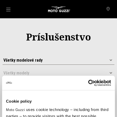
Prejsť na hlavný obsah
Príslušenstvo
Cookie policy
uses cookie technology – including from third
Moto Guzzi
Usporiadať podľa:
parties – to provide visitors with the best possible