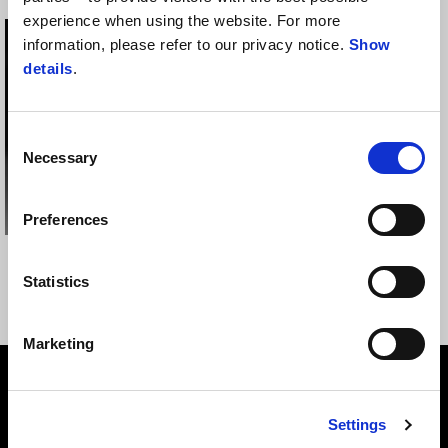
experience when using the website. For more
information, please refer to our privacy notice.
Show
details
.
Consent
Necessary
Selection
Preferences
BLUETOOTH
MG CONTRAIL HELMET
COMMUNICATION
Statistics
SYSTEM
Marketing
Footer
Settings