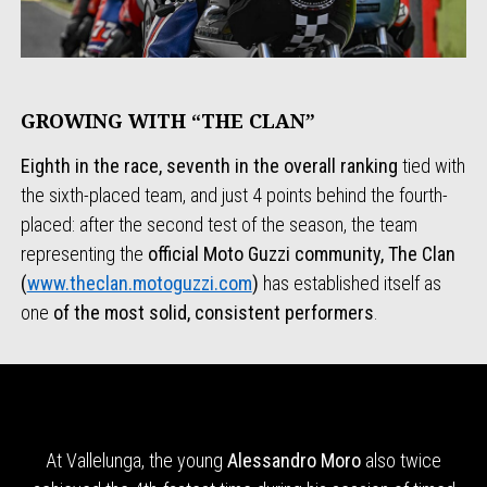
GROWING WITH “THE CLAN”
Eighth in the race, seventh in the overall ranking
tied with
the sixth-placed team, and just 4 points behind the fourth-
placed: after the second test of the season, the team
representing the
official Moto Guzzi
community, The Clan
(
www.theclan.motoguzzi.com
)
has established itself as
one
of the most solid, consistent performers
.
At Vallelunga, the young
Alessandro Moro
also twice