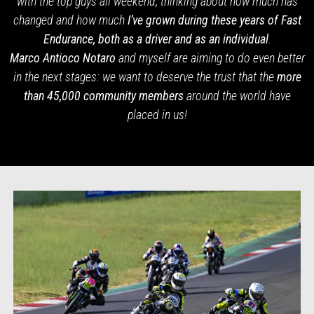
with the top guys all weekend, thinking about how much has
changed and how much
I’ve grown during these years of Fast
Endurance, both as a driver and as an individual
.
Marco Antioco Notaro
and myself are aiming to do even better
in the next stages: we want to deserve the trust that the
more
than 45,000 community members
around the
world have
placed in us!