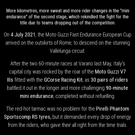
More kilometres, more sweat and more rider changes in the "mini
endurance" of the second stage, which rekindled the fight for the
title due to teams dropping out of the competition.
On
4 July 2021
, the Moto Guzzi Fast Endurance European Cup
arrived on the outskirts of Rome, to descend on the stunning
Vallelunga circuit.
After the two 60-minute races at Varano last May, Italy’s
capital city was rocked by the roar of the
Moto Guzzi V7
IIIs
fitted with the
GCorse Racing Kit
, as
30 pairs of riders
battled it out in the longer and more challenging
90-minute
mini endurance
, completed without refuelling.
The red-hot tarmac was no problem for the
Pirelli Phantom
Sportscomp RS tyres,
but
it demanded every drop of energy
from the riders, who gave their all right from the time trials.