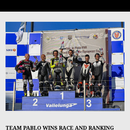
TEAM PABLO WINS RACE AND RANKING