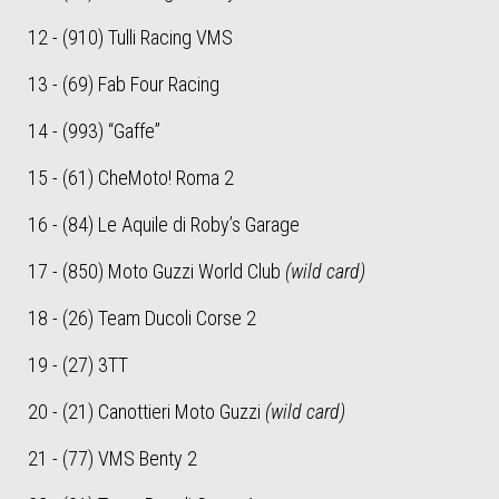
12 - (910) Tulli Racing VMS
13 - (69) Fab Four Racing
14 - (993) “Gaffe”
15 - (61) CheMoto! Roma 2
16 - (84) Le Aquile di Roby’s Garage
17 - (850) Moto Guzzi World Club
(wild card)
18 - (26) Team Ducoli Corse 2
19 - (27) 3TT
20 - (21) Canottieri Moto Guzzi
(wild card)
21 - (77) VMS Benty 2