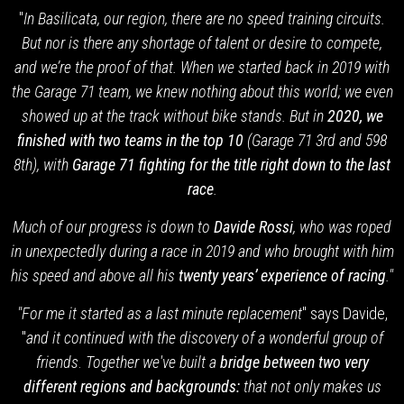
"
In Basilicata, our region, there are no speed training circuits.
But nor is there any shortage of talent or desire to compete,
and we’re the proof of that. When we started back in 2019 with
the Garage 71 team,
we knew nothing about this world; we even
showed up at the track without bike stands. But in
2020, we
finished with two teams in the top 10
(Garage 71 3rd and 598
8th), with
Garage 71 fighting for the title right down to the last
race
.
Much of our progress is down to
Davide Rossi
, who was roped
in unexpectedly during a race in 2019 and who brought with him
his speed and above all his
twenty years’ experience of racing
."
"For me it started as a last minute replacement
" says Davide,
"
and it continued with the discovery of a wonderful group of
friends
.
Together we've built a
bridge between two very
different regions and backgrounds:
that not only makes us