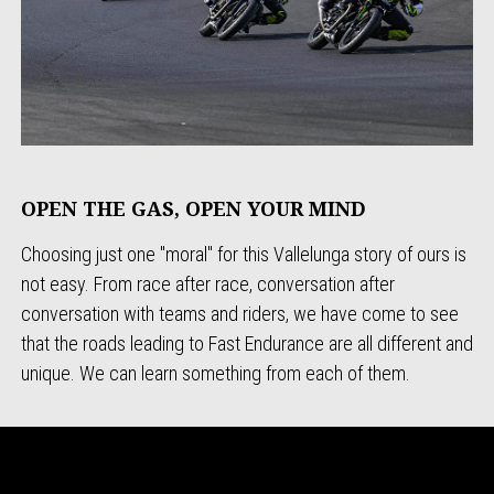
OPEN THE GAS, OPEN YOUR MIND
Choosing just one "moral" for this Vallelunga story of ours is
not easy. From race after race, conversation after
conversation with teams and riders, we have come to see
that the roads leading to Fast Endurance are all different and
unique. We can learn something from each of them.