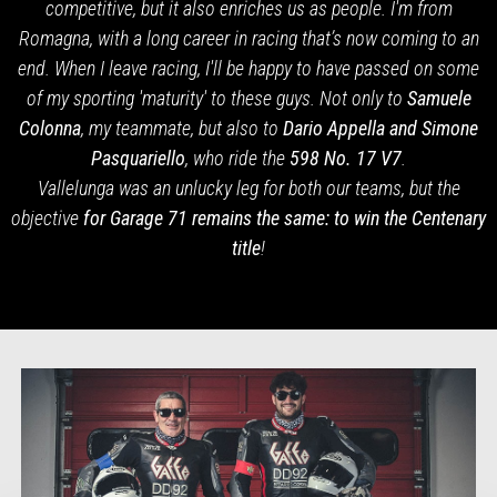
competitive, but it also enriches us as people. I'm from
Romagna, with a long career in racing that’s now coming to an
end. When I leave racing, I'll be happy to have passed on some
of my sporting 'maturity' to these guys. Not only to
Samuele
Colonna
, my teammate, but also to
Dario Appella and Simone
Pasquariello
, who ride the
598
No. 17 V7
.
Vallelunga was an unlucky leg for both our teams, but the
objective
for Garage 71 remains the same: to win the Centenary
title
!