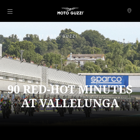
Pojdi na glavno vsebino
NAZAJ NA SVET MOTO GUZZI
90 RED-HOT MINUTES
AT VALLELUNGA