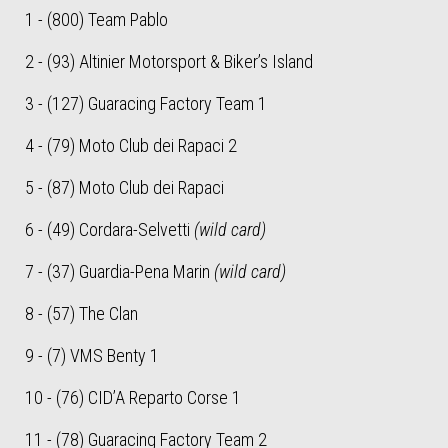
1 - (800) Team Pablo
2 - (93) Altinier Motorsport & Biker’s Island
3 - (127) Guaracing Factory Team 1
4 - (79) Moto Club dei Rapaci 2
5 - (87) Moto Club dei Rapaci
6 - (49) Cordara-Selvetti
(wild card)
7 - (37) Guardia-Pena Marin
(wild card)
8 - (57) The Clan
9 - (7) VMS Benty 1
10 - (76) CID’A Reparto Corse 1
11 - (78) Guaracing Factory Team 2