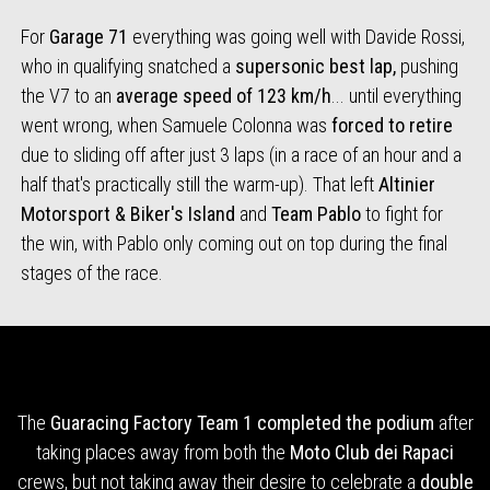
For
Garage 71
everything was going well with Davide Rossi,
who in qualifying snatched a
supersonic best lap,
pushing
the V7 to an
average speed of 123 km/h
... until everything
went wrong, when Samuele Colonna was
forced to retire
due to sliding off after just 3 laps (in a race of an hour and a
half that's practically still the warm-up). That left
Altinier
Motorsport & Biker's Island
and
Team Pablo
to fight for
the win, with Pablo only coming out on top during the final
stages of the race.
The
Guaracing Factory Team 1
completed the podium
after
taking places away from both the
Moto Club dei Rapaci
crews, but not taking away their desire to celebrate a
double