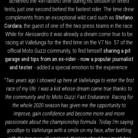
achieved the 4th-fastest time during his session of timed
tests, just one second behind the fastest rider. The time drew
compliments from an exceptional wild card such as
Stefano
Cordara
, the guest of one of the two press teams in the race.
While for Alessandro it was already a dream come true to be
racing at Vallelunga for the third time on the V7 No. 57 of the
official Moto Guzzi community, to find himself
sharing a pit
garage and tips from an ex-rider - now a popular journalist
and tester
- added a special emotion to the experience.
"
Two years ago I showed up here at Vallelunga to enter the first
race of my life: I was a kid whose dream came true thanks to
the community and to Moto Guzzi Fast Endurance
.
Racing for
the whole 2020 season has given me the opportunity to
improve, gain confidence and become more and more
passionate about the championship formula. Today I’m saying
goodbye to Vallelunga with a smile on my face, after battling