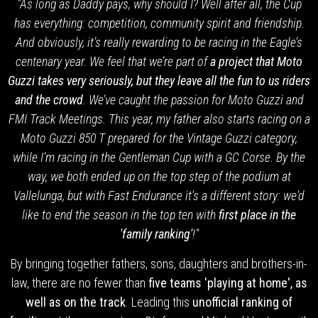
"As long as Daddy pays, why should I? Well after all, the Cup
has everything: competition, community spirit and friendship.
And obviously, it’s really rewarding to be racing in the Eagle’s
centenary year. We feel that we’re part of
a project that Moto
Guzzi takes very seriously, but they leave all the fun to us riders
and the crowd
. We’ve caught the passion for Moto Guzzi and
FMI Track Meetings. This year, my father also starts racing on a
Moto Guzzi 850 T prepared for the Vintage Guzzi category,
while I’m racing in the Gentleman Cup with a GC Corse. By the
way, we both ended up on the top step of the podium at
Vallelunga, but with Fast Endurance it's a different story: we'd
like to end the season in the top ten with
first place in the
'family ranking'
!"
By bringing together fathers, sons, daughters and brothers-in-
law, there are no fewer than
five teams 'playing at home', as
well as on the track
. Leading this
unofficial ranking of