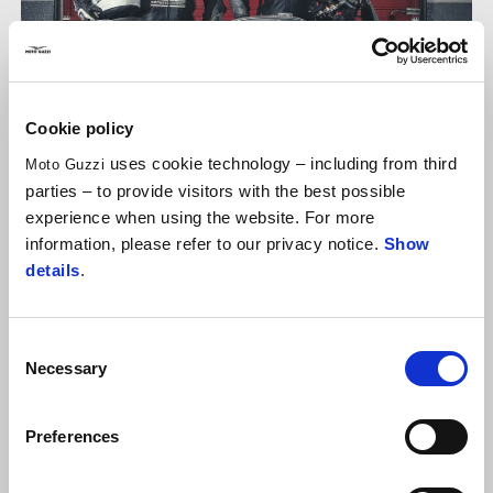
Cookie policy
uses cookie technology – including from third
Moto Guzzi
parties – to provide visitors with the best possible
experience when using the website. For more
information, please refer to our privacy notice.
Show
details
.
FAMILY RIVALRIES
Diego Dessì
: age 28, son.
Franco Dessì
, age: “old enough”
Consent
(61 according to reliable sources), father. I'm now in my
Necessary
Selection
second season of Fast Endurance with the
V7 no. 993
of
the team that bears the name of the family business in
Preferences
Parma,
GAFFE
. Currently ranked eleventh in the overall
standings after finishing 14th last Sunday.