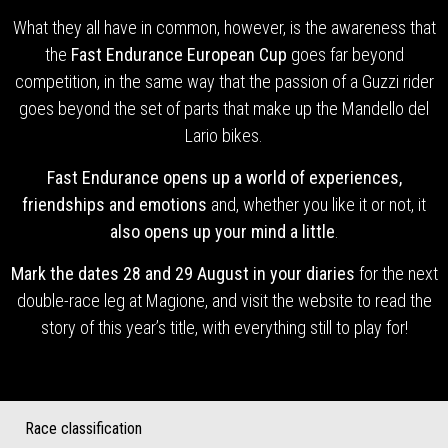
What they all have in common, however, is the awareness that
the
Fast Endurance European Cup
goes far beyond
competition, in the same way that the passion of a Guzzi rider
goes beyond the set of parts that make up the Mandello del
Lario bikes.
Fast Endurance opens up a world of experiences,
friendships and emotions
and, whether you like it or not, it
also opens up your mind a little
.
Mark the dates 28 and 29 August in your diaries
for the next
double-race leg at Magione, and visit the website to read the
story of this year’s title, with everything still to play for!
Race classification