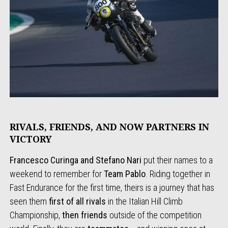
RIVALS, FRIENDS, AND NOW PARTNERS IN
VICTORY
Francesco Curinga and Stefano Nari
put their names to a
weekend to remember for
Team Pablo
. Riding together in
Fast Endurance for the first time, theirs is a journey that has
seen them
first of all rivals
in the Italian Hill Climb
Championship,
then friends
outside of the competition