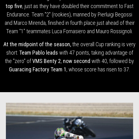
top five
, just as they have doubled their commitment to Fast
Endurance. Team "2" (rookies), manned by Pierluigi Begossi
and Marco Mirenda, finished in fourth place just ahead of their
Team “1” teammates Luca Fornasiero and Mauro Rossignoli.
At the midpoint of the season,
the overall Cup ranking is very
short:
Team Pablo leads
with 47 points, taking advantage of
the "zero" of
VMS Benty 2
,
now second
with 40, followed by
Guaracing Factory Team 1
, whose score has risen to 37.