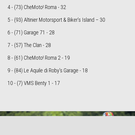
4 - (73) CheMoto! Roma - 32
5 - (93) Altinier Motorsport & Biker’s Island – 30
6 - (71) Garage 71 - 28
7 - (57) The Clan - 28
8 - (61) CheMoto! Roma 2 - 19
9 - (84) Le Aquile di Roby’s Garage - 18
10 - (7) VMS Benty 1 - 17