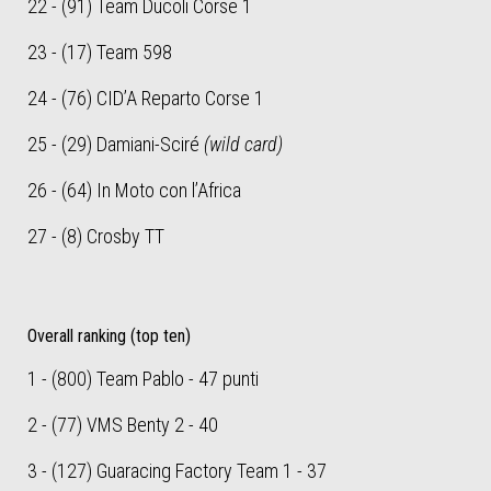
22 - (91) Team Ducoli Corse 1
23 - (17) Team 598
24 - (76) CID’A Reparto Corse 1
25 - (29) Damiani-Sciré
(wild card)
26 - (64) In Moto con l’Africa
27 - (8) Crosby TT
Overall ranking (top ten)
1 - (800) Team Pablo - 47 punti
2 - (77) VMS Benty 2 - 40
3 - (127) Guaracing Factory Team 1 - 37