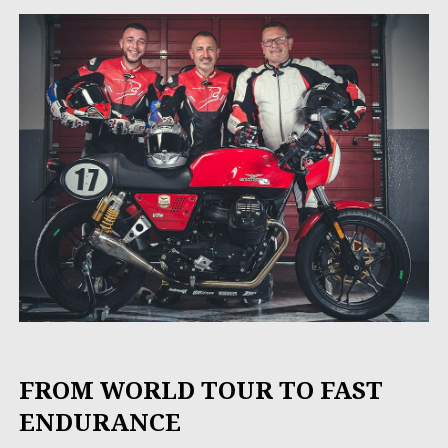
FROM WORLD TOUR TO FAST
ENDURANCE