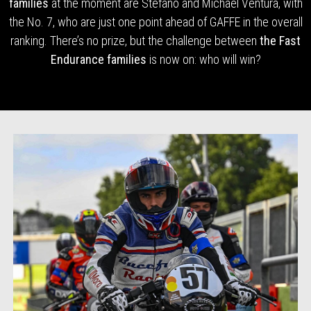
families
at the moment are Stefano and Michael Ventura, with
the No. 7, who are just one point ahead of GAFFE in the overall
ranking. There’s no prize, but the challenge between
the Fast
Endurance families
is now on: who will win?