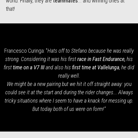
world. Finally, they are
teammates
... and winning ones at
that!
Francesco Curinga: "
Hats off to Stefano because he was really
strong. Considering it was his first
race in Fast Endurance,
his
first
time on a V7 III
and also his
first time at Vallelunga
, he did
really well.
We might be a new pairing but we hit it off straight away: you
could see it at the start and during the rider changes... Always
tricky situations where I seem to have a knack for messing up.
But today both of us were on form!"