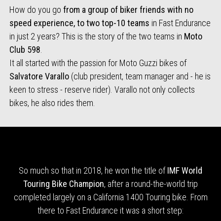
How do you go
from a group of biker friends with no
speed experience, to two top-10 teams
in Fast Endurance
in just 2 years? This is the story of the two teams in
Moto
Club 598
.
It all started with the passion for Moto Guzzi bikes of
Salvatore Varallo
(club president, team manager and - he is
keen to stress - reserve rider). Varallo not only collects
bikes, he also rides them.
So much so that in 2018, he won the title of
IMF World
Touring Bike Champion
, after a round-the-world trip
completed largely on a California 1400 Touring bike. From
there to Fast Endurance it was a short step: