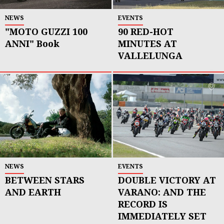
NEWS
EVENTS
"MOTO GUZZI 100
90 RED-HOT
ANNI" Book
MINUTES AT
VALLELUNGA
NEWS
EVENTS
BETWEEN STARS
DOUBLE VICTORY AT
AND EARTH
VARANO: AND THE
RECORD IS
IMMEDIATELY SET