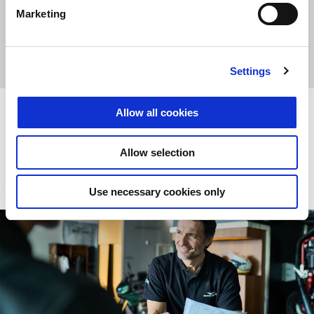
Marketing
POIŠČI
PRENESI BROŠURO
PRODAJALCA
Settings
Poprodajne storitve
Allow all cookies
Allow selection
ODKRIJ VEČ
Use necessary cookies only