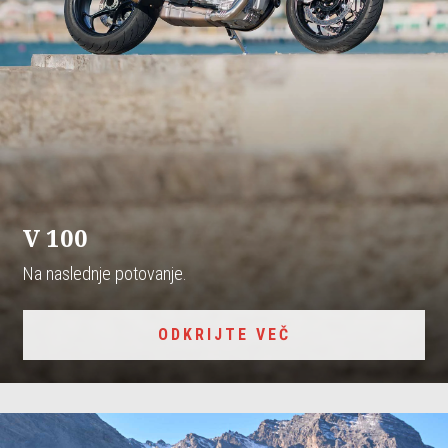
V 100
Na naslednje potovanje.
ODKRIJTE VEČ