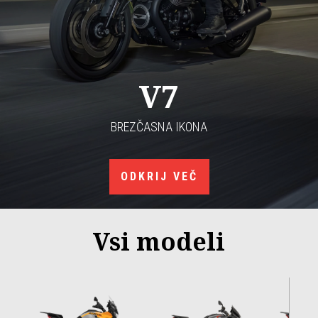
V7
BREZČASNA IKONA
ODKRIJ VEČ
Vsi modeli