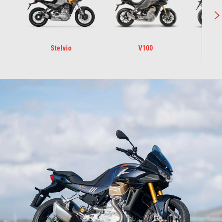
Stelvio
V100