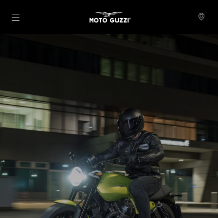
Pojdi na glavno vsebino