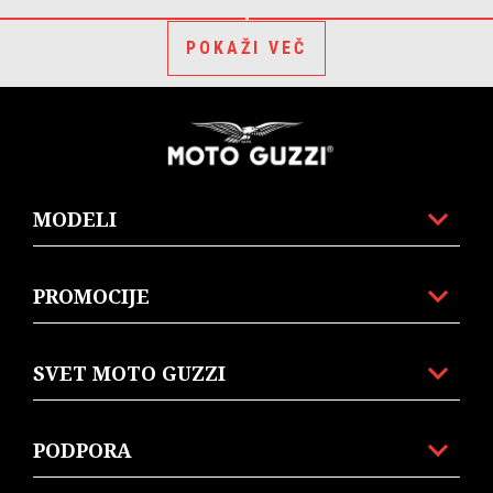
POKAŽI VEČ
Noga strani
MODELI
PROMOCIJE
SVET MOTO GUZZI
PODPORA