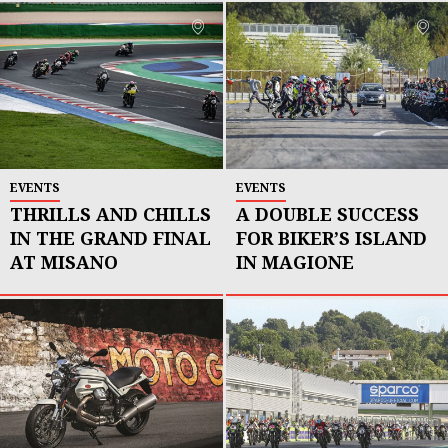
EVENTS
EVENTS
THRILLS AND CHILLS
A DOUBLE SUCCESS
IN THE GRAND FINAL
FOR BIKER’S ISLAND
AT MISANO
IN MAGIONE