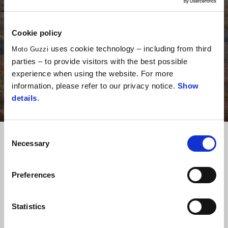
Cookie policy
uses cookie technology – including from third
Moto Guzzi
parties – to provide visitors with the best possible
experience when using the website. For more
information, please refer to our privacy notice.
Show
details
.
Consent
Pridruži se svetu Moto
Necessary
Selection
Guzzi
Preferences
Statistics