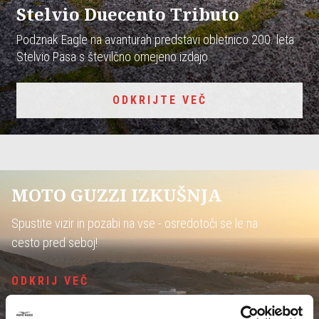
Stelvio Duecento Tributo
Podznak Eagle na avanturah predstavi obletnico 200. leta
Stelvio Pasa s številčno omejeno izdajo.
ODKRIJTE VEČ
MOTO GUZZI IZKUŠNJA
Spustite vizir in pozabi na vse - osredotoči se le na
cesto pred seboj!
ODKRIJ VEČ