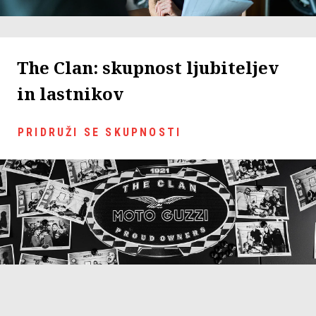
The Clan: skupnost ljubiteljev
in lastnikov
PRIDRUŽI SE SKUPNOSTI