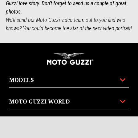
Guzzi love story. Don’t forget to send us a couple of great
photos.
We’ll send our Moto Guzzi video team out to you and who
knows? You could become the star of the next video portrait!
Footer
MODELS
MOTO GUZZI WORLD
CUSTOMER SERIVES