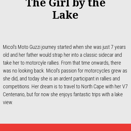
The Girl by the
Lake
Micol's Moto Guzzi journey started when she was just 7 years
old and her father would strap her into a classic sidecar and
take her to motorcyle rallies. From that time onwards, there
was no looking back. Micol's passion for motorcycles grew as
she did, and today she is an ardent participant in rallies and
competitions. Her dream is to travel to North Cape with her V7
Centenario, but for now she enjoys fantastic trips with a lake
view.