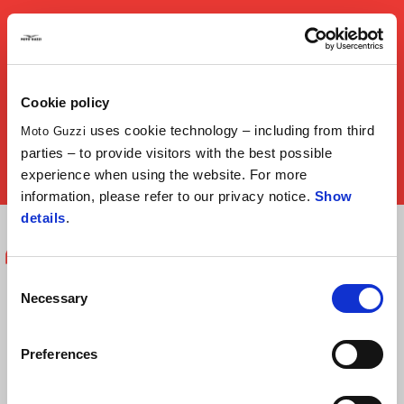
play
Cookie policy
uses cookie technology – including from third
Moto Guzzi
parties – to provide visitors with the best possible
mu
experience when using the website. For more
information, please refer to our privacy notice.
Show
Item
Item
details
.
1
1
of
of
1
1
Moto Guzzi means enjoying your bike.
Consent
Necessary
Selection
It's a moment of intimacy. You're out
on the road, you open up the throttle
Preferences
and hear the engine. For me, it's a thrill