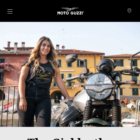
Go to main content
BACK TO MOTO GUZZI PORTRAITS