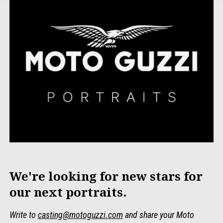
We're looking for new stars for
our next portraits.
Write to
casting@motoguzzi.com
and share your Moto