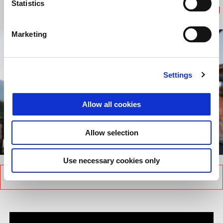
every single time.
Statistics
Marketing
Settings
Allow all cookies
Allow selection
item
item
item
item
0
1
2
3
Item
Item
Use necessary cookies only
1
1
of
of
4
4
BACK TO MOTO GUZZI PORTRAITS