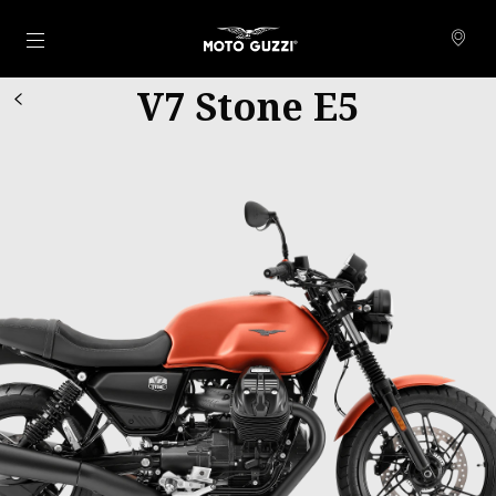
Go to main content
V7 Stone E5