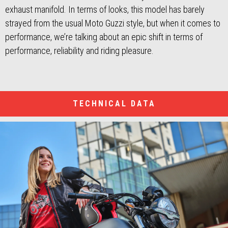
exhaust manifold. In terms of looks, this model has barely
strayed from the usual Moto Guzzi style, but when it comes to
performance, we’re talking about an epic shift in terms of
performance, reliability and riding pleasure.
TECHNICAL DATA