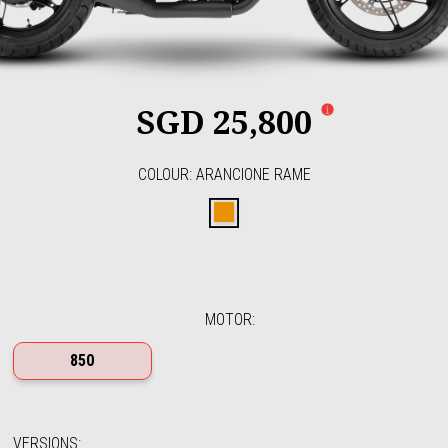
SGD 25,800
COLOUR
:
ARANCIONE RAME
Arancione Rame
MOTOR
:
850
VERSIONS
: