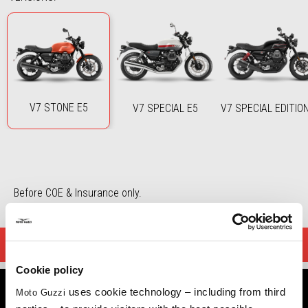
V7 STONE E5
V7 SPECIAL E5
V7 SPECIAL EDITIO
Before COE & Insurance only.
DOWNLOAD BROCHURE
Cookie policy
uses cookie technology – including from third
Moto Guzzi