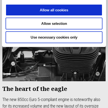
Allow all cookies
Allow selection
Use necessary cookies only
The heart of the eagle
The new 850cc Euro 5-compliant engine is noteworthy also
for its increased volume and the new layout of its oversize