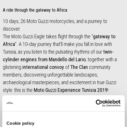
A ride through the gateway to Africa
10 days, 26 Moto Guzzi motorcycles, and a journey to
discover.
The Moto Guzzi Eagle takes flight through the “
gateway to
Africa
”. A 10-day journey that’ll make you fall in love with
Tunisia, as you listen to the pulsating rhythms of our
twin-
cylinder engines from Mandello del Lario
, together with a
glistening
international convoy
of
The Clan
community
members, discovering unforgettable landscapes,
archaeological masterpieces, and excitement in true Guzzi
style: this is the
Moto Guzzi Experience Tunisia 2019
!
Read our story,
stage by stage
, and take a look at some of
the
best photos
in the photo gallery.
Cookie policy