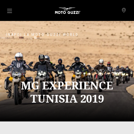
Alege continutul principal
INAPOI LA MOTO GUZZI WORLD
MG EXPERIENCE
TUNISIA 2019