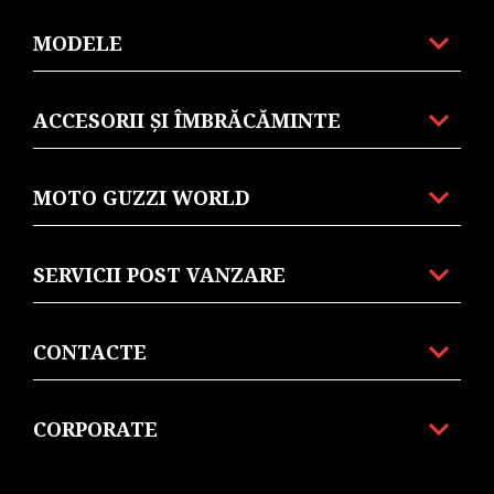
MODELE
ACCESORII ȘI ÎMBRĂCĂMINTE
MOTO GUZZI WORLD
SERVICII POST VANZARE
CONTACTE
CORPORATE