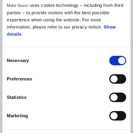
uses cookie technology – including from third
Moto Guzzi
STAGE 1 - FROM ITALY TO TUNIS
parties – to provide visitors with the best possible
experience when using the website. For more
STAGE 2 - FROM TUNIS TO TABARKA
information, please refer to our privacy notice.
Show
(ABOUT 270 KM)
details
.
STAGE 3 - FROM TABARKA TO SBEITLA
(ABOUT 300 KM)
Consent
Necessary
Selection
STAGE 4 - FROM SBEITLA TO TOZEUR
(ABOUT 290 KM)
Preferences
STAGE 5 - FROM TOZEUR TO DOUZ
(ABOUT 210 KM)
Statistics
STAGE 6 - FROM DOUZ TO TATAOUINE
(ABOUT 310 KM)
Marketing
STAGE 7 - FROM TATAOUINE TO EL JEM
(ABOUT 350 KM)