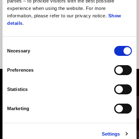
parties – to provide visitors with the best possible
experience when using the website. For more
information, please refer to our privacy notice.
Show
PERNE CĂPTUȘITE ȘA STANDARD
details
.
Consent
Necessary
Selection
Preferences
VEZI TOATE
Statistics
Item
1
of
6
Marketing
Settings