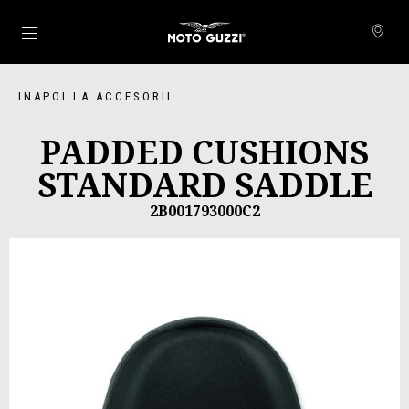
Alege continutul principal
INAPOI LA ACCESORII
PADDED CUSHIONS
STANDARD SADDLE
2B001793000C2