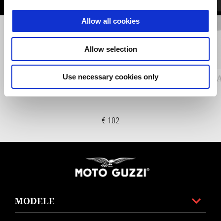
Allow all cookies
Anterior
U
Allow selection
Use necessary cookies only
CNC FUEL TANK CAP - SILVER
EȘAP
€ 102
Subsol
MODELE