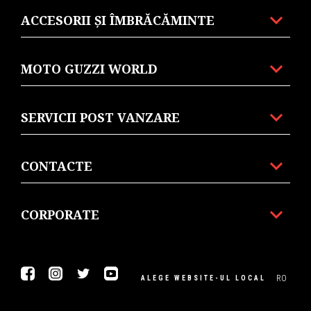
ACCESORII ȘI ÎMBRĂCĂMINTE
MOTO GUZZI WORLD
SERVICII POST VANZARE
CONTACTE
CORPORATE
Facebook
Instagram
Twitter
Youtube
RO
ALEGE WEBSITE-UL LOCAL