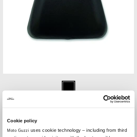
Item
1
Negru
of
1
NEGRU
Cookie policy
€ 80
uses cookie technology – including from third
Moto Guzzi