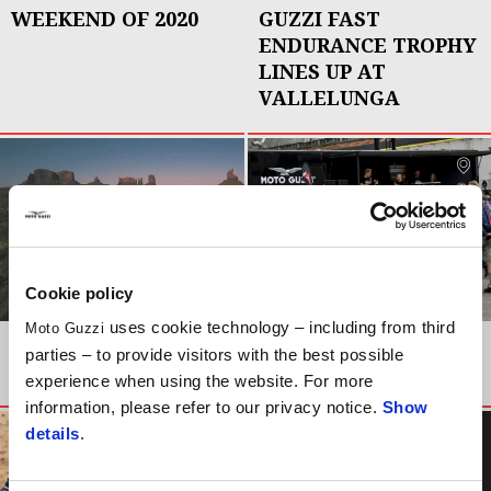
WEEKEND OF 2020
GUZZI FAST
ENDURANCE TROPHY
LINES UP AT
VALLELUNGA
Cookie policy
uses cookie technology – including from third
Moto Guzzi
NEWS
EVENTS
parties – to provide visitors with the best possible
THE LONGEST ROAD
OPEN HOUSE 2019
experience when using the website. For more
information, please refer to our privacy notice.
Show
details
.