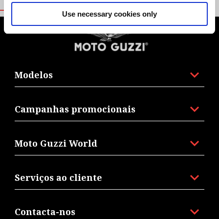
Use necessary cookies only
Rodapé
Modelos
Campanhas promocionais
Moto Guzzi World
Serviços ao cliente
Contacta-nos