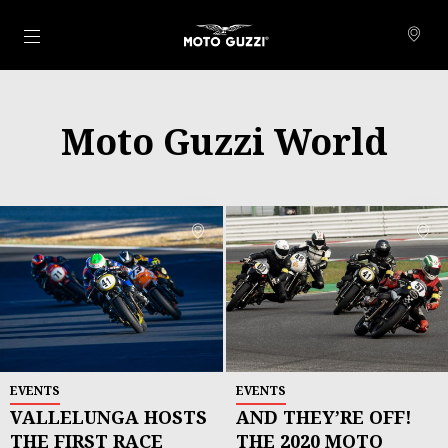
Para o conteúdo principal
Moto Guzzi World
EVENTS
EVENTS
VALLELUNGA HOSTS
AND THEY’RE OFF!
THE FIRST RACE
THE 2020 MOTO