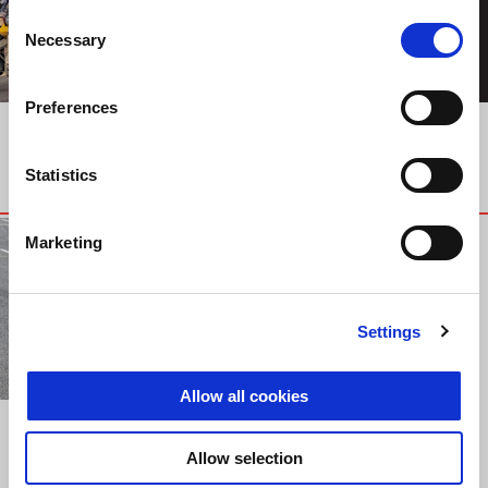
Consent
Necessary
Selection
Preferences
TOURS
TOURS
MG EXPERIENCE
MOTO GUZZI
TUNISIA 2019
EXPERIENCE 2019
Statistics
Marketing
Settings
Allow all cookies
EVENTS
ADRIA FAST
Allow selection
ENDURANCE