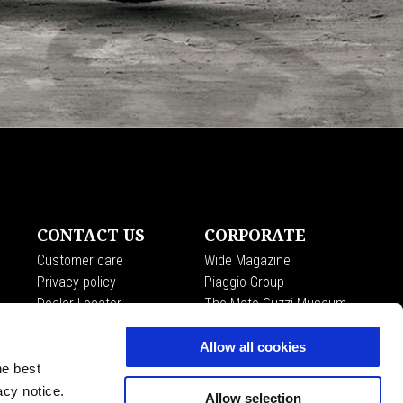
CONTACT US
CORPORATE
Customer care
Wide Magazine
Privacy policy
Piaggio Group
Dealer Locator
The Moto Guzzi Museum
Accessibility
Allow all cookies
he best
acy notice.
Allow selection