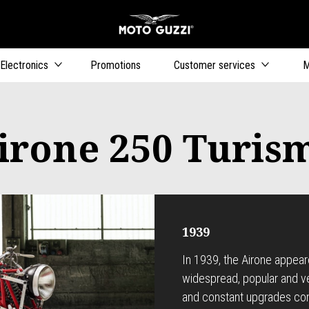
Go to main content
Electronics
Promotions
Customer services
M
irone 250 Turis
1939
In 1939, the Airone appea
widespread, popular and ver
and constant upgrades com