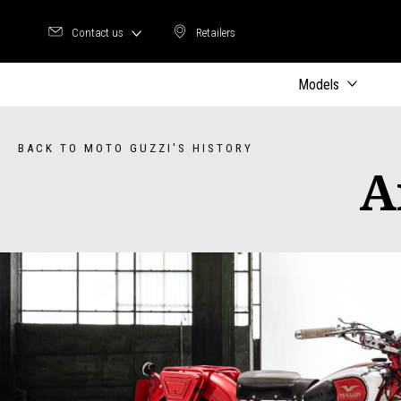
Contact us
Retailers
Retailers
Models
BACK TO MOTO GUZZI'S HISTORY
A