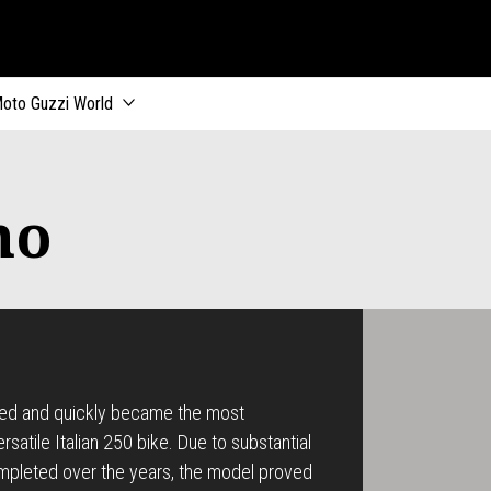
oto Guzzi World
mo
red and quickly became the most
satile Italian 250 bike. Due to substantial
pleted over the years, the model proved