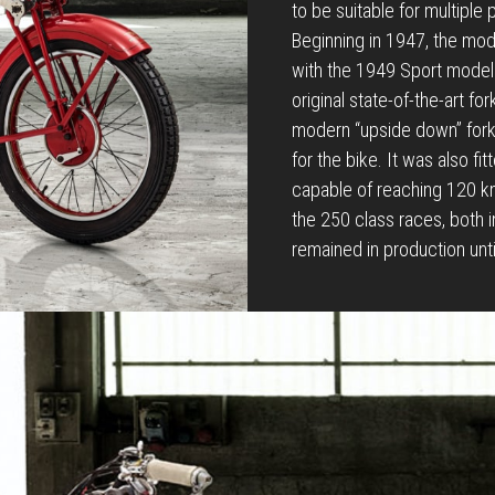
to be suitable for multiple
Beginning in 1947, the mo
with the 1949 Sport model. 
original state-of-the-art fo
modern “upside down” fork 
for the bike. It was also fi
capable of reaching 120 km
the 250 class races, both 
remained in production unt