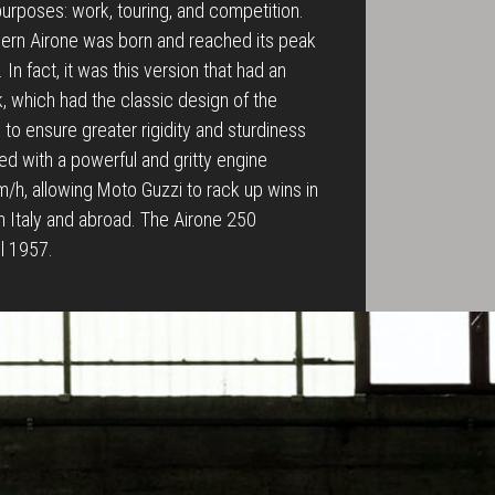
 purposes: work, touring, and competition.
dern Airone was born and reached its peak
In fact, it was this version that had an
rk, which had the classic design of the
to ensure greater rigidity and sturdiness
tted with a powerful and gritty engine
/h, allowing Moto Guzzi to rack up wins in
in Italy and abroad. The Airone 250
il 1957.