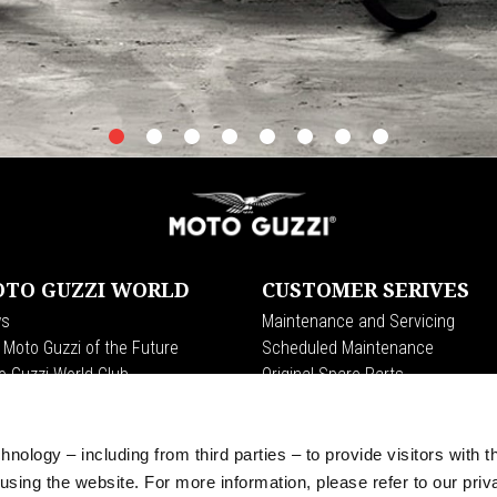
item
item
item
item
item
item
item
item
0
1
2
3
4
5
6
7
TO GUZZI WORLD
CUSTOMER SERIVES
s
Maintenance and Servicing
 Moto Guzzi of the Future
Scheduled Maintenance
o Guzzi World Club
Original Spare Parts
 Clan
t Endurance
ition
nology – including from third parties – to provide visitors with t
raits
sing the website. For more information, please refer to our priv