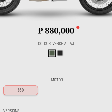
₱ 880,000
COLOUR
:
VERDE ALTAJ
Verde Altaj
Nero Etna
MOTOR
:
850
VERSIONS
: