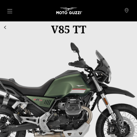
Go to main content
V85 TT