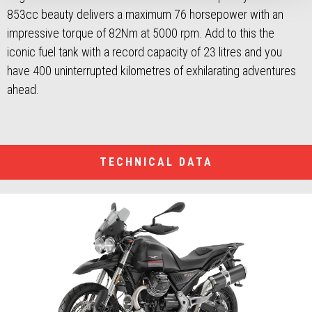
853cc beauty delivers a maximum 76 horsepower with an
impressive torque of 82Nm at 5000 rpm. Add to this the
iconic fuel tank with a record capacity of 23 litres and you
have 400 uninterrupted kilometres of exhilarating adventures
ahead.
TECHNICAL DATA