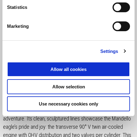
Statistics
Marketing
Settings
Allow all cookies
POISED FOR ADVENTURE
Allow selection
Pared-back, functional and a dream to handle, the V85 TT
Use necessary cookies only
transforms even the most banal everyday excursion into an
adventure. Its clean, sculptured lines showcase the Mandello
eagle’s pride and joy: the transverse 90° V twin air-cooled
engine with OHV distribution and two valves per cylinder. This