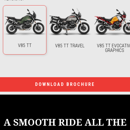
V85 TT
V85 TT TRAVEL
V85 TT EVOCATI
GRAPHICS
DOWNLOAD BROCHURE
A SMOOTH RIDE ALL THE