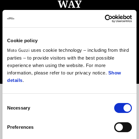
WAY
A homage to adventure in the purest sense of the word, the
new V85 TT is designed to take on any challenge. Combining
latest innovations, an outrageous level of comfort and the
Cookie policy
grand heritage of the Moto Guzzi brand, this is a bike that
uses cookie technology – including from third
Moto Guzzi
brings style, functionality, robustness and outstanding
parties – to provide visitors with the best possible
performance to the party and is now Euro 5-compliant.
experience when using the website. For more
information, please refer to our privacy notice.
Show
details
.
Consent
Necessary
Selection
ENGINE
COMFORT
DESIGN
Preferences