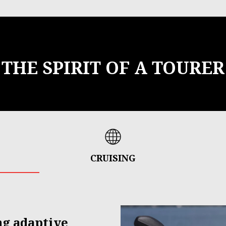
THE SPIRIT OF A TOURER
CRUISING
ng adaptive