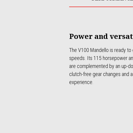
Power and versat
The V100 Mandello is ready to g
speeds. Its 115 horsepower a
are complemented by an up-dow
clutch-free gear changes and a 
experience.