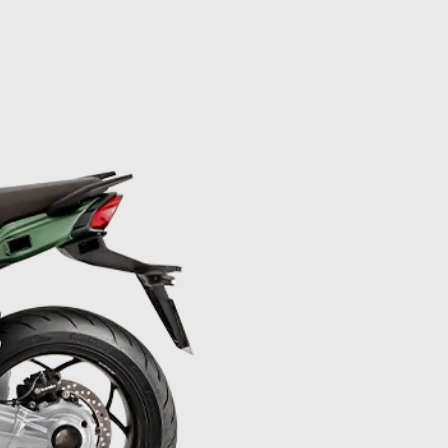
mation on