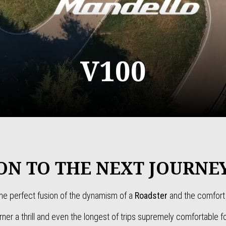
V100
ON TO THE NEXT JOURNE
he perfect fusion of the dynamism of a
Roadster
and the comfort 
ner a thrill and even the longest of trips supremely comfortable fo