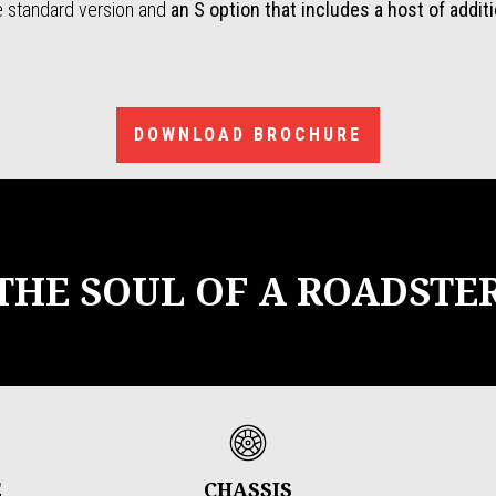
he standard version and
an S option that includes a host of addit
DOWNLOAD BROCHURE
THE SOUL OF A ROADSTE
E
CHASSIS