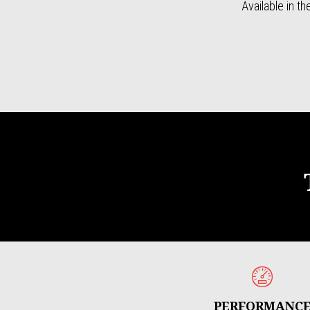
Available in t
PERFORMANC