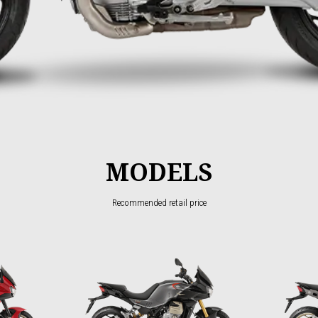
MODELS
Recommended retail price