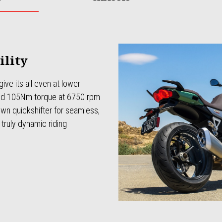
ility
ive its all even at lower
nd 105Nm torque at 6750 rpm
n quickshifter for seamless,
truly dynamic riding