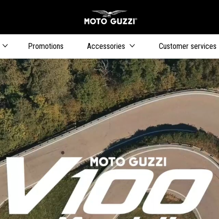
Go to main content
Promotions
Accessories
Customer services