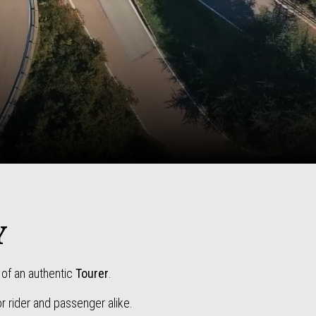
Y
of an authentic
Tourer
.
r rider and passenger alike.