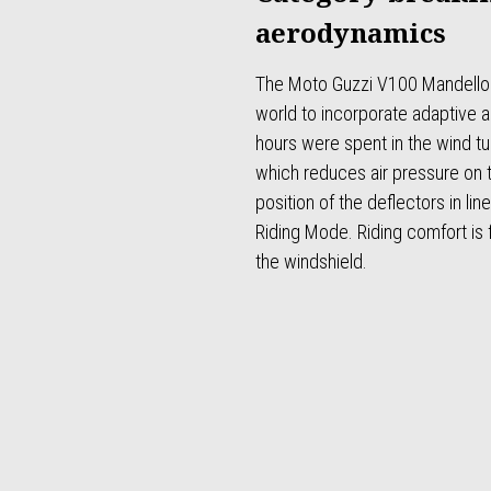
aerodynamics
The Moto Guzzi V100 Mandello is
world to incorporate adaptive
hours were spent in the wind tun
which reduces air pressure on t
position of the deflectors in li
Riding Mode. Riding comfort is 
the windshield.