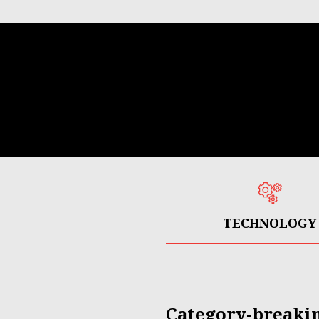
TECHNOLOGY
Category-breaki