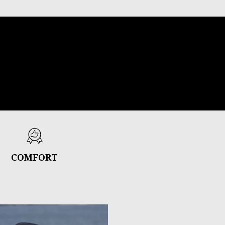
COMFORT