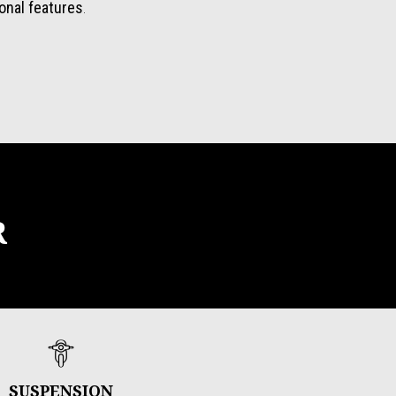
ional features
.
R
SUSPENSION