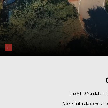
pause
The V100 Mandello is t
A bike that makes every cor