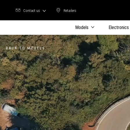
Contact us
Retailers
Retailers
Models
Electronics
BACK TO MODELS