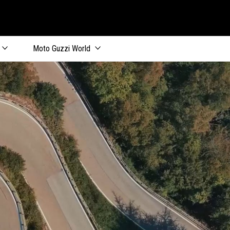
Moto Guzzi World