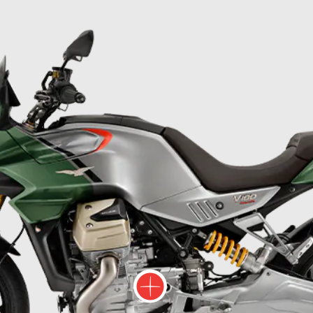
ore information on
More information on
More infor