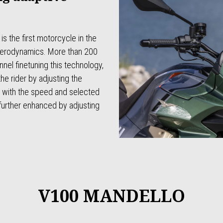
 the first motorcycle in the
 aerodynamics. More than 200
nel finetuning this technology,
he rider by adjusting the
ne with the speed and selected
further enhanced by adjusting
V100 MANDELLO