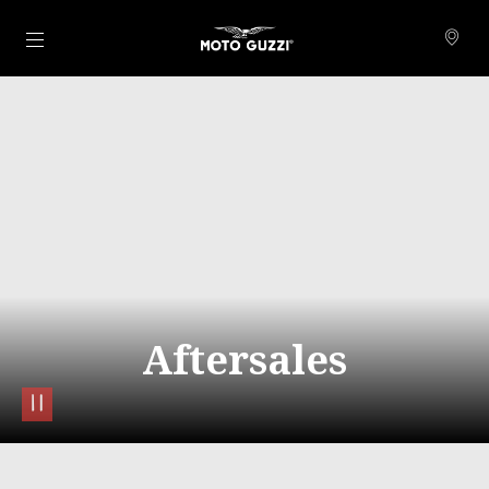
Go to main content
Aftersales
pause