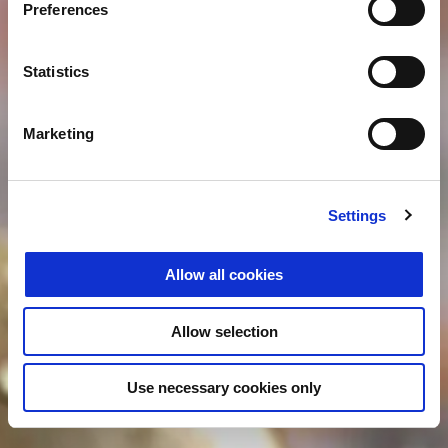
Preferences
Statistics
Marketing
Settings
Allow all cookies
Allow selection
Use necessary cookies only