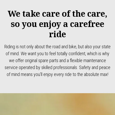
We take care of the care,
so you enjoy a carefree
ride
Riding is not only about the road and bike, but also your state
of mind. We want you to feel totally confident, which is why
we offer original spare parts and a flexible maintenance
service operated by skilled professionals. Safety and peace
of mind means you’ll enjoy every ride to the absolute max!