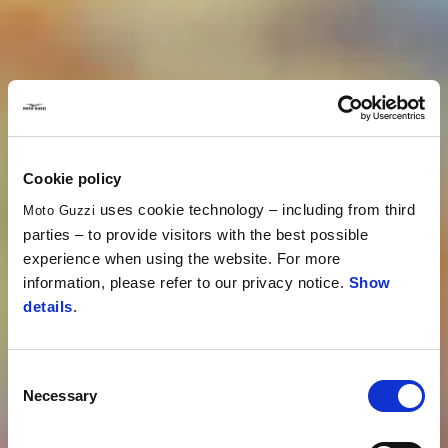
Cookie policy
uses cookie technology – including from third
Moto Guzzi
parties – to provide visitors with the best possible
experience when using the website. For more
information, please refer to our privacy notice.
Show
details
.
Consent
Necessary
Selection