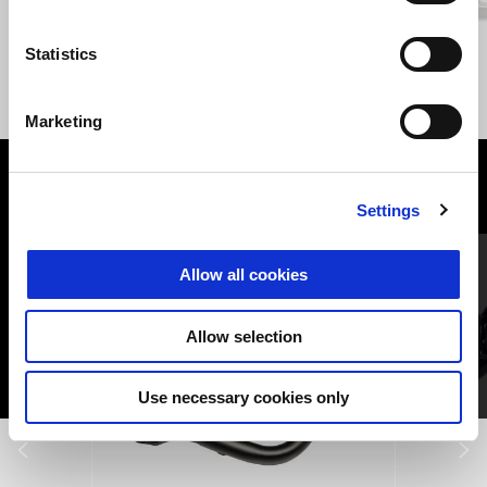
Giallo Savana
Nero Vulcano
Statistics
Stelvio Euro5+
$ 31,490
Marketing
VIEW ALL
Settings
Item
1
of
6
Allow all cookies
Allow selection
Use necessary cookies only
Previous
N