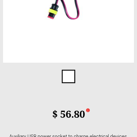
Item
1
of
1
$ 56.80
Auxiliary USB power socket to charge electrical devices.