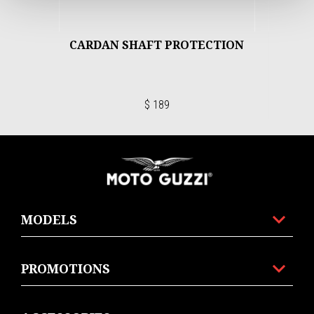
CARDAN SHAFT PROTECTION
$ 189
Footer
MODELS
PROMOTIONS