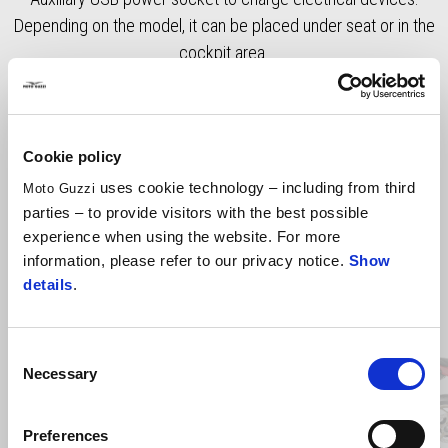
Depending on the model, it can be placed under seat or in the
cockpit area.
Cookie policy
uses cookie technology – including from third
Moto Guzzi
parties – to provide visitors with the best possible
experience when using the website. For more
information, please refer to our privacy notice.
Show
details
.
Item
1
of
4
Consent
Necessary
Selection
Previous
N
Preferences