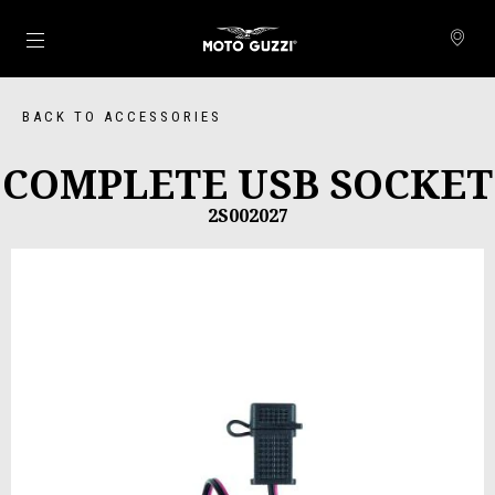
Go to main content
BACK TO ACCESSORIES
COMPLETE USB SOCKET
2S002027