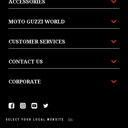
ACCESSORIES
MOTO GUZZI WORLD
CUSTOMER SERVICES
CONTACT US
CORPORATE
Facebook
Instagram
Youtube
Twitter
EN
SELECT YOUR LOCAL WEBSITE