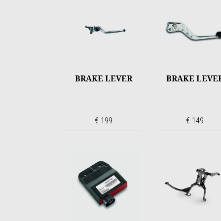
BRAKE LEVER
BRAKE LEVE
€ 199
€ 149