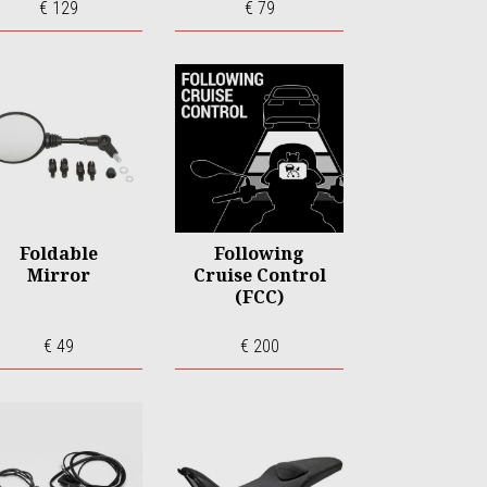
€ 129
€ 79
Foldable
Following
Mirror
Cruise Control
(FCC)
€ 49
€ 200