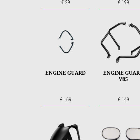
€ 29
€ 199
ENGINE GUARD
ENGINE GUA
V85
€ 169
€ 149