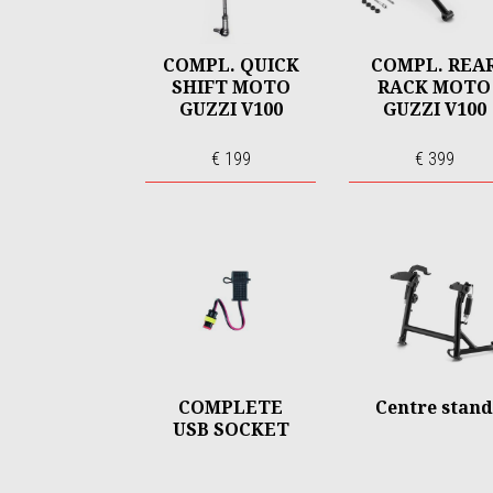
COMPL. QUICK
COMPL. REA
SHIFT MOTO
RACK MOTO
GUZZI V100
GUZZI V100
€ 199
€ 399
COMPLETE
Centre stand
USB SOCKET