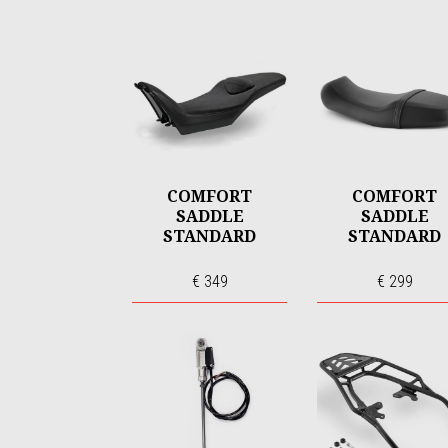
COMFORT
COMFORT
SADDLE
SADDLE
STANDARD
STANDARD
€ 349
€ 299