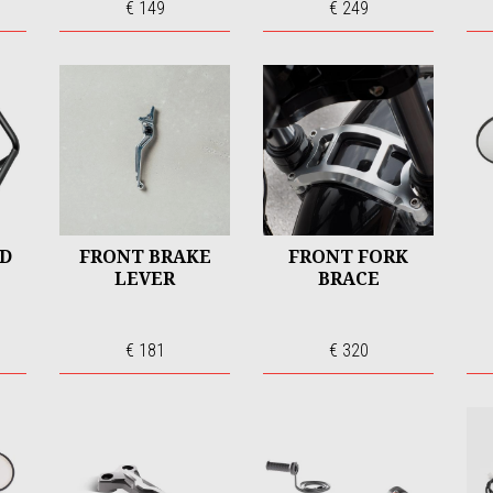
€ 149
€ 249
RD
FRONT BRAKE
FRONT FORK
LEVER
BRACE
€ 181
€ 320