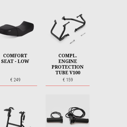
COMFORT
COMPL.
SEAT - LOW
ENGINE
PROTECTION
TUBE V100
€ 249
€ 159