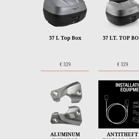
37 L Top Box
37 LT. TOP B
€ 329
€ 329
ALUMINUM
ANTITHEFT