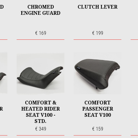
ND
CHROMED
CLUTCH LEVER
ENGINE GUARD
€ 169
€ 199
COMFORT &
COMFORT
R
HEATED RIDER
PASSENGER
SEAT V100 -
SEAT V100
STD.
€ 349
€ 159