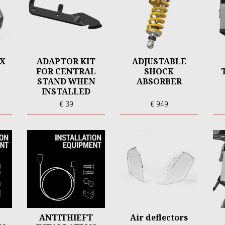
OX
ADAPTOR KIT
ADJUSTABLE
FOR CENTRAL
SHOCK
STAND WHEN
ABSORBER
INSTALLED
WITH ARROW
€ 39
€ 949
EXHAUST
ANTITHIEFT
Air deflectors