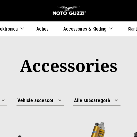
Ga naar de h
ers
lektronica
Acties
Accessoires & Kleding
Klan
Accessories