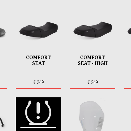
COMFORT
COMFORT
SEAT
SEAT - HIGH
€ 249
€ 249