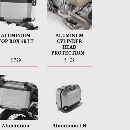
ALUMINIUM
ALUMINUM
TOP BOX 48 LT
CYLINDER
HEAD
PROTECTION -
CNC
€ 729
€ 129
Aluminium
Aluminum LH