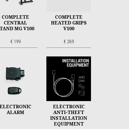
COMPLETE
COMPLETE
CENTRAL
HEATED GRIPS
TAND MG V100
V100
€ 199
€ 269
ELECTRONIC
ELECTRONIC
ALARM
ANTI-THEFT
INSTALLATION
EQUIPMENT