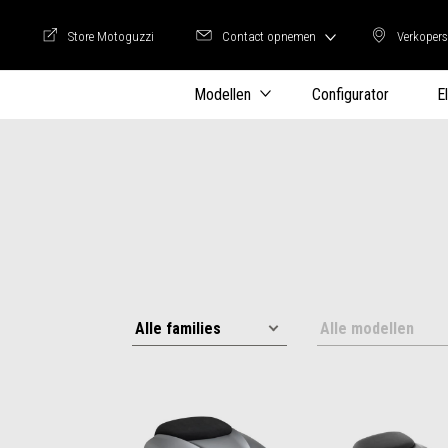
Store Motoguzzi
Contact opnemen
Verkopers
Store Motoguzzi
Verkop
Modellen
Configurator
E