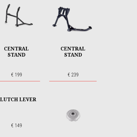
CENTRAL
CENTRAL
STAND
STAND
€ 199
€ 239
LUTCH LEVER
€ 149