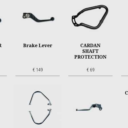
R
Brake Lever
CARDAN
SHAFT
PROTECTION
€ 149
€ 69
C