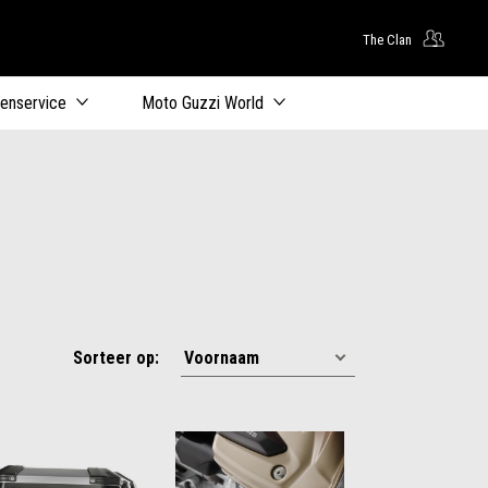
The Clan
oofdcontent
tenservice
Moto Guzzi World
Sorteer op: