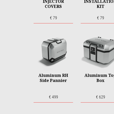
INJECTOR
INSTALLATI
COVERS
KIT
€ 79
€ 79
Aluminum RH
Aluminum To
Side Pannier
Box
€ 499
€ 629