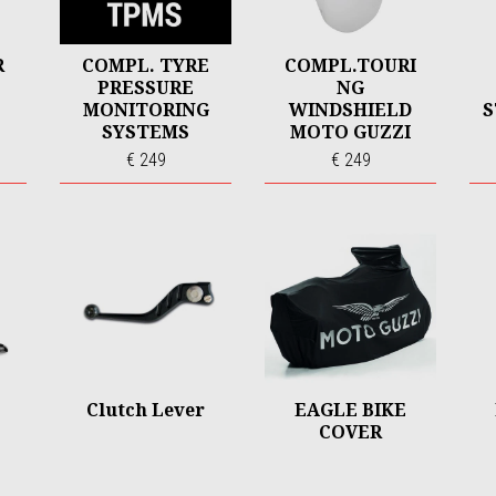
R
COMPL. TYRE
COMPL.TOURI
PRESSURE
NG
MONITORING
WINDSHIELD
S
SYSTEMS
MOTO GUZZI
V100
€ 249
€ 249
Clutch Lever
EAGLE BIKE
COVER