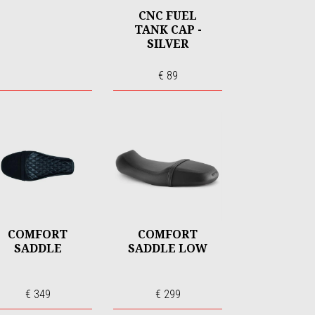
CNC FUEL
TANK CAP -
SILVER
€ 89
COMFORT
COMFORT
SADDLE
SADDLE LOW
€ 349
€ 299