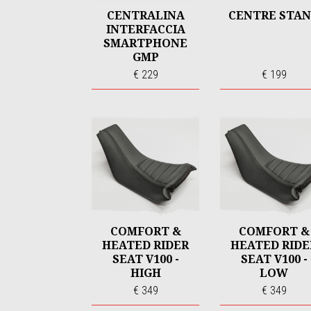
CENTRALINA
CENTRE STA
INTERFACCIA
SMARTPHONE
GMP
€ 229
€ 199
COMFORT &
COMFORT &
HEATED RIDER
HEATED RIDE
SEAT V100 -
SEAT V100 -
HIGH
LOW
€ 349
€ 349