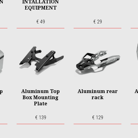
ON
INTALLATION
EQUIPMENT
€ 49
€ 29
p
Aluminum Top
Aluminum rear
A
Box Mounting
rack
Plate
€ 139
€ 129