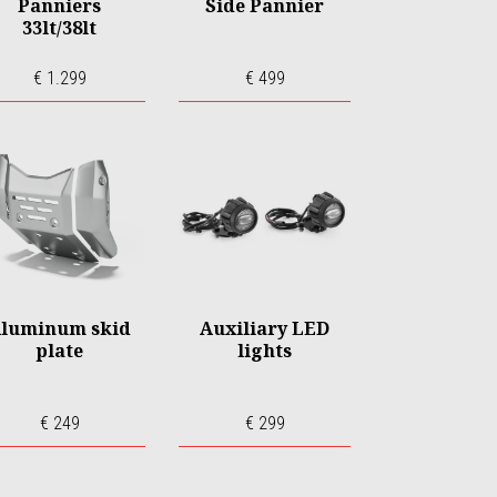
Panniers
Side Pannier
33lt/38lt
€ 1.299
€ 499
luminum skid
Auxiliary LED
plate
lights
€ 249
€ 299