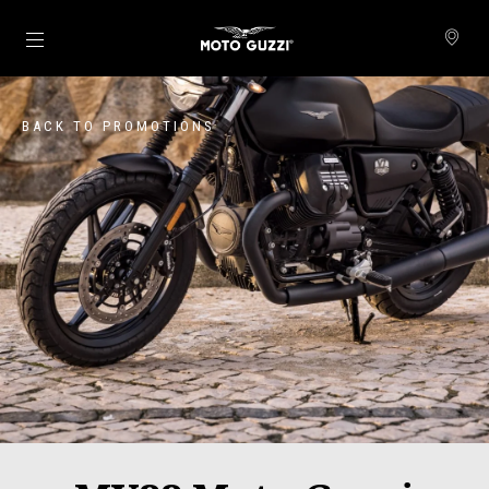
Go to main content
BACK TO PROMOTIONS