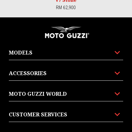
RM 62,900
Footer
MODELS
ACCESSORIES
MOTO GUZZI WORLD
CUSTOMER SERVICES