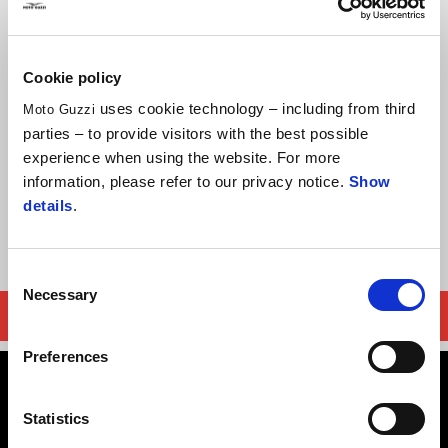
chassis and ergonomics, exceptional handling and stability, the
V7 STONE offers plenty of comfort for both rider and lucky
passenger.
Cookie policy
uses cookie technology – including from third
Enjoy RM 14000 cash rebate with purchase of MY22 Moto
Moto Guzzi
parties – to provide visitors with the best possible
Guzzi V7 Stone.
experience when using the website. For more
Offer valid until 31st December 2024, or until stock lasts
information, please refer to our privacy notice.
Show
details
.
Terms and Conditions apply.
Consent
Necessary
Selection
FIND YOUR NEAREST MOTO GUZZI DEALER
Preferences
Statistics
Terms & Conditions