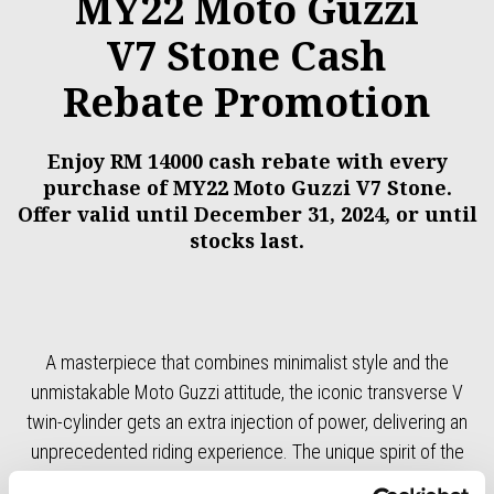
MY22 Moto Guzzi
V7 Stone Cash
Rebate Promotion
Enjoy RM 14000 cash rebate with every
purchase of MY22 Moto Guzzi V7 Stone.
Offer valid until December 31, 2024, or until
stocks last.
A masterpiece that combines minimalist style and the
unmistakable Moto Guzzi attitude, the iconic transverse V
twin-cylinder gets an extra injection of power, delivering an
unprecedented riding experience. The unique spirit of the
original remains untouched, however, while with its refined