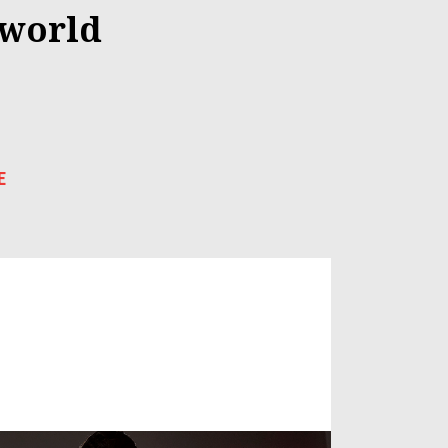
 world
E