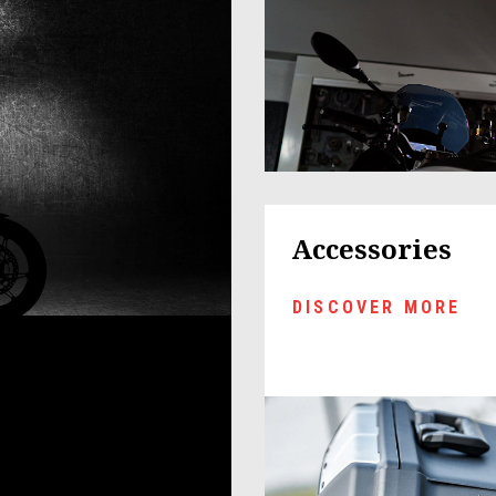
Accessories
DISCOVER MORE