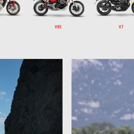
V85
V7