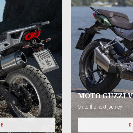
MOTO GUZZI V
On to the next journey
RE
D