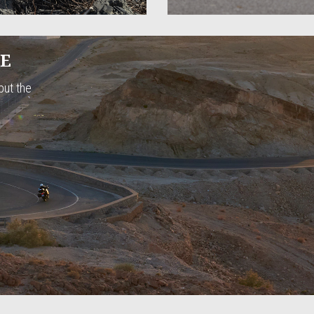
CE
but the