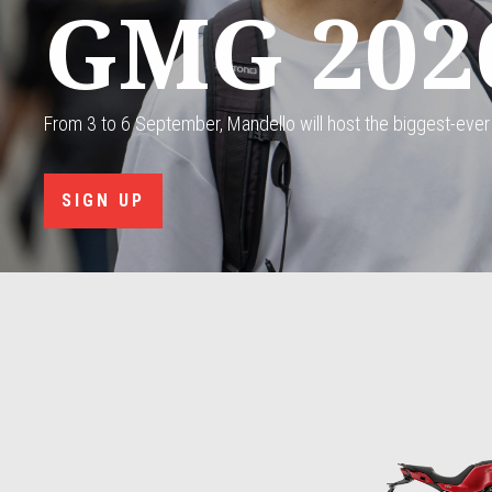
GMG 202
From 3 to 6 September, Mandello will host the biggest-ever
SIGN UP