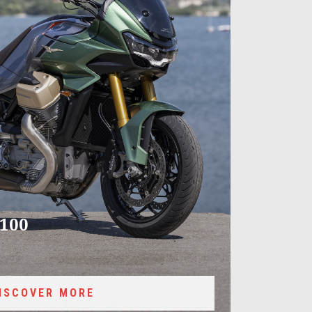
100
ISCOVER MORE