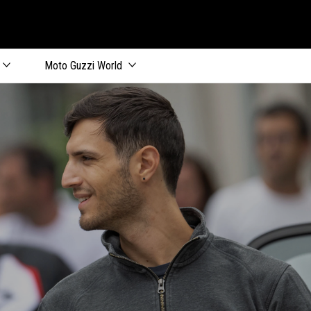
Moto Guzzi World