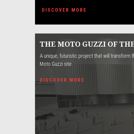
DISCOVER MORE
THE MOTO GUZZI OF TH
A unique, futuristic project that will transform t
Moto Guzzi site.
DISCOVER MORE