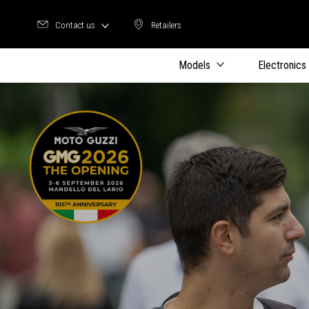
Contact us
Retailers
Retailers
Models
Electronics