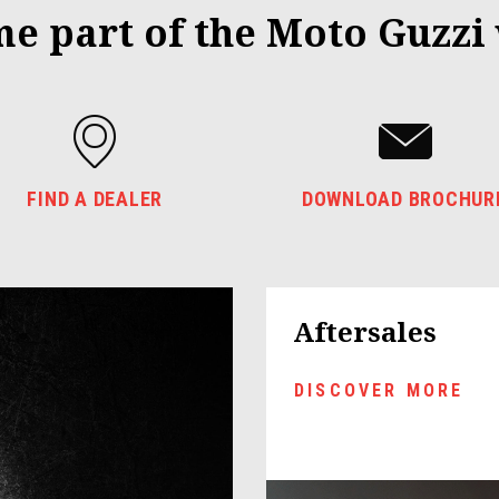
e part of the Moto Guzzi
FIND A DEALER
DOWNLOAD BROCHUR
Aftersales
DISCOVER MORE