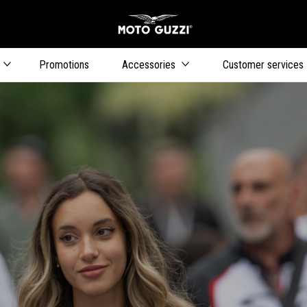
Go to main content
Promotions
Accessories
Customer services