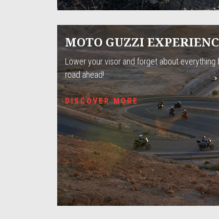
MOTO GUZZI EXPERIEN
Lower your visor and forget about everything 
road ahead!
DISCOVER MORE