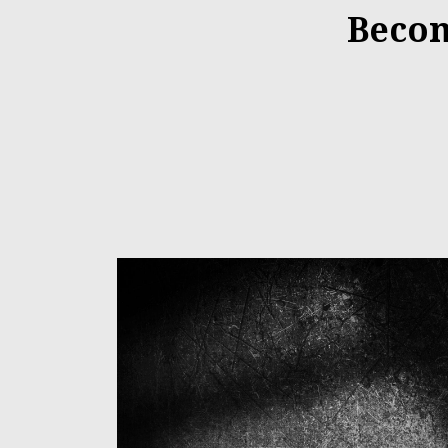
Becom