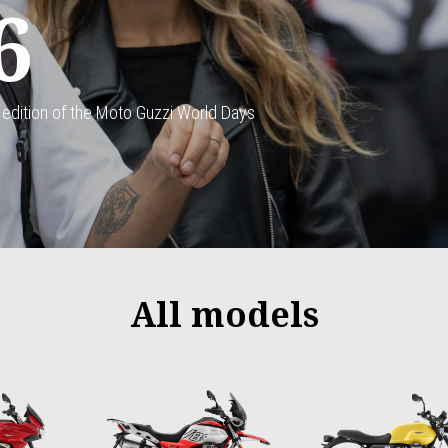
6
 edition of the Moto Guzzi World Days
All models