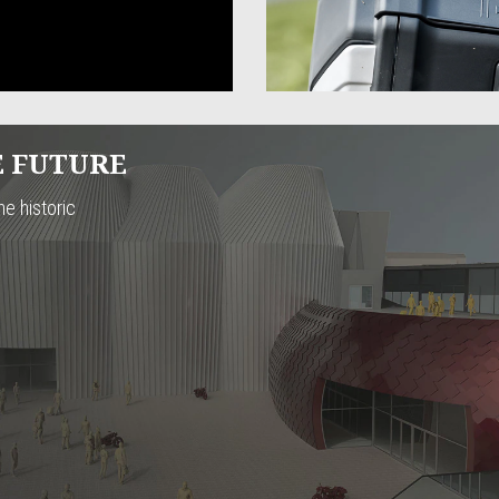
E FUTURE
he historic