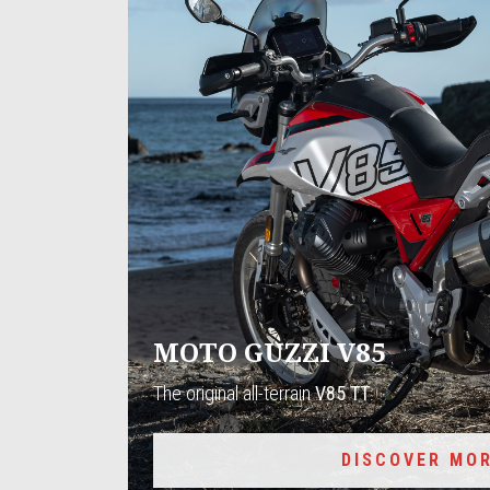
MOTO GUZZI V85
The original all-terrain
V85 TT
.
DISCOVER MO