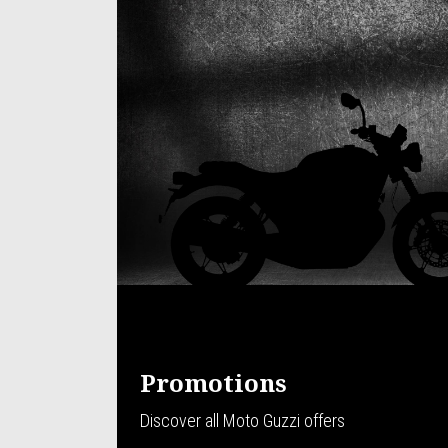
Promotions
Discover all Moto Guzzi offers