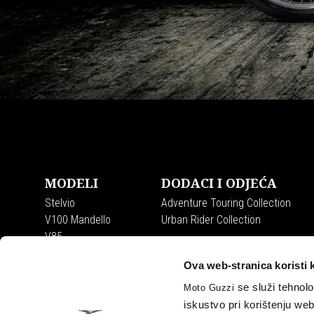
Item
Item
1
1
of
of
Podnožje
7
7
MODELI
DODACI I ODJEĆA
Stelvio
Adventure Touring Collection
V100 Mandello
Urban Rider Collection
V85
V7
Ova web-stranica koristi 
se služi tehnolo
Moto Guzzi
iskustvo pri korištenju we