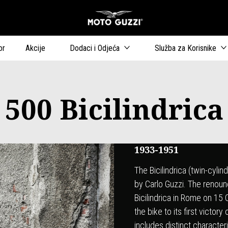
Idi na glavni izborn
or
Akcije
Dodaci i Odjeća
Služba za Korisnike
500 Bicilindrica
1933-1951
The Bicilindrica (twin-cyli
by Carlo Guzzi. The renou
Bicilindrica in Rome on 15
the bike to its first victo
includes distinct character