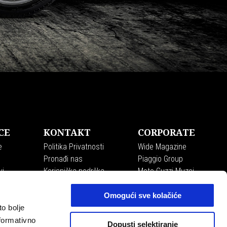
CE
KONTAKT
CORPORATE
e
Politika Privatnosti
Wide Magazine
Pronađi nas
Piaggio Group
vi
Korisnička podrška
Moto Guzzi Muzej
Recall campaigns
Accessibility
Omogući sve kolačiće
to bolje
formativno
Dopusti selektiranje