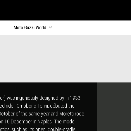
ik
Moto Guzzi World
nder) was ingeniously designed by in 1933
ned rider, Omobono Tenni, débuted the
 October of the same year and Moretti rode
ry on 10 December in Naples. The model
istics, such as its open, double-cradle,