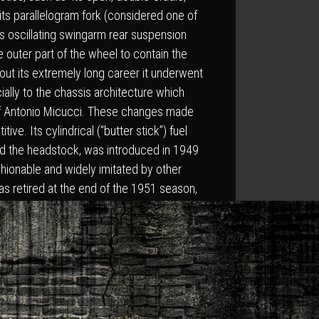
 its parallelogram fork (considered one of
its oscillating swingarm rear suspension
e outer part of the wheel to contain the
out its extremely long career it underwent
ially to the chassis architecture which
 of Antonio Micucci. These changes made
ive. Its cylindrical (“butter stick”) fuel
d the headstock, was introduced in 1949
hionable and widely imitated by other
s retired at the end of the 1951 season,
igallia.