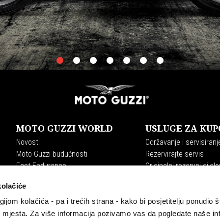
item
item
item
item
item
item
item
0
1
2
3
4
5
6
MOTO GUZZI WORLD
USLUGE ZA KUP
Novosti
Održavanje i servisiranj
Moto Guzzi budućnosti
Rezervirajte servis
Fast Endurance
Originalni rezervni dijelo
Moto Guzzi World Club
Plan održavanja
kolačiće
Experience
Premium Warranty
The Clan
gijom kolačića - pa i trećih strana - kako bi posjetitelju ponudio š
Tradition
b mjesta. Za više informacija pozivamo vas da pogledate naše in