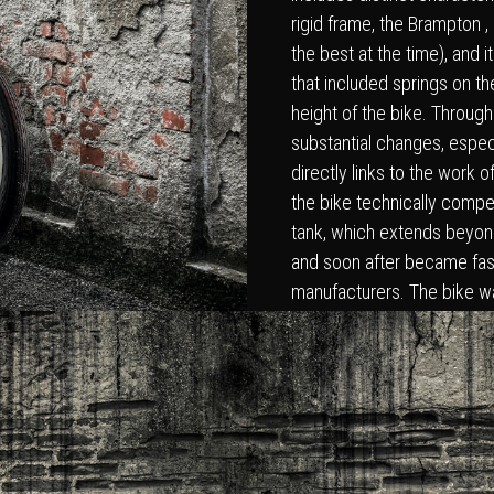
rigid frame, the Brampton ,
the best at the time), and 
that included springs on th
height of the bike. Through
substantial changes, espec
directly links to the work
the bike technically competit
tank, which extends beyon
and soon after became fas
manufacturers. The bike wa
after Lorenzetti’s win in Sen