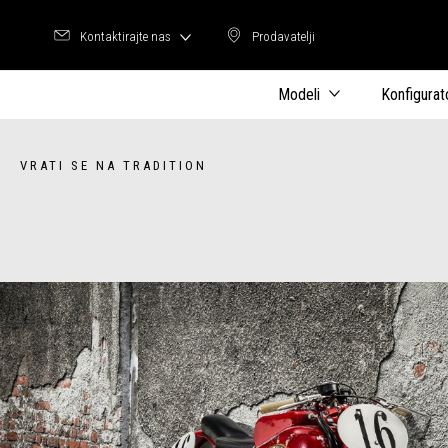
Kontaktirajte nas
Prodavatelji
Prodavatelji
Modeli
Konfigurat
VRATI SE NA TRADITION