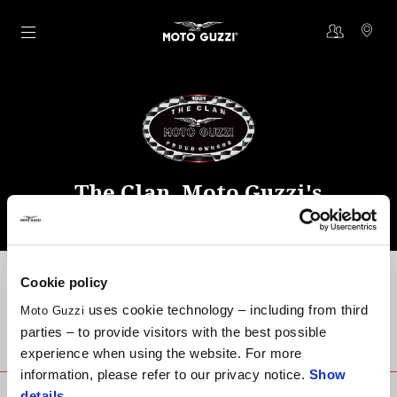
Go to main content
The Clan, Moto Guzzi's
community
Cookie policy
uses cookie technology – including from third
Moto Guzzi
parties – to provide visitors with the best possible
Community contacts
experience when using the website. For more
information, please refer to our privacy notice.
Show
details
.