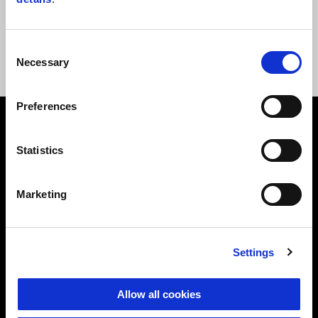
E-mail
theclan@motoguzzi.com
Consent
Necessary
Selection
Preferences
Footer
Statistics
MODELS
Marketing
ACCESSORIES
Settings
MOTO GUZZI WORLD
Allow all cookies