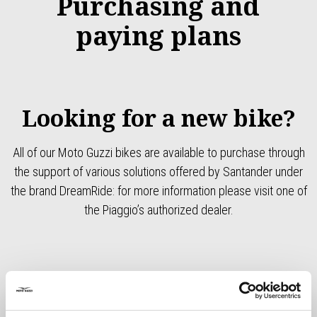
Purchasing and
paying plans
Looking for a new bike?
All of our Moto Guzzi bikes are available to purchase through
the support of various solutions offered by Santander under
the brand DreamRide: for more information please visit one of
the Piaggio’s authorized dealer.
Models
Recommended retail price (including VAT)