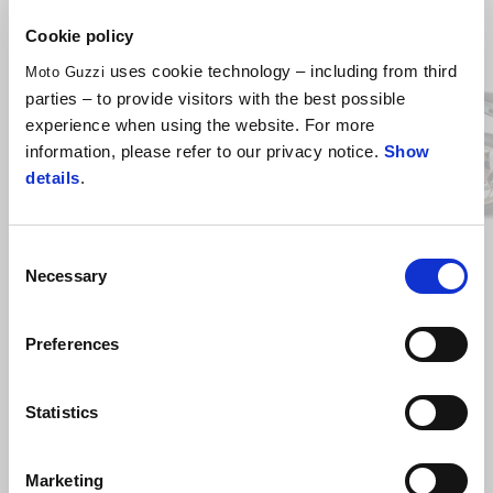
Item
Cookie policy
1
of
6
uses cookie technology – including from third
Moto Guzzi
parties – to provide visitors with the best possible
experience when using the website. For more
information, please refer to our privacy notice.
Show
Previous
N
details
.
Blu oceano
Grigio Titanio
Consent
V100 Mandello
Necessary
Selection
£ 13,890
Preferences
*T&Cs apply. 10% Minimum deposit required. Subject to 
status. 18s and over. Guarantee may be required. Santander 
Statistics
Consumer Finance, RH1 1SR.
Marketing