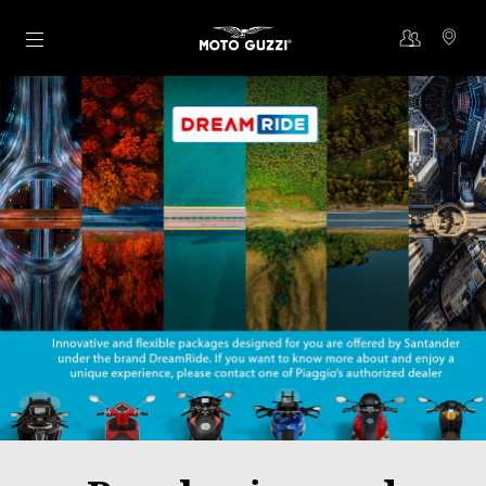
Go to main content