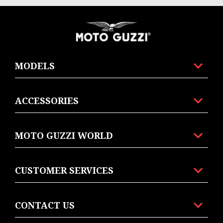
Footer
MODELS
ACCESSORIES
MOTO GUZZI WORLD
CUSTOMER SERVICES
CONTACT US