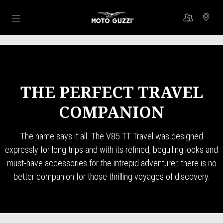
Go to main content
THE PERFECT TRAVEL
COMPANION
The name says it all. The V85 TT Travel was designed
expressly for long trips and with its refined, beguiling looks and
must-have accessories for the intrepid adventurer, there is no
better companion for those thrilling voyages of discovery.