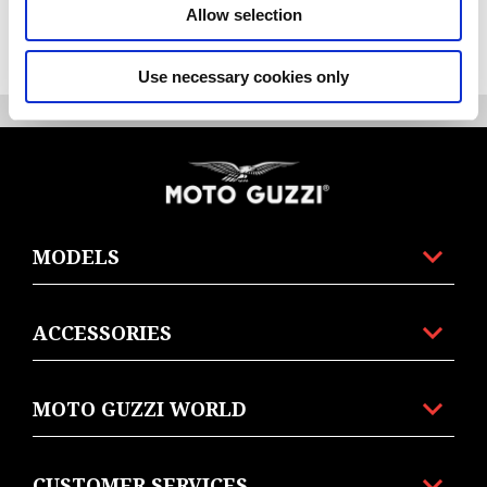
Allow selection
item
item
item
item
item
0
1
2
3
4
Use necessary cookies only
Item
Item
1
1
of
of
5
5
Footer
MODELS
ACCESSORIES
MOTO GUZZI WORLD
CUSTOMER SERVICES