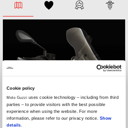
Cookie policy
uses cookie technology – including from third
Moto Guzzi
parties – to provide visitors with the best possible
experience when using the website. For more
TAKING YOU FURTHER THAN
information, please refer to our privacy notice.
Show
details
.