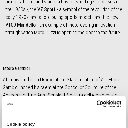
bike of all time, and star of a host of sporting successes in
the 1950s -, the
V7 Sport
- a symbol of the revolution of the
early 1970s, and a top touring-sports model - and the new
V100 Mandello
- an example of motorcycling innovation,
through which Moto Guzzi is opening the door to the future.
Ettore Gambioli
After his studies in
Urbino
at the State Institute of Art, Ettore
Gambioli honed his talent at the School of Sculpture of the
Academy of Fine Arts (Scuola di Scultura dell’Accademia di
Belle Arti), before creating a number of works in the region,
including one celebrating the
centenary of the Giro d'Italia
cycle race and commemorating cyclist Michele Scarponi and
Cookie policy
other cycling victims of road accidents, and another