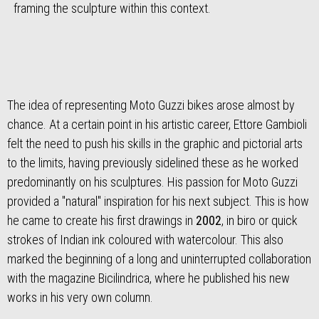
framing the sculpture within this context.
The idea of representing Moto Guzzi bikes arose almost by
chance. At a certain point in his artistic career, Ettore Gambioli
felt the need to push his skills in the graphic and pictorial arts
to the limits, having previously sidelined these as he worked
predominantly on his sculptures. His passion for Moto Guzzi
provided a "natural" inspiration for his next subject. This is how
he came to create his first drawings in
2002
, in biro or quick
strokes of Indian ink coloured with watercolour. This also
marked the beginning of a long and uninterrupted collaboration
with the magazine Bicilindrica, where he published his new
works in his very own column.