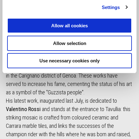
Settings
Allow all cookies
Gambioli is also responsible for creating the monuments
Allow selection
dedicated to the founding fathers of Moto Guzzi, with a
sculpture dedicated to
Carlo Guzzi
(2011) in the main
Use necessary cookies only
square of Mandello del Lario, and to
Giorgio Parodi
(2021)
in the Carignano district of Genoa. These works have
served to increase his fame, cementing the status of his art
as a symbol of the "Guzzista people".
His latest work, inaugurated last July, is dedicated to
Valentino Rossi
and stands at the entrance to Tavullia: this
striking mosaic is crafted from coloured ceramic and
Carrara marble tiles, and links the successes of the
champion rider with the hills where he was born and raised,