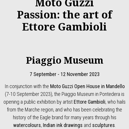
Moto Guzzi
Passion: the art of
Ettore Gambioli
Piaggio Museum
7 September - 12 November 2023
In conjunction with the
Moto Guzzi Open House in Mandello
(7-10 September 2023), the Piaggio Museum in Pontedera is
opening a public exhibition by artist
Ettore Gambioli
, who hails
from the Marche region, and who has been celebrating the
history of the Eagle brand for many years through his
watercolours
,
Indian ink drawings
and
sculptures
.