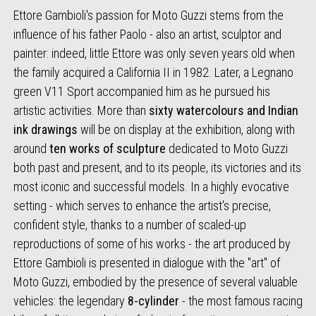
Ettore Gambioli's passion for Moto Guzzi stems from the
influence of his father Paolo - also an artist, sculptor and
painter: indeed, little Ettore was only seven years old when
the family acquired a California II in 1982. Later, a Legnano
green V11 Sport accompanied him as he pursued his
artistic activities. More than
sixty watercolours and Indian
ink drawings
will be on display at the exhibition, along with
around
ten works of sculpture
dedicated to Moto Guzzi
both past and present, and to its people, its victories and its
most iconic and successful models. In a highly evocative
setting - which serves to enhance the artist's precise,
confident style, thanks to a number of scaled-up
reproductions of some of his works - the art produced by
Ettore Gambioli is presented in dialogue with the "art" of
Moto Guzzi, embodied by the presence of several valuable
vehicles: the legendary
8-cylinder
- the most famous racing