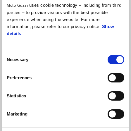
dedicated to the historic
Palio dell'Oca
at the entrance to the
uses cookie technology – including from third
Moto Guzzi
parties – to provide visitors with the best possible
city of Cagli. Elsewhere, in
Spokane
, Washington State (USA),
experience when using the website. For more
he also completed a work to celebrate the twinning of the city
information, please refer to our privacy notice.
Show
with his home town.
details
.
Consent
Necessary
Selection
Preferences
Statistics
Marketing