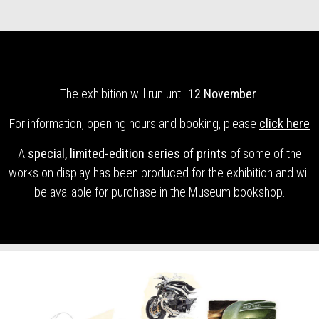
The exhibition will run until
12 November
.
For information, opening hours and booking, please
click here
A
special, limited-edition series of prints
of some of the
works on display has been produced for the exhibition and will
be available for purchase in the Museum bookshop.