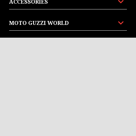
ACCESSORIES
MOTO GUZZI WORLD
CUSTOMER SERVICES
CONTACT US
CORPORATE
Facebook
Instagram
Twitter
EN
SELECT YOUR LOCAL WEBSITE
© Piaggio & C spa - Tutti i diritti riservati - P. IVA
01551260506