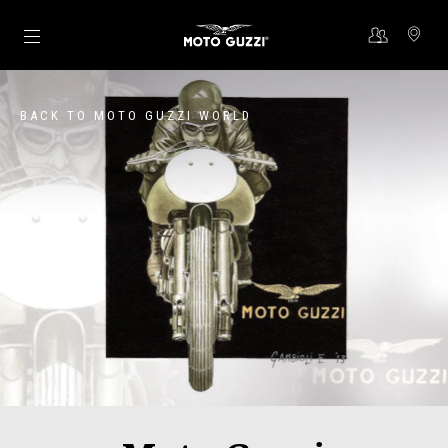
Go to main content
BACK TO MOTO GUZZI WORLD