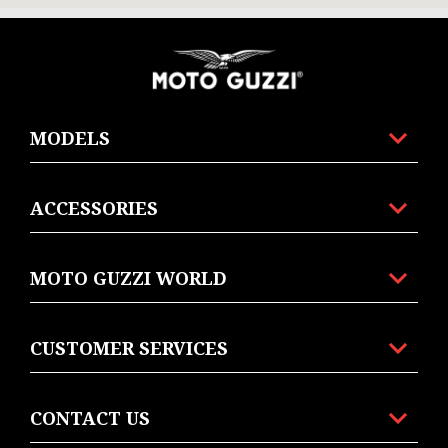
Footer
MODELS
ACCESSORIES
MOTO GUZZI WORLD
CUSTOMER SERVICES
CONTACT US