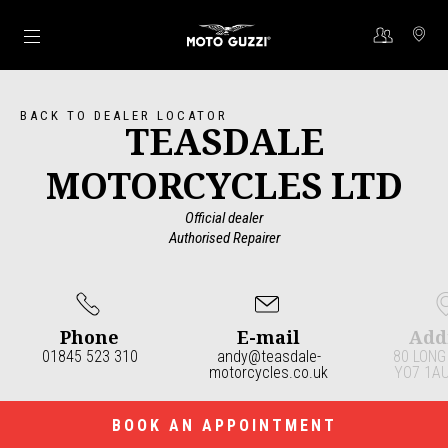
Go to main content
BACK TO DEALER LOCATOR
TEASDALE
MOTORCYCLES LTD
Official dealer
Authorised Repairer
Phone
E-mail
Add
01845 523 310
andy@teasdale-
80 LONG
motorcycles.co.uk
YO7 1AU
Item
1
of
4
BOOK AN APPOINTMENT