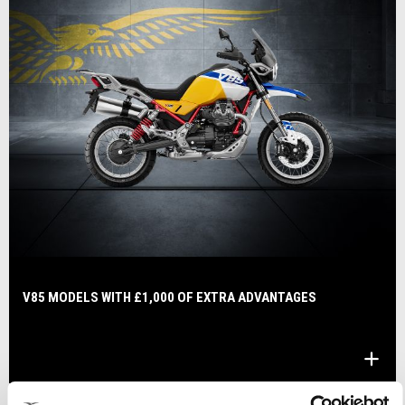
V85 MODELS WITH £1,000 OF EXTRA ADVANTAGES