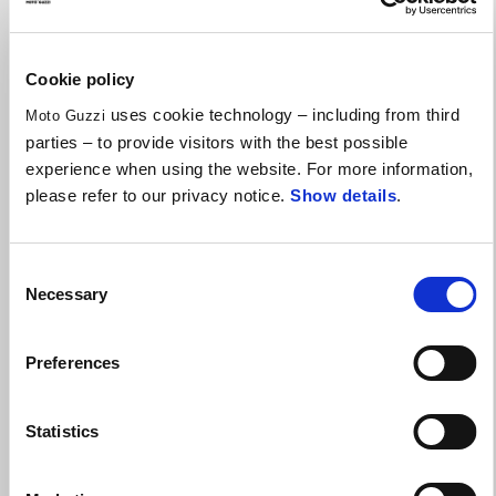
Cookie policy
uses cookie technology – including from third
Moto Guzzi
parties – to provide visitors with the best possible
experience when using the website. For more information,
please refer to our privacy notice.
Show details
.
Consent
Necessary
Selection
Preferences
V100 MODELS WITH £1500 OF EXTRA ADVANTAGES
Statistics