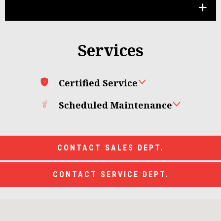
Services
Certified Service
Scheduled Maintenance
CONTACT SALES DEPT.
CONTACT SERVICE DEPT.