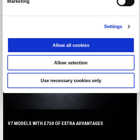
Marketing
Settings
Allow all cookies
Allow selection
Use necessary cookies only
V7 MODELS WITH £750 OF EXTRA ADVANTAGES