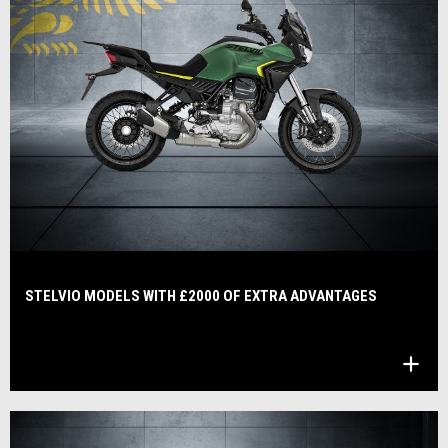
STELVIO MODELS WITH £2000 OF EXTRA ADVANTAGES