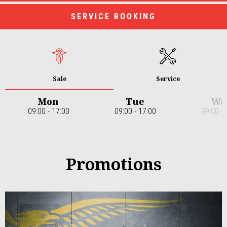
SERVICE BOOKING
Sale
Service
Mon
Tue
We
09:00 - 17:00
09:00 - 17:00
09:00 - 
Item
1
of
7
Promotions