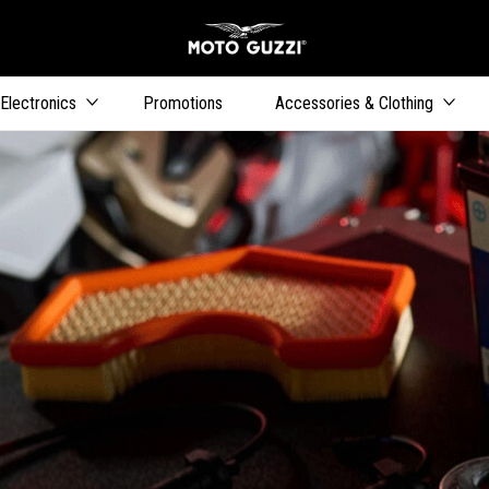
Go to main content
Electronics
Promotions
Accessories & Clothing