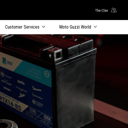
The Clan
Customer Services
Moto Guzzi World