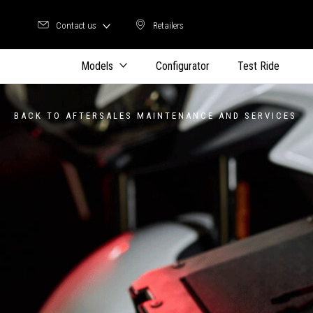
Contact us
Retailers
Retailers
Models
Configurator
Test Ride
BACK TO AFTERSALES MAINTENANCE AND SERVICES