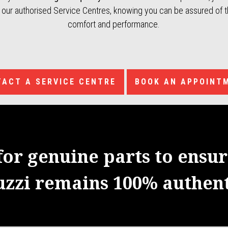
f our authorised Service Centres, knowing you can be assured of th
comfort and performance.
ACT A SERVICE CENTRE
BOOK AN APPOINT
for genuine parts to ensu
uzzi remains 100% authent