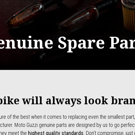
enuine Spare Par
bike will always look bra
ure of the best when it comes to replacing even the smallest part,
turer. Moto Guzzi genuine parts are designed by us to go perfect
they meet the
highest quality standards
. Don’t compromise, just 