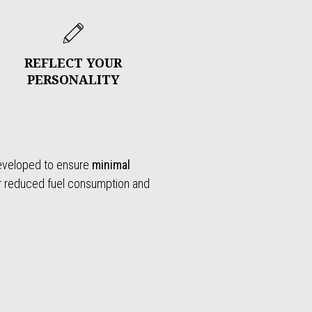
REFLECT YOUR
PERSONALITY
developed to ensure
minimal
or reduced fuel consumption and