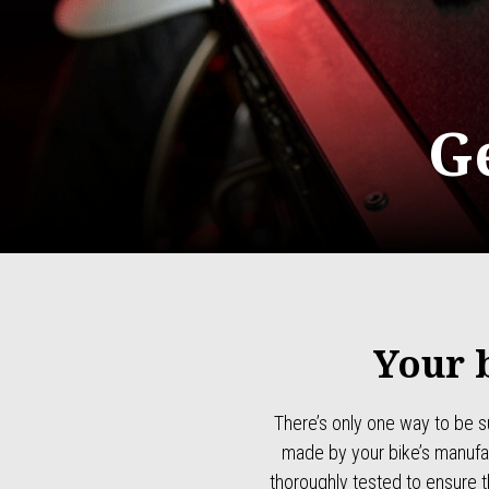
G
Your 
There’s only one way to be s
made by your bike’s manufac
thoroughly tested to ensure 