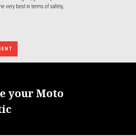
e very best in terms of safety,
MENT
re your Moto
ic