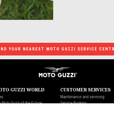
IND YOUR NEAREST MOTO GUZZI SERVICE CENT
OTO GUZZI WORLD
CUSTOMER SERVICES
ws
Maintenance and servicing
 Moto Guzzi of the Future
Service Booking
rs
Genuine spare parts