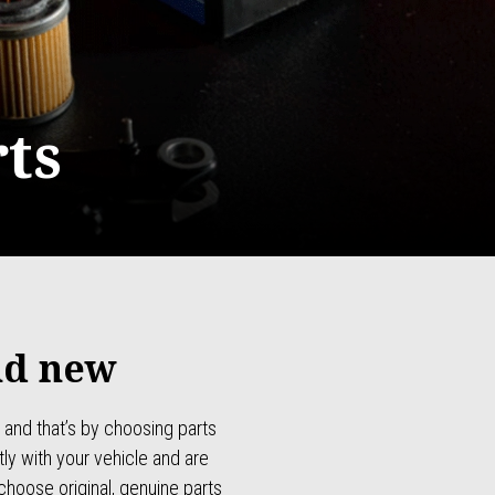
ts
nd new
 and that’s by choosing parts
ly with your vehicle and are
choose original, genuine parts