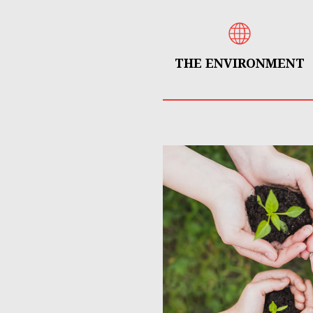
THE ENVIRONMENT