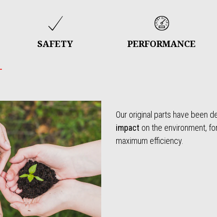
SAFETY
PERFORMANCE
Our original parts have been 
impact
on the environment, f
maximum efficiency.