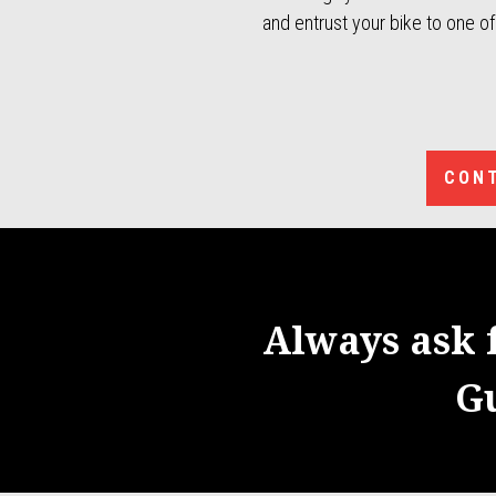
and entrust your bike to one o
CONT
Always ask 
G