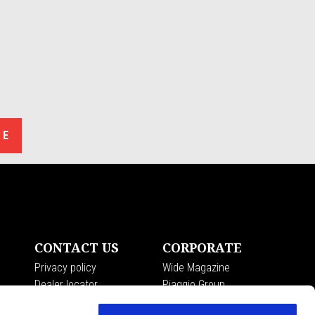
RE
CONTACT US
CORPORATE
Privacy policy
Wide Magazine
Dealer locator
Piaggio Group
Customer care
The Moto Guzzi Museum