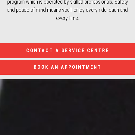
program which is operated by skilled professionals. Safety
and peace of mind means you’ll enjoy every ride, each and
every time.
CONTACT A SERVICE CENTRE
BOOK AN APPOINTMENT