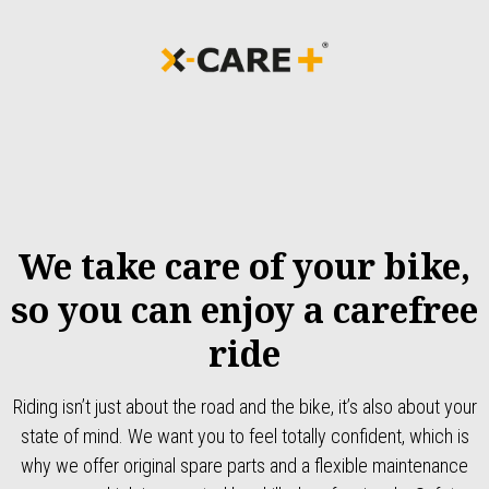
We take care of your bike,
so you can enjoy a carefree
ride
Riding isn’t just about the road and the bike, it’s also about your
state of mind. We want you to feel totally confident, which is
why we offer original spare parts and a flexible maintenance