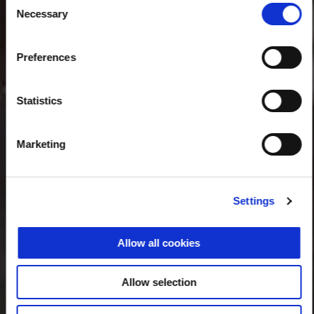
Necessary
Selection
Preferences
Statistics
Marketing
Settings
Allow all cookies
Allow selection