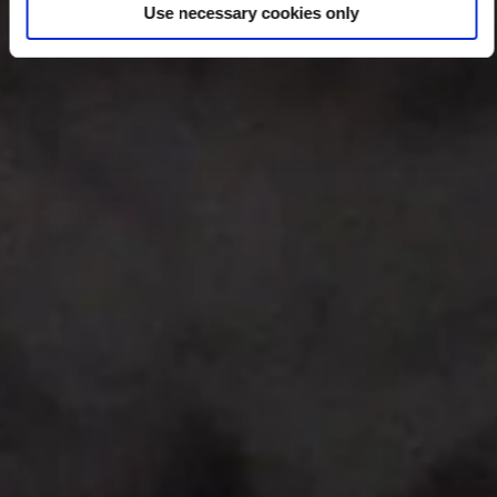
Use necessary cookies only