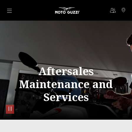
Go to main content
Aftersales
Maintenance and
Services
pause