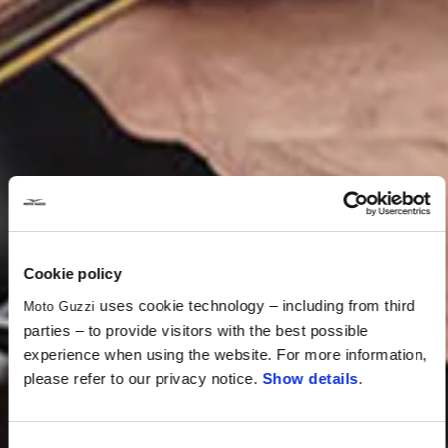
Cookie policy
uses cookie technology – including from third
Moto Guzzi
parties – to provide visitors with the best possible
experience when using the website. For more information,
please refer to our privacy notice.
Show details
.
Consent