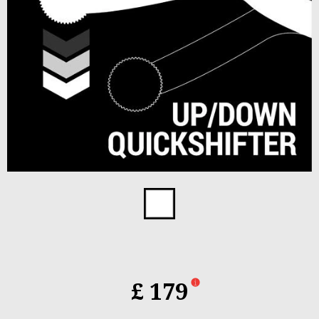
Item
1
of
1
£ 179