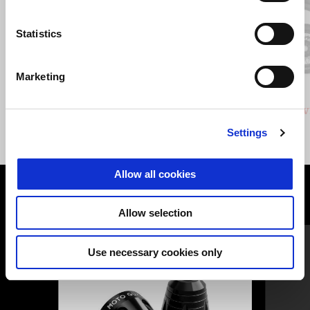
Statistics
Previous
N
Marketing
GRIGIO CLIMBING
VERDE HIKING
Stelvio
Stelv
£ 14,940
Settings
Allow all cookies
VIEW ALL
Allow selection
Item
1
of
6
Use necessary cookies only