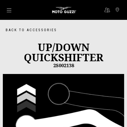
Go to main content
BACK TO ACCESSORIES
UP/DOWN
QUICKSHIFTER
2S002138