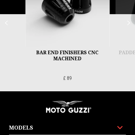
Previous
N
BAR END FINISHERS CNC
PADDE
MACHINED
£ 89
Footer
MODELS