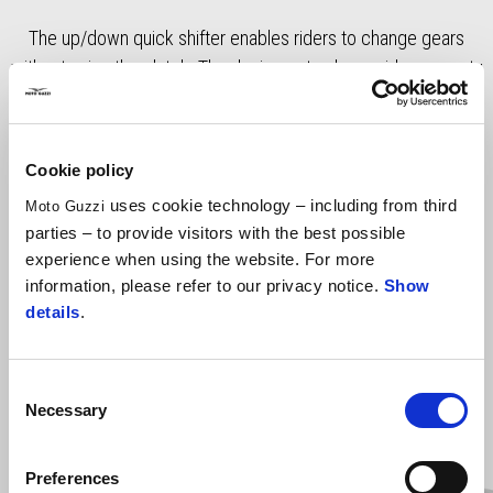
The up/down quick shifter enables riders to change gears
without using the clutch. The device not only provides a sporty
feel on dynamic rides, but it also makes convenient to travel in
city traffic or journeys, where frequent gear changes are
required. RRP includes VAT, fitting costs excluded.
Cookie policy
uses cookie technology – including from third
Moto Guzzi
parties – to provide visitors with the best possible
experience when using the website. For more
information, please refer to our privacy notice.
Show
details
.
Consent
Necessary
Selection
Item
1
of
2
Preferences