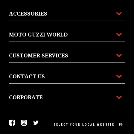
ACCESSORIES
MOTO GUZZI WORLD
CUSTOMER SERVICES
CONTACT US
CORPORATE
Facebook
Instagram
Twitter
EN
SELECT YOUR LOCAL WEBSITE