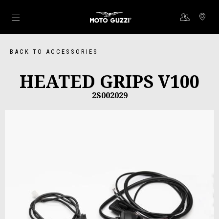
Go to main content
BACK TO ACCESSORIES
HEATED GRIPS V100
2S002029