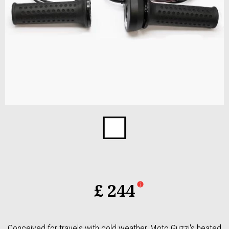
Item
1
of
1
£ 244
Conceived for travels with cold weather, Moto Guzzi's heated