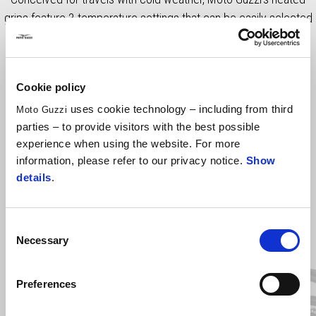
grips feature 3 temperature settings that can be easily selected
via dedicated button. Price includes VAT, fitting costs not
included.
Cookie policy
uses cookie technology – including from third
Moto Guzzi
parties – to provide visitors with the best possible
experience when using the website. For more
information, please refer to our privacy notice.
Show
details
.
Consent
Item
1
Necessary
Selection
of
3
Preferences