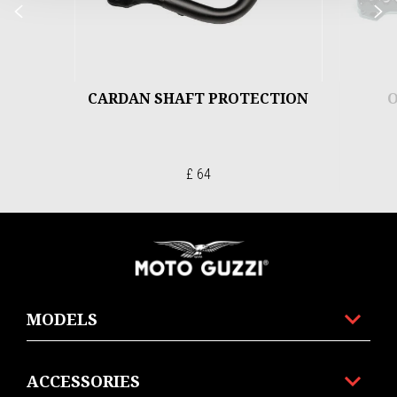
Previous
N
CARDAN SHAFT PROTECTION
O
£ 64
Footer
MODELS
ACCESSORIES