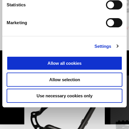
Previous
N
Statistics
GRIGIO CLIMBING
VERDE HIKING
Marketing
Stelvio
Stelv
£ 14,940
Settings
Allow all cookies
VIEW ALL
Item
Allow selection
1
of
6
Use necessary cookies only