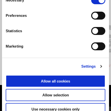
Necessary
Selection
Item
1
Preferences
of
3
Statistics
Previous
N
Marketing
GRIGIO CLIMBING
VERDE HIKING
Stelvio
Stelv
Settings
£ 14,940
Allow all cookies
Allow selection
VIEW ALL
Item
Use necessary cookies only
1