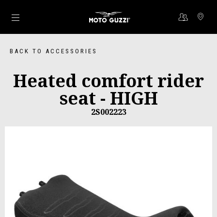
Go to main content
BACK TO ACCESSORIES
Heated comfort rider
seat - HIGH
2S002223