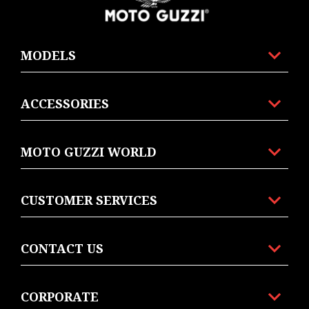
MODELS
ACCESSORIES
MOTO GUZZI WORLD
CUSTOMER SERVICES
CONTACT US
CORPORATE