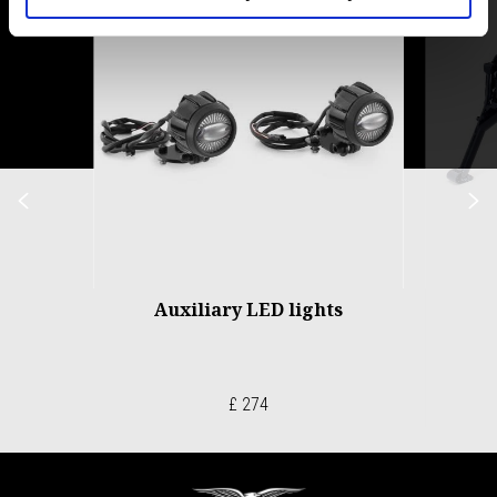
of
6
Previous
N
Auxiliary LED lights
£ 274
Footer