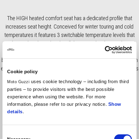
The HIGH heated comfort seat has a dedicated profile that
increases seat height. Conceived for winter touring and cold
temperatures it features 3 switchable temperature levels that
can be easily selected via handlebar controls. The seat has 3D
net inserts that improve overall comfort. The connection to the
bike's ICU ensures optimal control of energy consumption for an
efficient and long-lasting durability. RRP includes VAT, fitting costs
Cookie policy
excluded.
uses cookie technology – including from third
Moto Guzzi
parties – to provide visitors with the best possible
experience when using the website. For more
information, please refer to our privacy notice.
Show
details
.
Consent