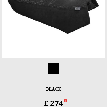
Item
1
Black
of
1
BLACK
£ 274