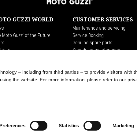
OTO GUZZI WORLD
CUSTOMER SERVICES
ws
Maintenance and servicing
 Moto Guzzi of the Future
Service Booking
rs
Genuine spare parts
traits
Scheduled maintenance
o Guzzi World Club
Premium Warranty
dition
Road Assistance
t Endurance
nology – including from third parties – to provide visitors with t
erience
sing the website. For more information, please refer to our priv
 Clan
Preferences
Statistics
Marketing
© Piaggio & C spa - Tutti i diritti riservati - P. IVA 01551260506