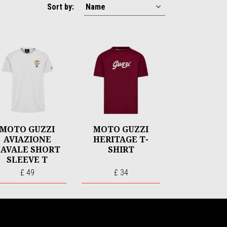
Sort by:
MOTO GUZZI
MOTO GUZZI
AVIAZIONE
HERITAGE T-
AVALE SHORT
SHIRT
SLEEVE T
SHIRT
£ 49
£ 34