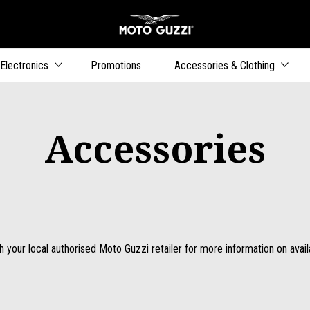
Go to main content
Electronics
Promotions
Accessories & Clothing
Accessories
 your local authorised Moto Guzzi retailer for more information on availab