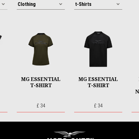
MG ESSENTIAL
MG ESSENTIAL
T-SHIRT
T-SHIRT
N
£ 34
£ 34