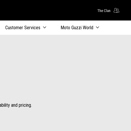
The Clan
Customer Services
Moto Guzzi World
ility and pricing.