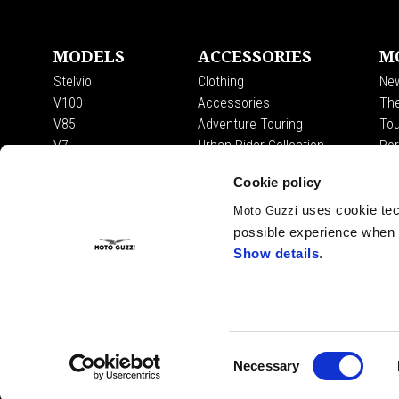
MODELS
ACCESSORIES
M
Stelvio
Clothing
Ne
V100
Accessories
The
V85
Adventure Touring
Tou
V7
Urban Rider Collection
Por
Mot
Cookie policy
Tra
Fas
uses cookie tech
Moto Guzzi
Exp
possible experience when u
The
Show details
.
Facebook
Instagram
Twitter
Consent
Necessary
Selection