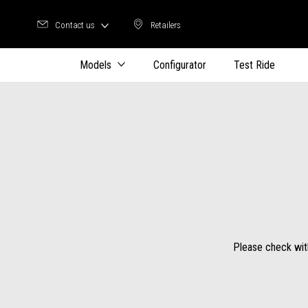
Contact us
Retailers
Retailers
Models
Configurator
Test Ride
Please check with