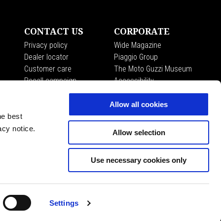
CONTACT US
CORPORATE
Privacy policy
Wide Magazine
Dealer locator
Piaggio Group
Customer care
The Moto Guzzi Museum
Recall campaign
Accessibility
Allow all cookies
he best
acy notice.
Allow selection
Use necessary cookies only
EN
SELECT YOUR LOCAL WEBSITE
Settings