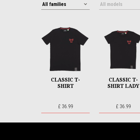
CLASSIC T-
CLASSIC T-
SHIRT
SHIRT LADY
£ 36.99
£ 36.99
Footer