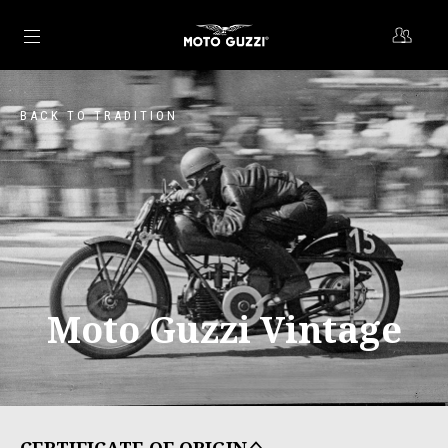
Go to main content
BACK TO TRADITION
Moto Guzzi Vintage