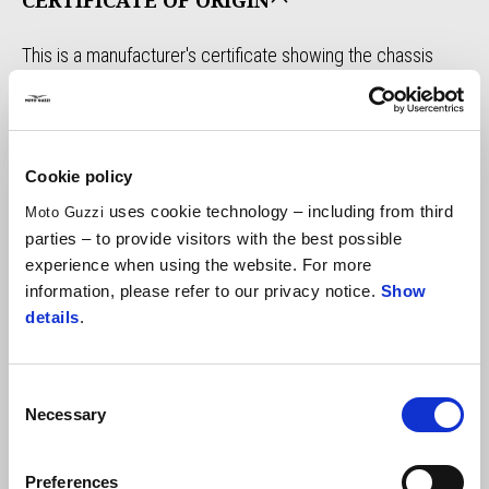
CERTIFICATE OF ORIGIN
This is a manufacturer's certificate showing the chassis
number, engine number, vehicle year of manufacture,
homologation number and the first sale's place.
It certifies the effective construction of the vehicle by the
manufacturer according to the correct matching of the
Cookie policy
serial numbers, it does not certify the authenticity of the
uses cookie technology – including from third
Moto Guzzi
vehicle.
parties – to provide visitors with the best possible
When to request it?
Re-registration of a vintage vehicle
experience when using the website. For more
(and not), duplicate documents in case of loss and/or
information, please refer to our privacy notice.
Show
details
.
deterioration, registration with organizations and clubs,
collecting purposes and historical interest.
FIND OUT THE DOCUMENT
Consent
Necessary
Selection
TECHNICAL SHEET
Preferences