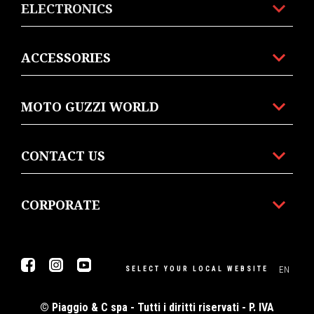
ELECTRONICS
ACCESSORIES
MOTO GUZZI WORLD
CONTACT US
CORPORATE
Facebook
Instagram
Youtube
EN
SELECT YOUR LOCAL WEBSITE
© Piaggio & C spa - Tutti i diritti riservati - P. IVA