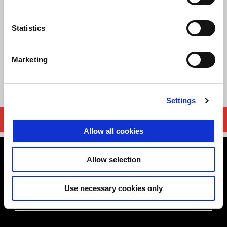
CERTIFICATE OF CONFORMITY
Statistics
PLATE
STATEMENT
Marketing
USER MANUAL
Settings
DOCUMENT REQUEST
Allow all cookies
Footer
Allow selection
Use necessary cookies only
MODELS