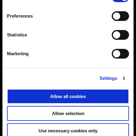
Preferences
MODELS
Statistics
ELECTRONICS
Marketing
ACCESSORIES
Settings
MOTO GUZZI WORLD
Allow all cookies
CONTACT US
Allow selection
CORPORATE
Use necessary cookies only