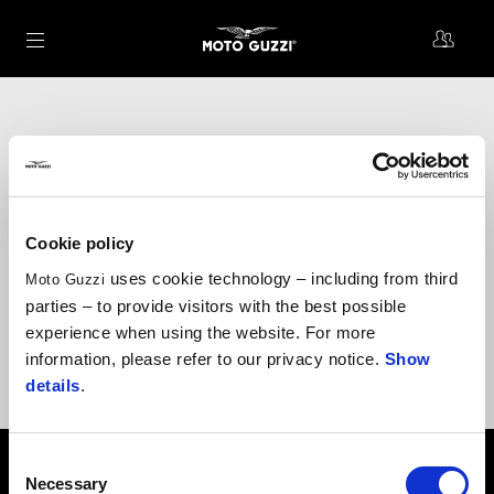
Go to main content
Why become one of us?
Periodic discounts on accessories and original spare parts
Cookie policy
Benefits and offers for you and your Moto Guzzi
uses cookie technology – including from third
Moto Guzzi
Exclusive experiences at Moto Guzzi events
parties – to provide visitors with the best possible
Invitations to special community activities
experience when using the website. For more
information, please refer to our privacy notice.
Show
We are here to offer you and your Moto Guzzi the best support:
theclan@motoguzzi.com
details
.
Consent
Footer
Necessary
Selection