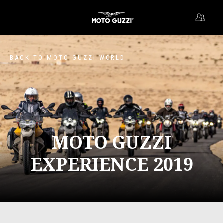
Go to main content
BACK TO MOTO GUZZI WORLD
MOTO GUZZI
EXPERIENCE 2019