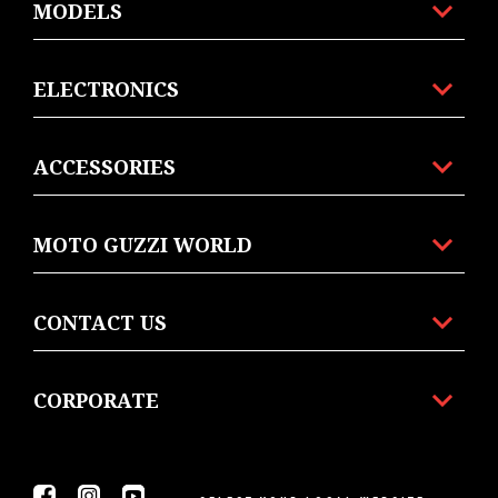
MODELS
ELECTRONICS
ACCESSORIES
MOTO GUZZI WORLD
CONTACT US
CORPORATE