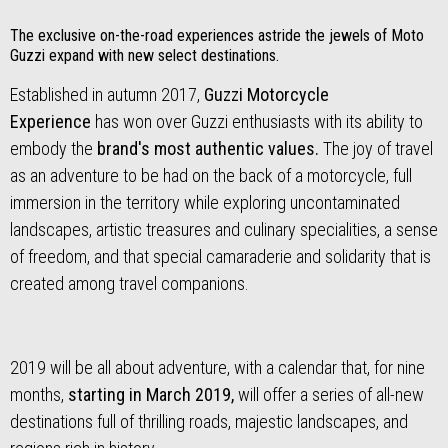
The exclusive on-the-road experiences astride the jewels of Moto
Guzzi expand with new select destinations.
Established in autumn 2017,
Guzzi Motorcycle
Experience
has won over Guzzi enthusiasts with its ability to
embody the
brand's most authentic values.
The joy of travel
as an adventure to be had on the back of a motorcycle, full
immersion in the territory while exploring uncontaminated
landscapes, artistic treasures and culinary specialities, a sense
of freedom, and that special camaraderie and solidarity that is
created among travel companions.
2019 will be all about adventure, with a calendar that, for nine
months,
starting in March 2019,
will offer a series of all-new
destinations full of thrilling roads, majestic landscapes, and