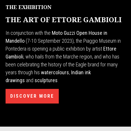
THE EXHIBITION
THE ART OF ETTORE GAMBIOLI
In conjunction with the
Moto Guzzi Open House in
Mandello
(7-10 September 2023), the Piaggio Museum in
Pontedera is opening a public exhibition by artist
Ettore
Gambioli
, who hails from the Marche region, and who has
been celebrating the history of the Eagle brand for many
years through his
watercolours
,
Indian ink
drawings
and
sculptures
.
DISCOVER MORE