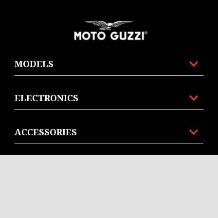
Footer
MODELS
ELECTRONICS
ACCESSORIES
MOTO GUZZI WORLD
CONTACT US