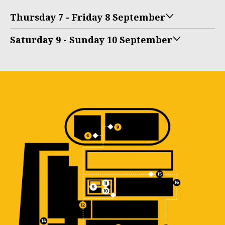
Thursday 7 - Friday 8 September
Saturday 9 - Sunday 10 September