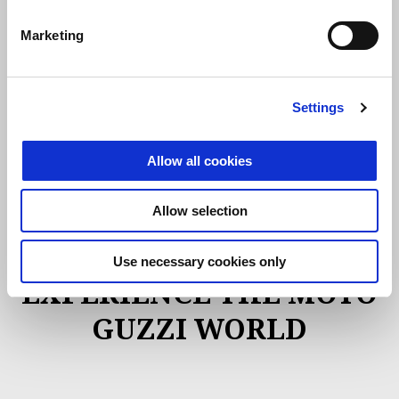
Marketing
SIGN UP
Settings
Allow all cookies
Allow selection
ACTIVITIES
Use necessary cookies only
EXPERIENCE THE MOTO
GUZZI WORLD