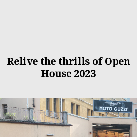
Relive the thrills of Open
House 2023