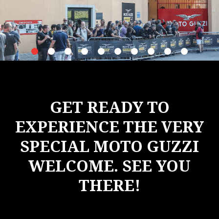
item
item
item
item
item
item
item
item
item
item
0
1
2
3
4
5
6
7
8
9
Item
Item
1
1
of
of
10
10
GET READY TO
EXPERIENCE THE VERY
SPECIAL MOTO GUZZI
WELCOME. SEE YOU
THERE!