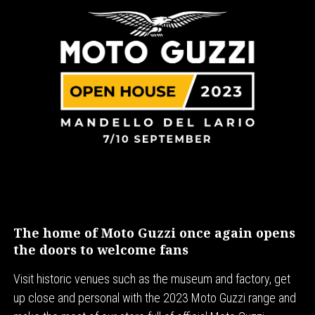
The home of Moto Guzzi once again opens
the doors to welcome fans
Visit historic venues such as the museum and factory, get
up close and personal with the 2023 Moto Guzzi range and