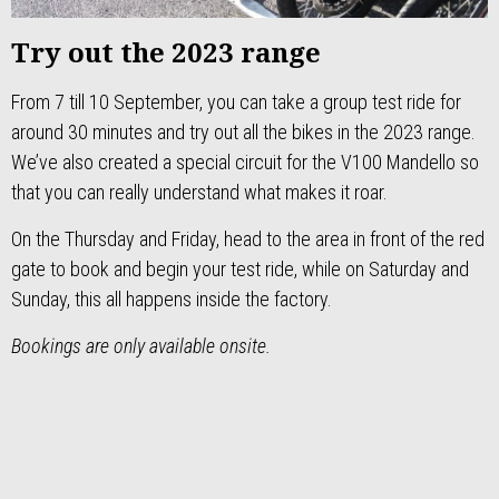
Try out the 2023 range
From 7 till 10 September, you can take a group test ride for
around 30 minutes and try out all the bikes in the 2023 range.
We’ve also created a special circuit for the V100 Mandello so
that you can really understand what makes it roar.
On the Thursday and Friday, head to the area in front of the red
gate to book and begin your test ride, while on Saturday and
Sunday, this all happens inside the factory.
Bookings are only available onsite.