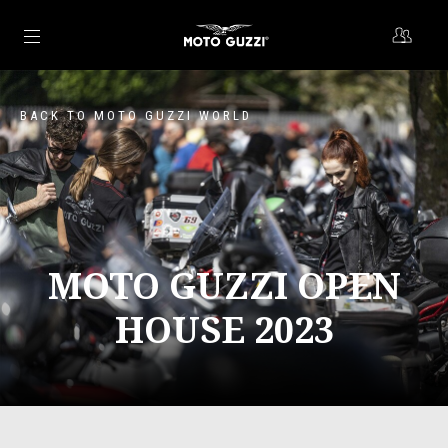
Go to main content
BACK TO MOTO GUZZI WORLD
MOTO GUZZI OPEN
HOUSE 2023