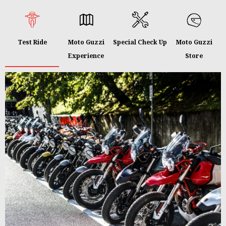
Test Ride
Moto Guzzi
Special Check Up
Moto Guzzi
Experience
Store