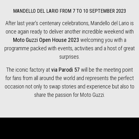
MANDELLO DEL LARIO FROM 7 TO 10 SEPTEMBER 2023
After last year's centenary celebrations, Mandello del Lario is
once again ready to deliver another incredible weekend with
Moto Guzzi Open House 2023
welcoming you with a
programme packed with events, activities and a host of great
surprises.
The iconic factory at
via Parodi 57
will be the meeting point
for fans from all around the world and represents the perfect
occasion not only to swap stories and experience but also to
share the passion for Moto Guzzi.