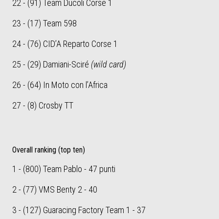
22 - (91) Team Ducoli Corse 1
23 - (17) Team 598
24 - (76) CID’A Reparto Corse 1
25 - (29) Damiani-Sciré
(wild card)
26 - (64) In Moto con l’Africa
27 - (8) Crosby TT
Overall ranking (top ten)
1 - (800) Team Pablo - 47 punti
2 - (77) VMS Benty 2 - 40
3 - (127) Guaracing Factory Team 1 - 37