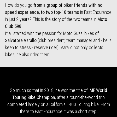
How do you go
from a group of biker friends with no
speed experience, to two top-10 teams
in Fast Endurance
in just 2 years? This is the story of the two teams in
Moto
Club 598
.
It all started with the passion for Moto Guzzi bikes of
Salvatore Varallo
(club president, team manager and - he is
keen to stress - reserve rider). Varallo not only collects
bikes, he also rides them.
So much so that in 2018, he won the title of
IMF World
Touring Bike Champion
, after a round-the-world trip
completed largely on a California 1400 Touring bike. From
there to Fast Endurance it was a short step: