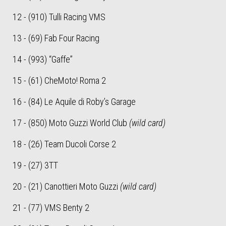
12 - (910) Tulli Racing VMS
13 - (69) Fab Four Racing
14 - (993) “Gaffe”
15 - (61) CheMoto! Roma 2
16 - (84) Le Aquile di Roby’s Garage
17 - (850) Moto Guzzi World Club
(wild card)
18 - (26) Team Ducoli Corse 2
19 - (27) 3TT
20 - (21) Canottieri Moto Guzzi
(wild card)
21 - (77) VMS Benty 2