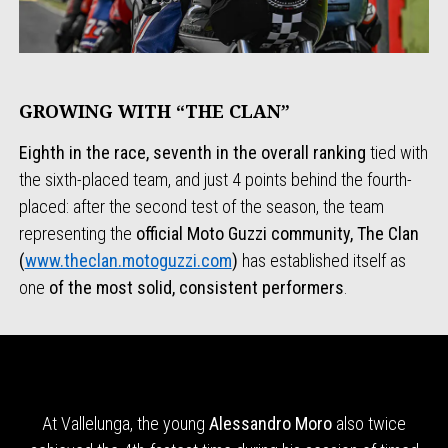
GROWING WITH “THE CLAN”
Eighth in the race, seventh in the overall ranking
tied with
the sixth-placed team, and just 4 points behind the fourth-
placed: after the second test of the season, the team
representing the
official Moto Guzzi
community, The Clan
(
www.theclan.motoguzzi.com
)
has established itself as
one
of the most solid, consistent performers
.
At Vallelunga, the young
Alessandro Moro
also twice