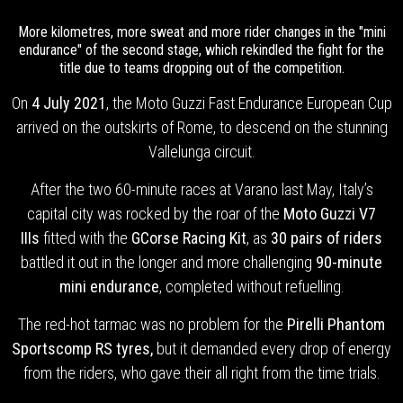
More kilometres, more sweat and more rider changes in the "mini
endurance" of the second stage, which rekindled the fight for the
title due to teams dropping out of the competition.
On
4 July 2021
, the Moto Guzzi Fast Endurance European Cup
arrived on the outskirts of Rome, to descend on the stunning
Vallelunga circuit.
After the two 60-minute races at Varano last May, Italy’s
capital city was rocked by the roar of the
Moto Guzzi V7
IIIs
fitted with the
GCorse Racing Kit
, as
30 pairs of riders
battled it out in the longer and more challenging
90-minute
mini endurance
, completed without refuelling.
The red-hot tarmac was no problem for the
Pirelli Phantom
Sportscomp RS tyres,
but
it demanded every drop of energy
from the riders, who gave their all right from the time trials.