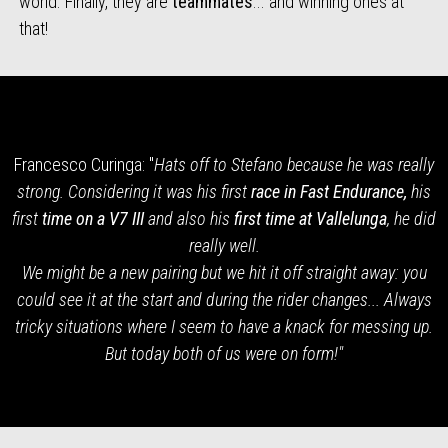
world. Finally, they are
teammates
... and winning ones at
that!
Francesco Curinga: "
Hats off to Stefano because he was really
strong. Considering it was his first
race in Fast Endurance,
his
first
time on a V7 III
and also his
first time at Vallelunga
, he did
really well.
We might be a new pairing but we hit it off straight away: you
could see it at the start and during the rider changes... Always
tricky situations where I seem to have a knack for messing up.
But today both of us were on form!"