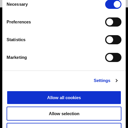
Necessary
Selection
Preferences
Franco slips the cigar from his lips only to put on his helmet or
Statistics
to tell us the story of his team:
"
We argue about work from Monday to Friday, then on Saturday
Marketing
and Sunday we argue about track times
" he laughs.
We've
always been looking for a way to share our passion for
motorbikes and racing, and have even ended up racing against
Settings
each other. Then, thanks to the Guareschi brothers, we
discovered Fast Endurance:
we simply don't know another
Allow all cookies
formula where a father and son can race together at these
affordable costs
. Actually, Diego is going a lot faster than me
and he could find a teammate to keep up with him, but he
Allow selection
doesn't want to."