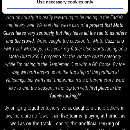
"As long as Daddy pays, why should I? Well after all, the Cup
Use necessary cookies only
has everything: competition, community spirit and friendship.
And obviously, it’s really rewarding to be racing in the Eagle’s
centenary year. We feel that we’re part of
a project that Moto
Guzzi takes very seriously, but they leave all the fun to us riders
and the crowd
. We’ve caught the passion for Moto Guzzi and
FMI Track Meetings. This year, my father also starts racing on a
Moto Guzzi 850 T prepared for the Vintage Guzzi category,
while I’m racing in the Gentleman Cup with a GC Corse. By the
way, we both ended up on the top step of the podium at
Vallelunga, but with Fast Endurance it's a different story: we'd
like to end the season in the top ten with
first place in the
'family ranking'
!"
By bringing together fathers, sons, daughters and brothers-in-
law, there are no fewer than
five teams 'playing at home', as
well as on the track
. Leading this
unofficial ranking of