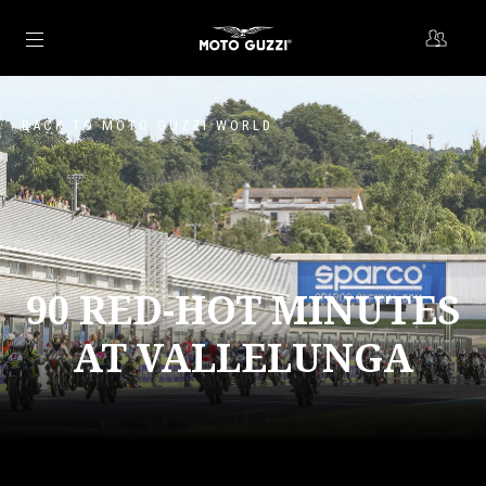
Go to main content
BACK TO MOTO GUZZI WORLD
90 RED-HOT MINUTES
AT VALLELUNGA