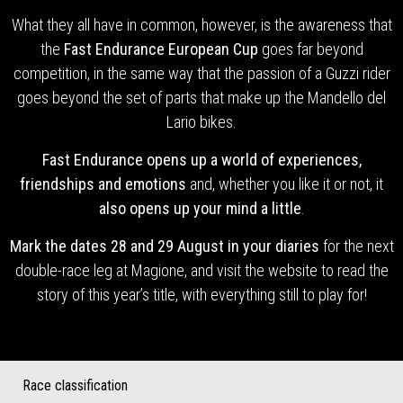
What they all have in common, however, is the awareness that
the
Fast Endurance European Cup
goes far beyond
competition, in the same way that the passion of a Guzzi rider
goes beyond the set of parts that make up the Mandello del
Lario bikes.
Fast Endurance opens up a world of experiences,
friendships and emotions
and, whether you like it or not, it
also opens up your mind a little
.
Mark the dates 28 and 29 August in your diaries
for the next
double-race leg at Magione, and visit the website to read the
story of this year’s title, with everything still to play for!
Race classification