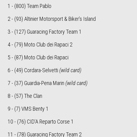
1 - (800) Team Pablo
2 - (93) Altinier Motorsport & Biker’s Island
3 - (127) Guaracing Factory Team 1
4 - (79) Moto Club dei Rapaci 2
5 - (87) Moto Club dei Rapaci
6 - (49) Cordara-Selvetti
(wild card)
7 - (37) Guardia-Pena Marin
(wild card)
8 - (57) The Clan
9 - (7) VMS Benty 1
10 - (76) CID’A Reparto Corse 1
11 - (78) Guaracing Factory Team 2