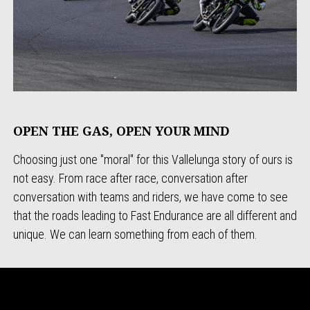
OPEN THE GAS, OPEN YOUR MIND
Choosing just one "moral" for this Vallelunga story of ours is
not easy. From race after race, conversation after
conversation with teams and riders, we have come to see
that the roads leading to Fast Endurance are all different and
unique. We can learn something from each of them.