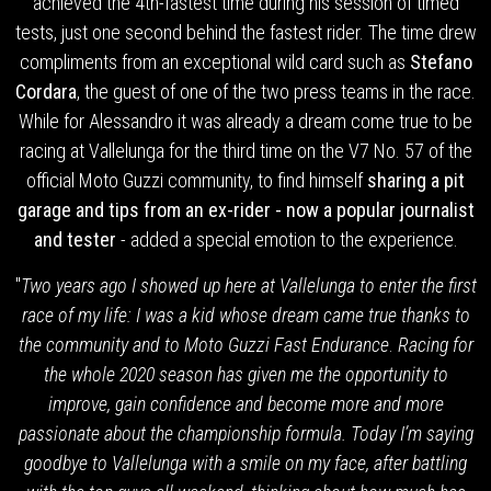
achieved the 4th-fastest time during his session of timed
tests, just one second behind the fastest rider. The time drew
compliments from an exceptional wild card such as
Stefano
Cordara
, the guest of one of the two press teams in the race.
While for Alessandro it was already a dream come true to be
racing at Vallelunga for the third time on the V7 No. 57 of the
official Moto Guzzi community, to find himself
sharing a pit
garage and tips from an ex-rider - now a popular journalist
and tester
- added a special emotion to the experience.
"
Two years ago I showed up here at Vallelunga to enter the first
race of my life: I was a kid whose dream came true thanks to
the community and to Moto Guzzi Fast Endurance
.
Racing for
the whole 2020 season has given me the opportunity to
improve, gain confidence and become more and more
passionate about the championship formula. Today I’m saying
goodbye to Vallelunga with a smile on my face, after battling