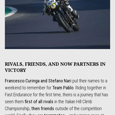
RIVALS, FRIENDS, AND NOW PARTNERS IN
VICTORY
Francesco Curinga and Stefano Nari
put their names to a
weekend to remember for
Team Pablo
. Riding together in
Fast Endurance for the first time, theirs is a journey that has
seen them
first of all rivals
in the Italian Hill Climb
Championship,
then friends
outside of the competition