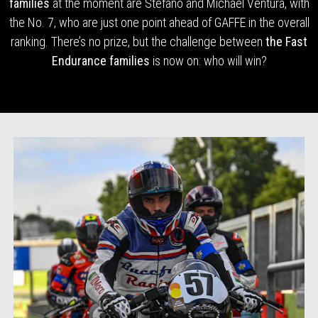
families
at the moment are Stefano and Michael Ventura, with
the No. 7, who are just one point ahead of GAFFE in the overall
ranking. There’s no prize, but the challenge between
the Fast
Endurance families
is now on: who will win?