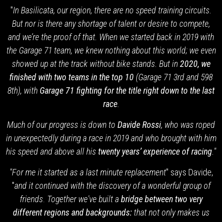
"
In Basilicata, our region, there are no speed training circuits.
But nor is there any shortage of talent or desire to compete,
and we’re the proof of that. When we started back in 2019 with
the Garage 71 team,
we knew nothing about this world; we even
showed up at the track without bike stands. But in
2020, we
finished with two teams in the top 10
(Garage 71 3rd and 598
8th), with
Garage 71 fighting for the title right down to the last
race
.
Much of our progress is down to
Davide Rossi
, who was roped
in unexpectedly during a race in 2019 and who brought with him
his speed and above all his
twenty years’ experience of racing
."
"For me it started as a last minute replacement
" says Davide,
"
and it continued with the discovery of a wonderful group of
friends
.
Together we've built a
bridge between two very
different regions and backgrounds:
that not only makes us