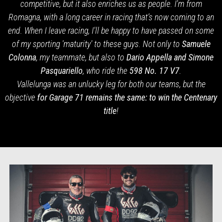
competitive, but it also enriches us as people. I'm from
Romagna, with a long career in racing that’s now coming to an
end. When I leave racing, I'll be happy to have passed on some
of my sporting 'maturity' to these guys. Not only to
Samuele
Colonna
, my teammate, but also to
Dario Appella and Simone
Pasquariello
, who ride the
598
No. 17 V7
.
Vallelunga was an unlucky leg for both our teams, but the
objective
for Garage 71 remains the same: to win the Centenary
title
!