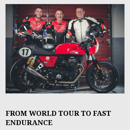
FROM WORLD TOUR TO FAST
ENDURANCE