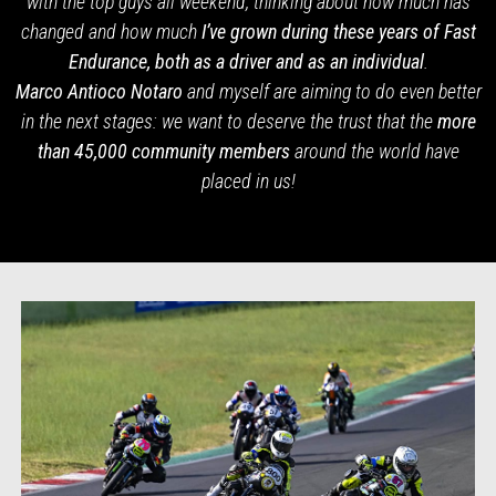
with the top guys all weekend, thinking about how much has
changed and how much
I’ve grown during these years of Fast
Endurance, both as a driver and as an individual
.
Marco Antioco Notaro
and myself are aiming to do even better
in the next stages: we want to deserve the trust that the
more
than 45,000 community members
around the
world have
placed in us!