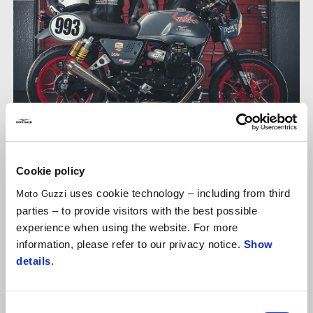
Cookie policy
FAMILY RIVALRIES
uses cookie technology – including from third
Moto Guzzi
Diego Dessì
: age 28, son.
Franco Dessì
, age: “old enough”
parties – to provide visitors with the best possible
(61 according to reliable sources), father. I'm now in my
experience when using the website. For more
second season of Fast Endurance with the
V7 no. 993
of
information, please refer to our privacy notice.
Show
the team that bears the name of the family business in
details
.
Parma,
GAFFE
. Currently ranked eleventh in the overall
standings after finishing 14th last Sunday.
Consent