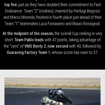
top five
, just as they have doubled their commitment to Fast
Endurance. Team "2" (rookies), manned by Pierluigi Begossi
and Marco Mirenda, finished in fourth place just ahead of their
Team “1” teammates Luca Fornasiero and Mauro Rossignoli.
At the midpoint of the season,
the overall Cup ranking is very
short:
Team Pablo leads
with 47 points, taking advantage of
the "zero" of
VMS Benty 2
,
now second
with 40, followed by
Guaracing Factory Team 1
, whose score has risen to 37.