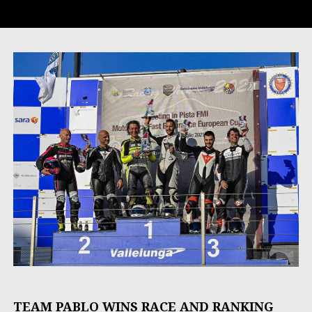
TEAM PABLO WINS RACE AND RANKING