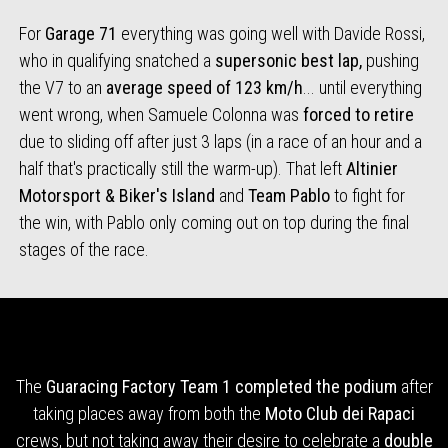
For
Garage 71
everything was going well with Davide Rossi,
who in qualifying snatched a
supersonic best lap,
pushing
the V7 to an
average speed of 123 km/h
... until everything
went wrong, when Samuele Colonna was
forced to retire
due to sliding off after just 3 laps (in a race of an hour and a
half that's practically still the warm-up). That left
Altinier
Motorsport & Biker's Island
and
Team Pablo
to fight for
the win, with Pablo only coming out on top during the final
stages of the race.
The
Guaracing Factory Team 1
completed the podium
after
taking places away from both the
Moto Club dei Rapaci
crews, but not taking away their desire to celebrate a
double