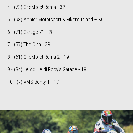
4 - (73) CheMoto! Roma - 32
5 - (93) Altinier Motorsport & Biker’s Island – 30
6 - (71) Garage 71 - 28
7 - (57) The Clan - 28
8 - (61) CheMoto! Roma 2 - 19
9 - (84) Le Aquile di Roby’s Garage - 18
10 - (7) VMS Benty 1 - 17