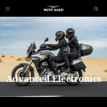
Go to main content
Advanced Electronics