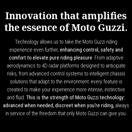
Innovation that amplifies
the essence of Moto Guzzi.
Technology allows us to take the Moto Guzzi riding
experience even further,
enhancing control, safety and
comfort to elevate pure riding pleasure
. From adaptive
aerodynamics to 4D radar platforms designed to anticipate
risks, from advanced control systems to intelligent chassis
solutions that adapt to the environment: every feature is
created to make your experience more intense, instinctive
and fluid.
This is the strength of Moto Guzzi technology:
advanced when needed, discreet when you’re riding,
always
in service of the freedom that only Moto Guzzi can give you.