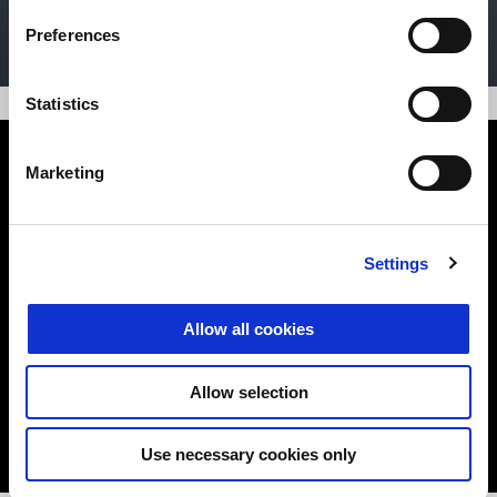
DISCOVER MORE
Preferences
Statistics
Marketing
Settings
App Moto Guzzi MIA
Allow all cookies
Connection, control, evolution
Allow selection
DISCOVER MORE
Use necessary cookies only