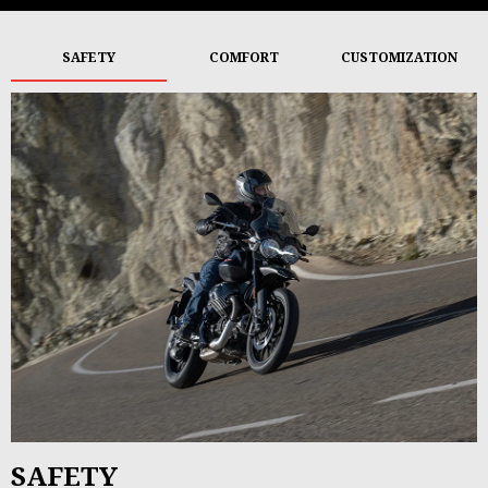
SAFETY
COMFORT
CUSTOMIZATION
SAFETY