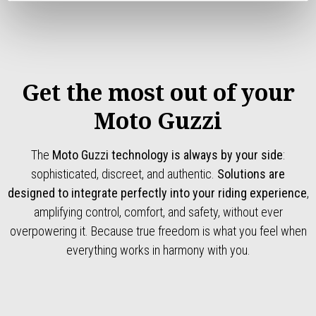
Get the most out of your
Moto Guzzi
The
Moto Guzzi technology is always by your side
:
sophisticated, discreet, and authentic.
Solutions are
designed to integrate perfectly into your riding experience
,
amplifying control, comfort, and safety, without ever
overpowering it. Because true freedom is what you feel when
everything works in harmony with you.