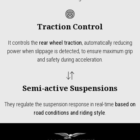
Traction Control
It controls the
rear wheel traction
, automatically reducing
power when slippage is detected, to ensure maximum grip
and safety during acceleration.
Semi-active Suspensions
They regulate the suspension response in real-time
based on
road conditions and riding style
.
Footer