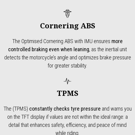
Cornering ABS
The Optimised Cornering ABS with IMU ensures
more
controlled braking even when leaning
, as the inertial unit
detects the motorcycle’s angle and optimizes brake pressure
for greater stability.
TPMS
The (TPMS)
constantly checks tyre pressure
and warns you
on the TFT display if values are not within the ideal range: a
detail that enhances safety, efficiency, and peace of mind
while riding.