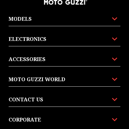
MODELS
ELECTRONICS
ACCESSORIES
MOTO GUZZI WORLD
CONTACT US
CORPORATE