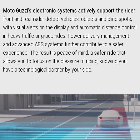
Moto Guzzi’s electronic systems actively support the rider
:
front and rear radar detect vehicles, objects and blind spots,
with visual alerts on the display and automatic distance control
in heavy traffic or group rides. Power delivery management
and advanced ABS systems further contribute to a safer
experience. The result is peace of mind,
a safer ride
that
allows you to focus on the pleasure of riding, knowing you
have a technological partner by your side.