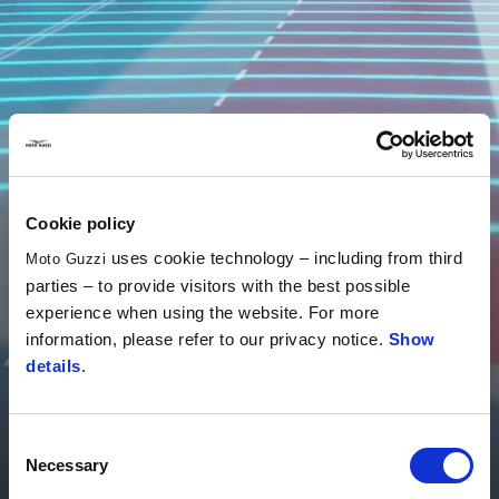
Cookie policy
uses cookie technology – including from third
Moto Guzzi
parties – to provide visitors with the best possible
experience when using the website. For more
information, please refer to our privacy notice.
Show
details
.
PFF Rider Assistance Solution®
Consent
Technology that drives you
Necessary
Selection