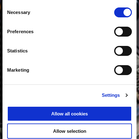
Consent
Necessary
Selection
Preferences
Statistics
Marketing
Settings
Allow all cookies
Allow selection