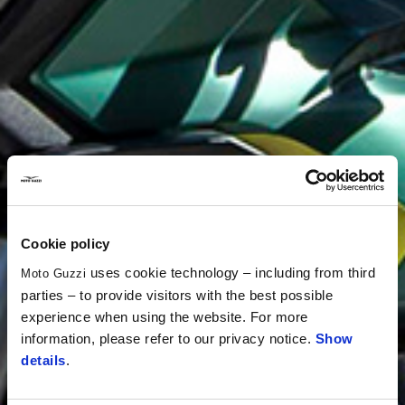
Cookie policy
uses cookie technology – including from third
Moto Guzzi
parties – to provide visitors with the best possible
experience when using the website. For more
information, please refer to our privacy notice.
Show
details
.