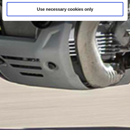
Use necessary cookies only