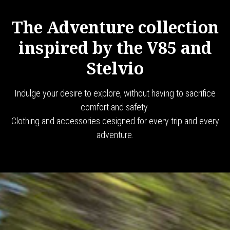
The Adventure collection
inspired by the V85 and
Stelvio
Indulge your desire to explore, without having to sacrifice
comfort and safety.
Clothing and accessories designed for every trip and every
adventure.