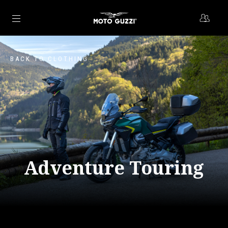
Go to main content
BACK TO CLOTHING
Adventure Touring