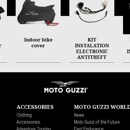
Indoor bike
KIT
r
cover
INSTALATION
ELECTRONIC
I
ANTITHEFT
V85 TT
ACCESSORIES
MOTO GUZZI WORL
Clothing
News
s
Accessories
Moto Guzzi of the Future
Adventure Touring
Fast Endurance