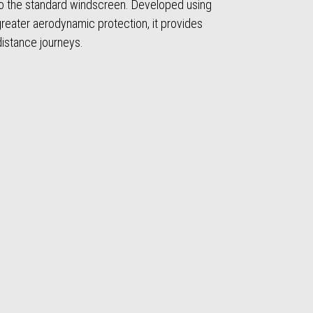
 the standard windscreen. Developed using
 greater aerodynamic protection, it provides
distance journeys.
t