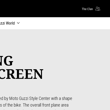
The Clan
zzi World
NG
CREEN
d by Moto Guzzi Style Center with a shape
s of the bike. The overall front plane area