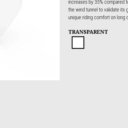
increases by 35% compared to
the wind tunnel to validate its
unique riding comfort on long 
TRANSPARENT
Transparen