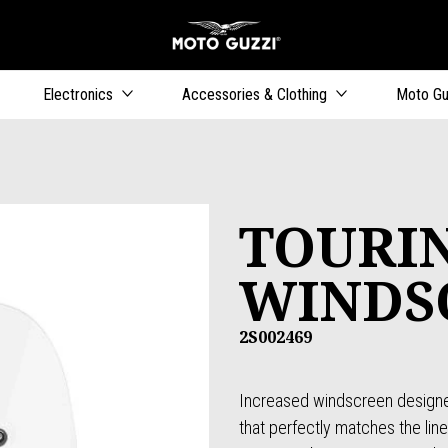
Go to main content
Electronics
Accessories & Clothing
Moto Gu
TOURI
WINDS
2S002469
Increased windscreen designe
that perfectly matches the line