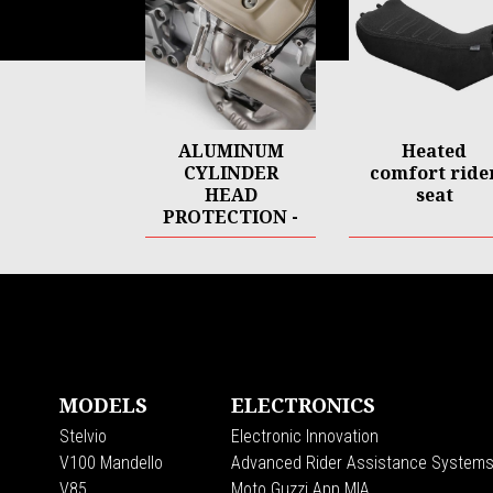
ALUMINUM
Heated
CYLINDER
comfort ride
HEAD
seat
PROTECTION -
CNC
Footer
MODELS
ELECTRONICS
Stelvio
Electronic Innovation
V100 Mandello
Advanced Rider Assistance System
V85
Moto Guzzi App MIA