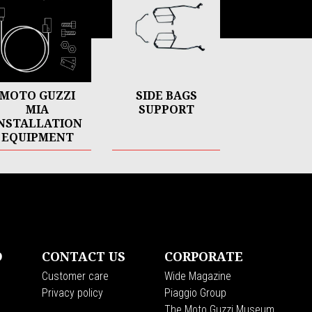
MOTO GUZZI
SIDE BAGS
MIA
SUPPORT
NSTALLATION
EQUIPMENT
D
CONTACT US
CORPORATE
Customer care
Wide Magazine
Privacy policy
Piaggio Group
The Moto Guzzi Museum