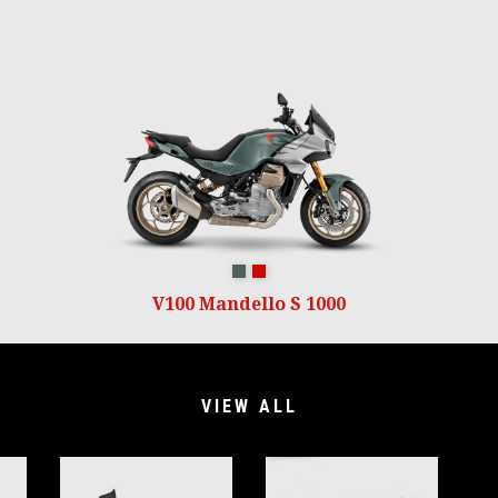
Verde Ghiaccio
Rosso Lava
V100 Mandello S 1000
VIEW ALL