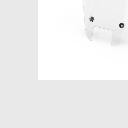
Item
1
of
1