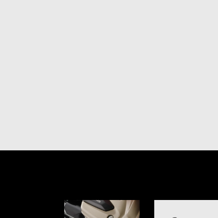
Item
1
of
1
Item
1
of
6