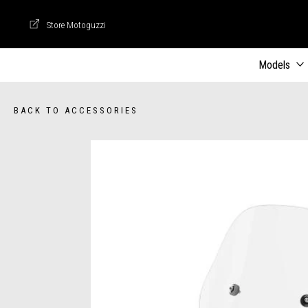
Store Motoguzzi
Store Motoguzzi
Models
BACK TO ACCESSORIES