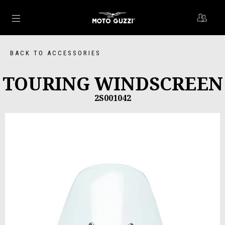
Go to main content
BACK TO ACCESSORIES
TOURING WINDSCREEN
2S001042