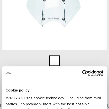
Item
1
Transparent
of
1
TRANSPARENT
Cookie policy
uses cookie technology – including from third
Moto Guzzi
Touring sized windshield with shockproof and scratch resistant
parties – to provide visitors with the best possible
Lexan sheet, stable and aerodynamic for a perfect riding comfort,