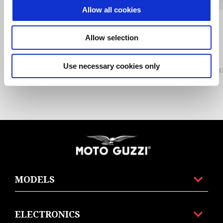
Allow all cookies
Previous
N
Allow selection
Use necessary cookies only
Alum
Footer
MODELS
ELECTRONICS