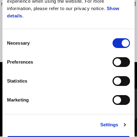
experience when using the website. For more
maintaining the transparency and gloss characteristics unaltered
information, please refer to our privacy notice.
Show
over time.
details
.
Consent
Necessary
Selection
Preferences
VIEW ALL
Statistics
Item
1
of
Adjustable clutch lever - Silver
Marketing
6
Settings