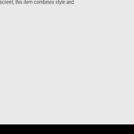
iscreet, this item combines style and