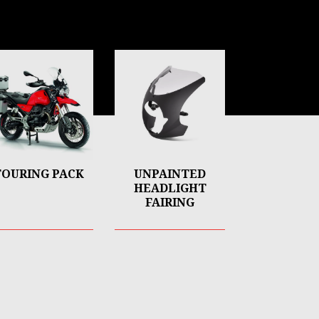
TOURING PACK
UNPAINTED
HEADLIGHT
FAIRING