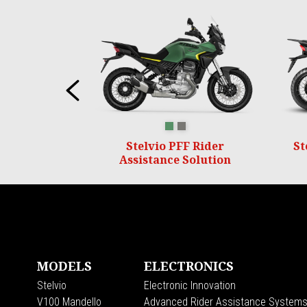
Item
1
of
6
Previous
VERDE HIKING
GRIGIO CLIMBING
Stelvio PFF Rider
St
Assistance Solution
Footer
MODELS
ELECTRONICS
Stelvio
Electronic Innovation
V100 Mandello
Advanced Rider Assistance System