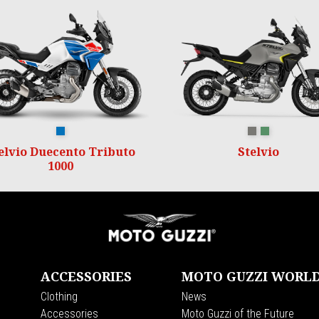
Duecento Tributo
GRIGIO CLIMBING
VERDE HIKING
elvio Duecento Tributo
Stelvio
1000
ACCESSORIES
MOTO GUZZI WORL
Clothing
News
s
Accessories
Moto Guzzi of the Future