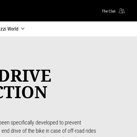
The Clan
zzi World
DRIVE
CTION
s been specifically developed to prevent
nd drive of the bike in case of off-road rides