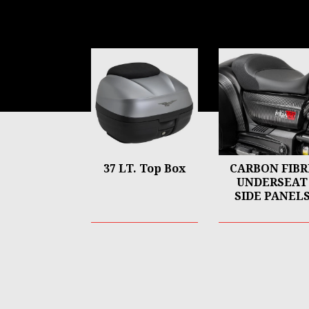
Item
1
of
6
37 LT. Top Box
CARBON FIBR
UNDERSEAT
SIDE PANEL