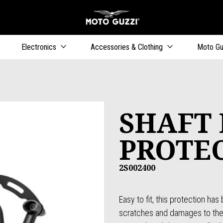
Go to main content
Electronics
Accessories & Clothing
Moto Gu
SHAFT 
PROTE
2S002400
Easy to fit, this protection ha
scratches and damages to the e