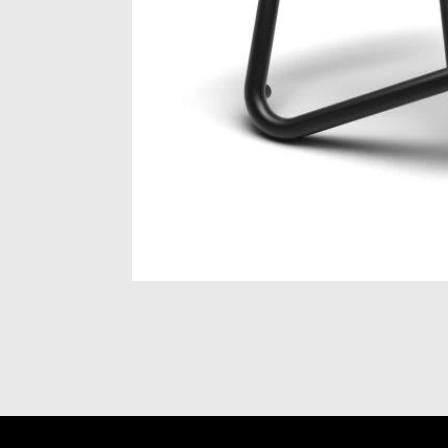
Item
1
of
1