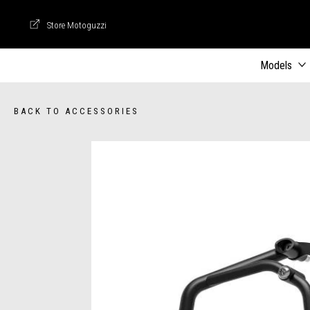
Store Motoguzzi
Store Motoguzzi
Models
BACK TO ACCESSORIES