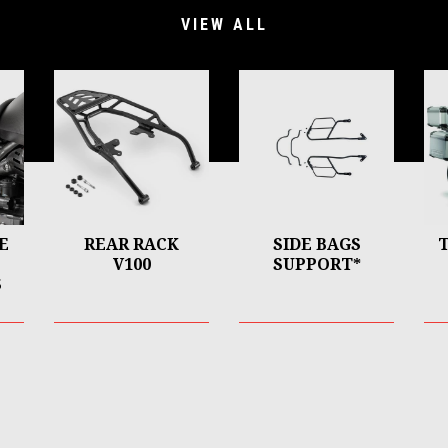
VIEW ALL
E
REAR RACK
SIDE BAGS
V100
SUPPORT*
S