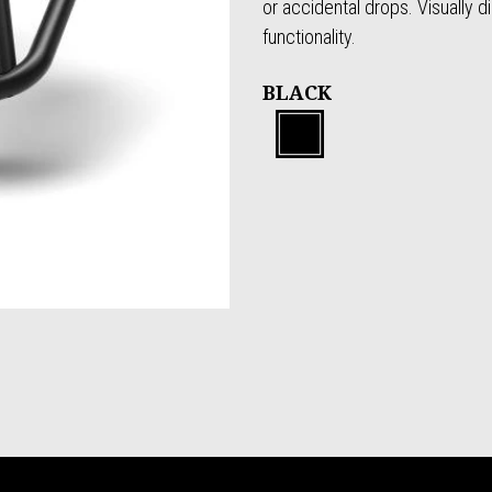
or accidental drops. Visually d
functionality.
BLACK
Black