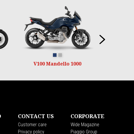
Next
Blu oceano
Grigio Titanio
V100 Mandello 1000
D
CONTACT US
CORPORATE
Customer care
Wide Magazine
Privacy policy
Piaggio Group