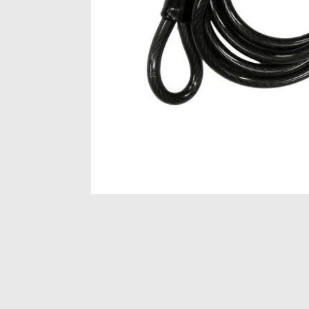
Item
1
of
1