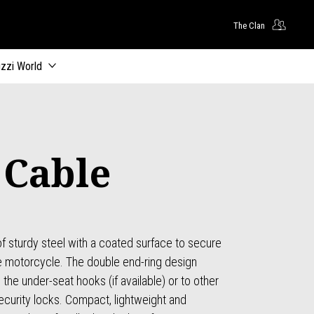
The Clan
zzi World
 Cable
f sturdy steel with a coated surface to secure
he motorcycle. The double end-ring design
the under-seat hooks (if available) or to other
ecurity locks. Compact, lightweight and