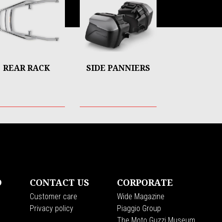
REAR RACK
SIDE PANNIERS
D
CONTACT US
CORPORATE
Customer care
Wide Magazine
Privacy policy
Piaggio Group
The Moto Guzzi Museum