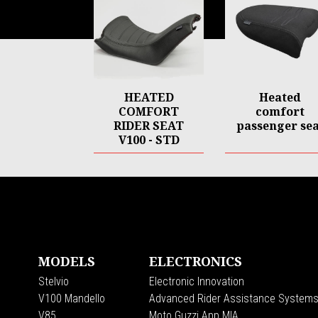
HEATED
Heated
COMFORT
comfort
RIDER SEAT
passenger sea
V100 - STD
Footer
MODELS
ELECTRONICS
Stelvio
Electronic Innovation
V100 Mandello
Advanced Rider Assistance System
V85
Moto Guzzi App MIA