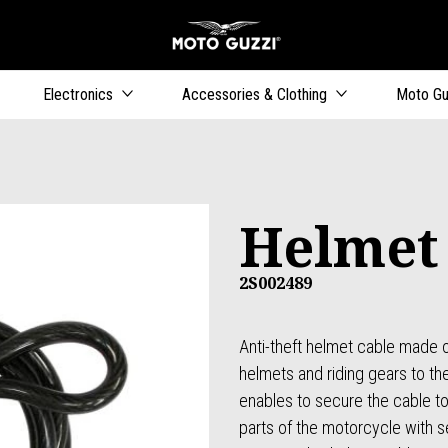
Go to main content
Electronics
Accessories & Clothing
Moto Gu
Helmet
2S002489
Anti-theft helmet cable made o
helmets and riding gears to t
enables to secure the cable to 
parts of the motorcycle with s