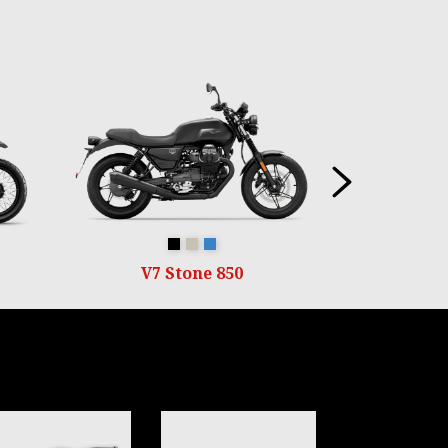
Next
Nero Ruvido
Sabbia Camo
Blu Profondo
V7 Stone 850