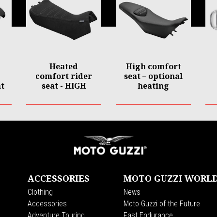
Heated
High comfort
comfort rider
seat – optional
t
seat - HIGH
heating
ACCESSORIES
MOTO GUZZI WORL
Clothing
News
s
Accessories
Moto Guzzi of the Future
Adventure Touring
Fast Endurance