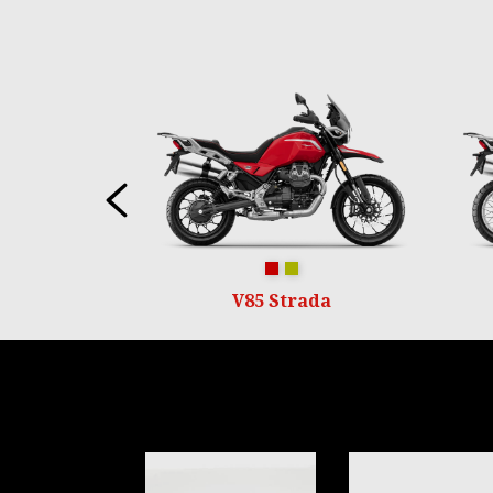
Item
1
of
6
Previous
Rosso Monza
Verde Legnano
V85 Strada
Item
1
of
6