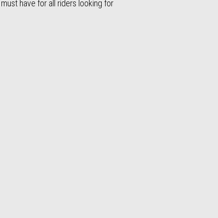
 must have for all riders looking for