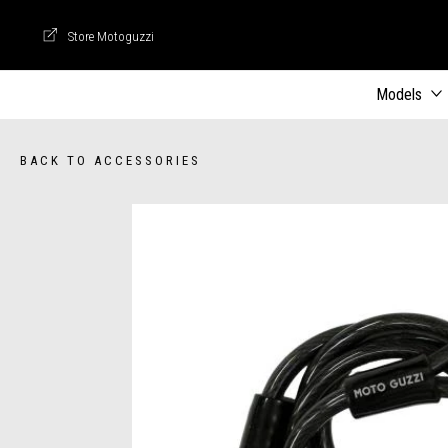
Store Motoguzzi
Store Motoguzzi
Models
BACK TO ACCESSORIES