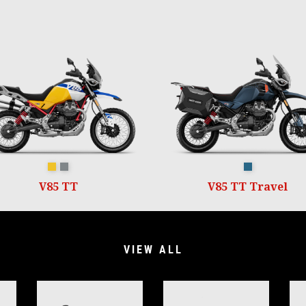
GIALLO WADI
GRIGIO YANAR DAG
Blu Zefiro
V85 TT
V85 TT Travel
VIEW ALL