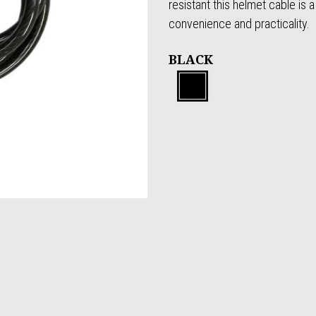
resistant this helmet cable is a
convenience and practicality.
BLACK
Black