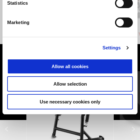
Previous
N
Statistics
Marketing
Duecento Tributo
Stelvio Duecento Tributo 1000
Settings
VIEW ALL
Allow all cookies
Item
1
of
6
Allow selection
Use necessary cookies only
Previous
N