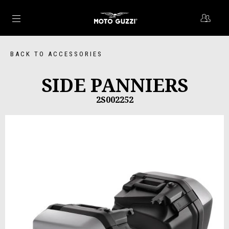
Go to main content
BACK TO ACCESSORIES
SIDE PANNIERS
2S002252