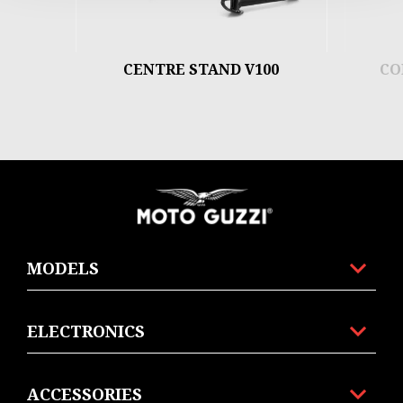
CENTRE STAND V100
CO
Footer
MODELS
ELECTRONICS
ACCESSORIES