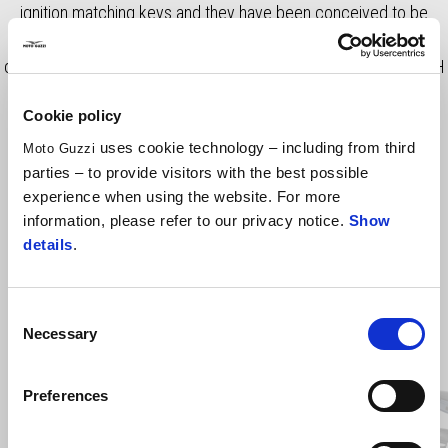
ignition matching keys and they have been conceived to be
easily fitted and removed from the integrated mounts. A
convenient handle is integrated. Total capacity is 59 liter (30 l LH
- 29 l RH). - USA Market
Cookie policy
uses cookie technology – including from third
Moto Guzzi
parties – to provide visitors with the best possible
experience when using the website. For more
information, please refer to our privacy notice.
Show
details
.
Consent
Necessary
Selection
Item
1
of
4
Preferences