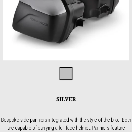
Item
1
Silver
of
1
SILVER
Bespoke side panniers integrated with the style of the bike. Both
are capable of carrying a full-face helmet. Panniers feature