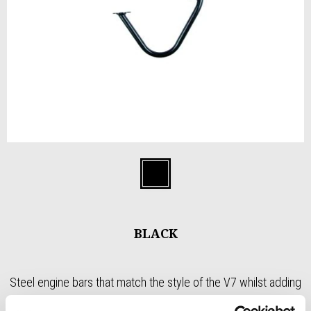
Item
1
Black
of
1
BLACK
Steel engine bars that match the style of the V7 whilst adding
protection to the cylinder heads. Powder coated black finish in