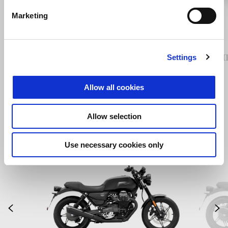
Previous
N
Marketing
Air deflectors
COMF
Settings
Allow all cookies
Allow selection
Use necessary cookies only
Item
1
of
2
Previous
N