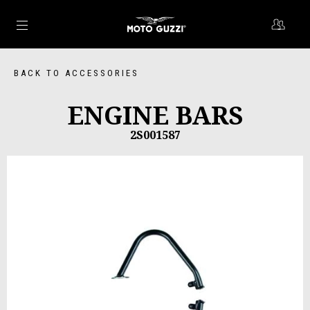
Go to main content
BACK TO ACCESSORIES
ENGINE BARS
2S001587