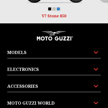
Nero Ruvido
Sabbia Camo
Blu Profondo
V7 Stone 850
Footer
MODELS
ELECTRONICS
ACCESSORIES
MOTO GUZZI WORLD