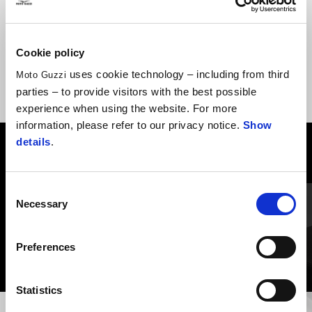
line with V7 Stone and V7 Sport details
Cookie policy
uses cookie technology – including from third
Moto Guzzi
parties – to provide visitors with the best possible
experience when using the website. For more
information, please refer to our privacy notice.
Show
details
.
VIEW ALL
Item
Consent
1
of
Necessary
Selection
6
Preferences
Statistics