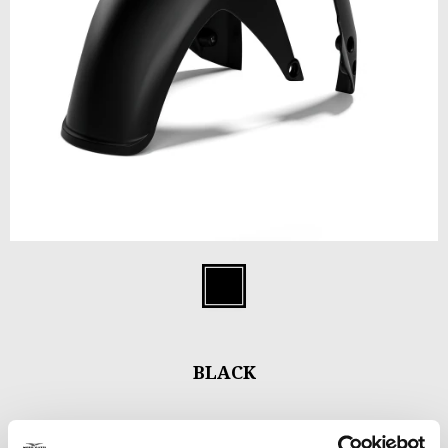
Item
1
Black
of
1
BLACK
Minimal and perfectly integrated with the style of the bike, the