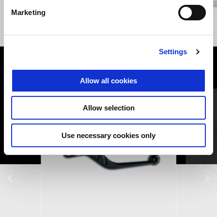
Marketing
GIALLO WADI
GRIGIO YANAR DAG
V85 TT
Settings
VIEW ALL
Allow all cookies
Item
1
of
6
Allow selection
Use necessary cookies only
Previous
N