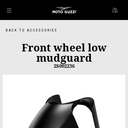
Go to main content
BACK TO ACCESSORIES
Front wheel low
mudguard
2S002236