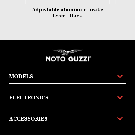
Adjustable aluminum brake
lever - Dark
Footer
MODELS
ELECTRONICS
ACCESSORIES