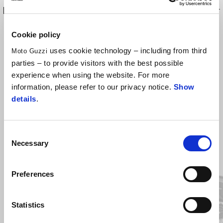
low front mudguard has been designed to protect the alternator
cover from mud and water splashes.
Cookie policy
uses cookie technology – including from third
Moto Guzzi
parties – to provide visitors with the best possible
experience when using the website. For more
information, please refer to our privacy notice.
Show
details
.
Consent
Necessary
Selection
Item
1
of
2
Preferences
Previous
N
Statistics